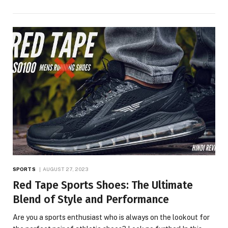
SPORTS
AUGUST 27, 2023
Red Tape Sports Shoes: The Ultimate
Blend of Style and Performance
Are you a sports enthusiast who is always on the lookout for