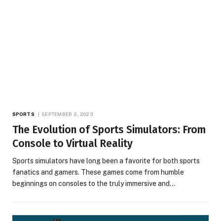
SPORTS
SEPTEMBER 2, 2023
The Evolution of Sports Simulators: From
Console to Virtual Reality
Sports simulators have long been a favorite for both sports
fanatics and gamers. These games come from humble
beginnings on consoles to the truly immersive and…