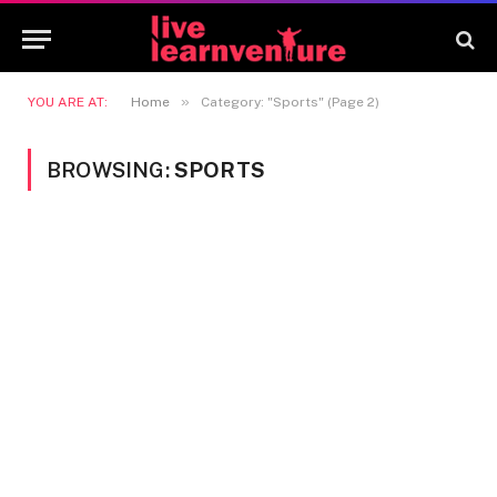
»
YOU ARE AT:
Home
Category: "Sports" (Page 2)
BROWSING:
SPORTS