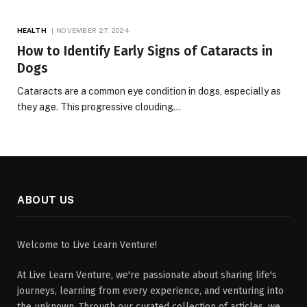
HEALTH
NOVEMBER 27, 2024
How to Identify Early Signs of Cataracts in
Dogs
Cataracts are a common eye condition in dogs, especially as
they age. This progressive clouding…
ABOUT US
Welcome to Live Learn Venture!
At Live Learn Venture, we're passionate about sharing life's
journeys, learning from every experience, and venturing into
the unknown. Through our curated collection of articles, we