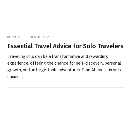
SPORTS
SEPTEMBER 9, 2023
Essential Travel Advice for Solo Travelers
Traveling solo can be a transformative and rewarding
experience, offering the chance for self-discovery, personal
growth, and unforgettable adventures. Plan Ahead: It is not a
casino…