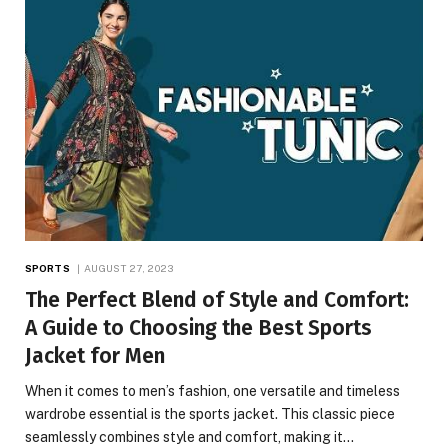
SPORTS
AUGUST 27, 2023
The Perfect Blend of Style and Comfort:
A Guide to Choosing the Best Sports
Jacket for Men
When it comes to men’s fashion, one versatile and timeless
wardrobe essential is the sports jacket. This classic piece
seamlessly combines style and comfort, making it…