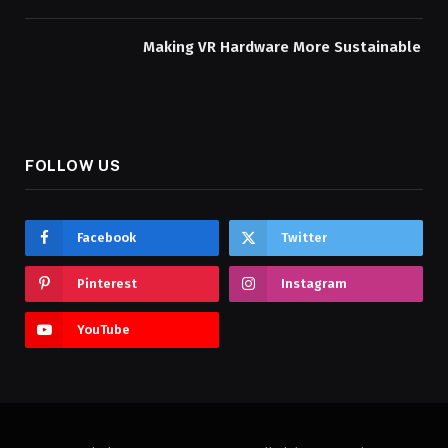
Making VR Hardware More Sustainable
FOLLOW US
Facebook
Twitter
Pinterest
Instagram
YouTube