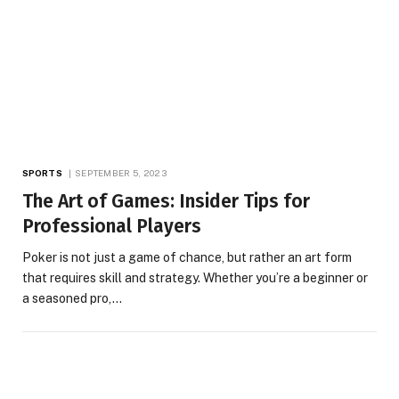
SPORTS
SEPTEMBER 5, 2023
The Art of Games: Insider Tips for
Professional Players
Poker is not just a game of chance, but rather an art form
that requires skill and strategy. Whether you’re a beginner or
a seasoned pro,…