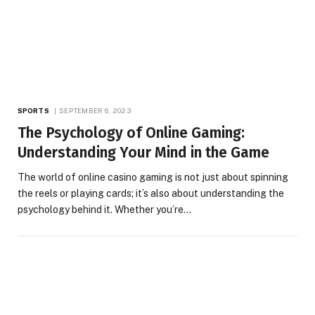
SPORTS
SEPTEMBER 6, 2023
The Psychology of Online Gaming:
Understanding Your Mind in the Game
The world of online casino gaming is not just about spinning
the reels or playing cards; it’s also about understanding the
psychology behind it. Whether you’re…