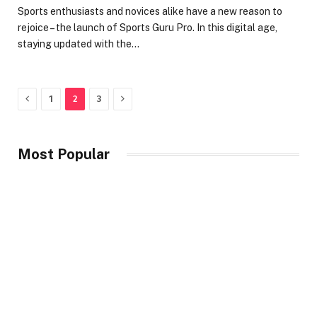
Sports enthusiasts and novices alike have a new reason to
rejoice – the launch of Sports Guru Pro. In this digital age,
staying updated with the…
Previous
Next
1
2
3
Most Popular