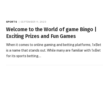
SPORTS
SEPTEMBER 11, 2023
Welcome to the World of game Bingo |
Exciting Prizes and Fun Games
When it comes to online gaming and betting platforms, 1xBet
is a name that stands out. While many are familiar with 1xBet
for its sports betting…