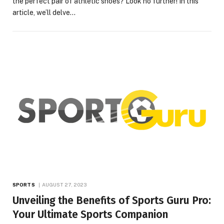
the perfect pair of athletic shoes? Look no further! In this
article, we’ll delve…
SPORTS
AUGUST 27, 2023
Unveiling the Benefits of Sports Guru Pro:
Your Ultimate Sports Companion