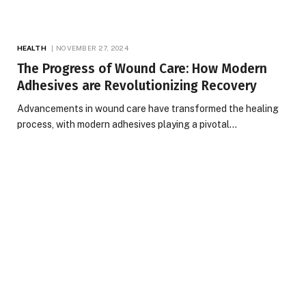
HEALTH
NOVEMBER 27, 2024
The Progress of Wound Care: How Modern
Adhesives are Revolutionizing Recovery
Advancements in wound care have transformed the healing
process, with modern adhesives playing a pivotal…