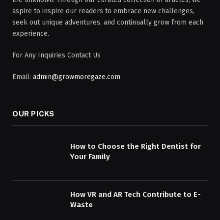
aspire to inspire our readers to embrace new challenges,
seek out unique adventures, and continually grow from each
experience.
For Any Inquiries Contact Us
Email:
admin@growmoregaze.com
OUR PICKS
How to Choose the Right Dentist for
Your Family
How VR and AR Tech Contribute to E-
Waste