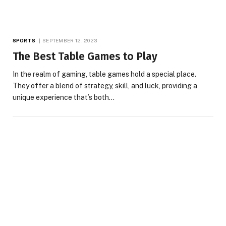
SPORTS
SEPTEMBER 12, 2023
The Best Table Games to Play
In the realm of gaming, table games hold a special place.
They offer a blend of strategy, skill, and luck, providing a
unique experience that’s both…