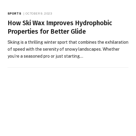
SPORTS
OCTOBER 9, 2023
How Ski Wax Improves Hydrophobic
Properties for Better Glide
Skiing is a thrilling winter sport that combines the exhilaration
of speed with the serenity of snowy landscapes. Whether
you’re a seasoned pro or just starting…