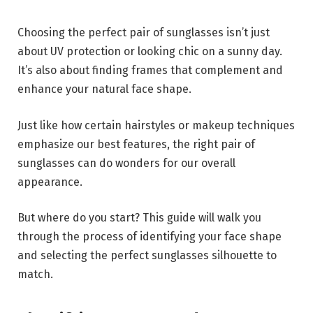
Choosing the perfect pair of sunglasses isn’t just
about UV protection or looking chic on a sunny day.
It’s also about finding frames that complement and
enhance your natural face shape.
Just like how certain hairstyles or makeup techniques
emphasize our best features, the right pair of
sunglasses can do wonders for our overall
appearance.
But where do you start? This guide will walk you
through the process of identifying your face shape
and selecting the perfect sunglasses silhouette to
match.