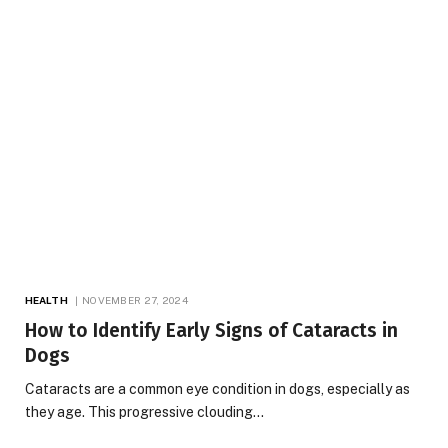
HEALTH
NOVEMBER 27, 2024
How to Identify Early Signs of Cataracts in
Dogs
Cataracts are a common eye condition in dogs, especially as
they age. This progressive clouding…