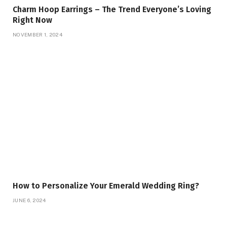
Charm Hoop Earrings – The Trend Everyone’s Loving
Right Now
NOVEMBER 1, 2024
How to Personalize Your Emerald Wedding Ring?
JUNE 6, 2024