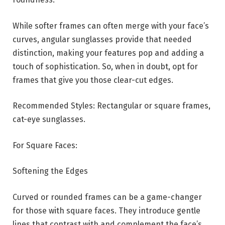
While softer frames can often merge with your face’s
curves, angular sunglasses provide that needed
distinction, making your features pop and adding a
touch of sophistication. So, when in doubt, opt for
frames that give you those clear-cut edges.
Recommended Styles: Rectangular or square frames,
cat-eye sunglasses.
For Square Faces:
Softening the Edges
Curved or rounded frames can be a game-changer
for those with square faces. They introduce gentle
lines that contrast with and complement the face’s