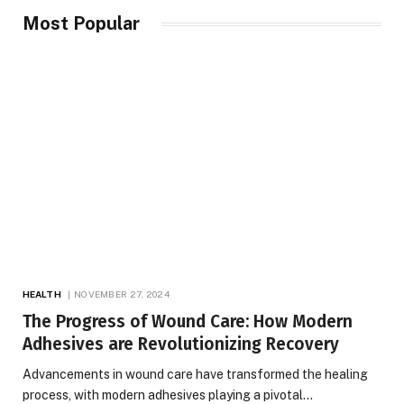
Most Popular
HEALTH
NOVEMBER 27, 2024
The Progress of Wound Care: How Modern
Adhesives are Revolutionizing Recovery
Advancements in wound care have transformed the healing
process, with modern adhesives playing a pivotal…