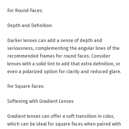
For Round Faces:
Depth and Definition
Darker lenses can add a sense of depth and
seriousness, complementing the angular lines of the
recommended frames for round faces. Consider
lenses with a solid tint to add that extra definition, or
even a polarized option for clarity and reduced glare.
For Square Faces:
Softening with Gradient Lenses
Gradient lenses can offer a soft transition in color,
which can be ideal for square faces when paired with