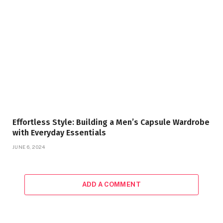
Effortless Style: Building a Men’s Capsule Wardrobe
with Everyday Essentials
JUNE 6, 2024
ADD A COMMENT