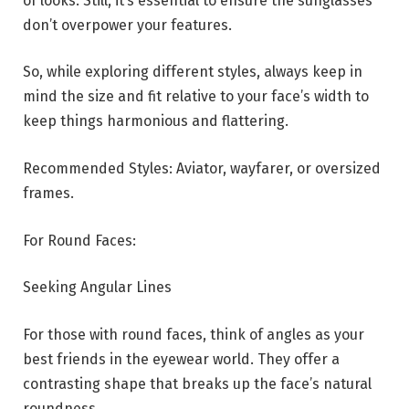
of looks. Still, it’s essential to ensure the sunglasses
don’t overpower your features.
So, while exploring different styles, always keep in
mind the size and fit relative to your face’s width to
keep things harmonious and flattering.
Recommended Styles: Aviator, wayfarer, or oversized
frames.
For Round Faces:
Seeking Angular Lines
For those with round faces, think of angles as your
best friends in the eyewear world. They offer a
contrasting shape that breaks up the face’s natural
roundness.