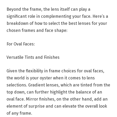
Beyond the frame, the lens itself can play a
significant role in complementing your face. Here’s a
breakdown of how to select the best lenses for your
chosen frames and face shape:
For Oval Faces:
Versatile Tints and Finishes
Given the flexibility in frame choices for oval faces,
the world is your oyster when it comes to lens
selections. Gradient lenses, which are tinted from the
top down, can further highlight the balance of an
oval face. Mirror finishes, on the other hand, add an
element of surprise and can elevate the overall look
of any frame.