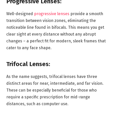
Progressive Lenses:
Well-designed
progressive lenses
provide a smooth
transition between vision zones, eliminating the
noticeable line found in bifocals. This means you get
clear sight at every distance without any abrupt
changes – a perfect fit for modern, sleek frames that
cater to any face shape.
Trifocal Lenses:
As the name suggests, trifocal lenses have three
distinct areas for near, intermediate, and far vision.
These can be especially beneficial for those who
require a specific prescription for mid-range
distances, such as computer use.