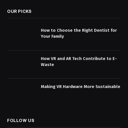
OUR PICKS
How to Choose the Right Dentist for
Your Family
How VR and AR Tech Contribute to E-
Waste
Making VR Hardware More Sustainable
FOLLOW US