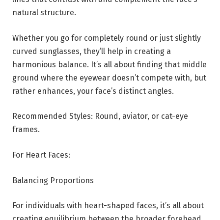
natural structure.
Whether you go for completely round or just slightly
curved sunglasses, they’ll help in creating a
harmonious balance. It’s all about finding that middle
ground where the eyewear doesn’t compete with, but
rather enhances, your face’s distinct angles.
Recommended Styles: Round, aviator, or cat-eye
frames.
For Heart Faces:
Balancing Proportions
For individuals with heart-shaped faces, it’s all about
creating equilibrium between the broader forehead