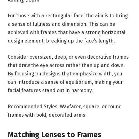
For those with a rectangular face, the aim is to bring
a sense of fullness and dimension. This can be
achieved with frames that have a strong horizontal
design element, breaking up the face’s length.
Consider oversized, deep, or even decorative frames
that draw the eye across rather than up and down.
By focusing on designs that emphasize width, you
can introduce a sense of equilibrium, making your
facial features stand out in harmony.
Recommended Styles: Wayfarer, square, or round
frames with bold, decorated arms.
Matching Lenses to Frames