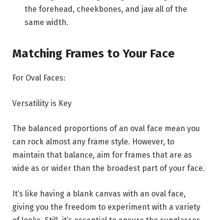
the forehead, cheekbones, and jaw all of the
same width.
Matching Frames to Your Face
For Oval Faces:
Versatility is Key
The balanced proportions of an oval face mean you
can rock almost any frame style. However, to
maintain that balance, aim for frames that are as
wide as or wider than the broadest part of your face.
It’s like having a blank canvas with an oval face,
giving you the freedom to experiment with a variety