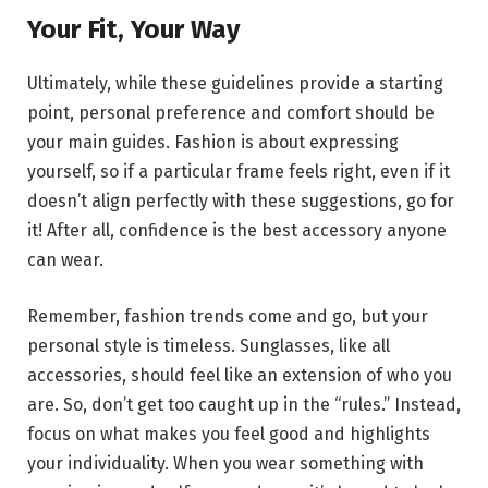
Your Fit, Your Way
Ultimately, while these guidelines provide a starting
point, personal preference and comfort should be
your main guides. Fashion is about expressing
yourself, so if a particular frame feels right, even if it
doesn’t align perfectly with these suggestions, go for
it! After all, confidence is the best accessory anyone
can wear.
Remember, fashion trends come and go, but your
personal style is timeless. Sunglasses, like all
accessories, should feel like an extension of who you
are. So, don’t get too caught up in the “rules.” Instead,
focus on what makes you feel good and highlights
your individuality. When you wear something with