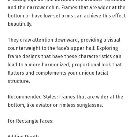
and the narrower chin. Frames that are wider at the
bottom or have low-set arms can achieve this effect
beautifully.
They draw attention downward, providing a visual
counterweight to the face’s upper half. Exploring
frame designs that have these characteristics can
lead to a more harmonized, proportional look that
flatters and complements your unique facial
structure.
Recommended Styles: Frames that are wider at the
bottom, like aviator or rimless sunglasses.
For Rectangle Faces:
Adding Depth