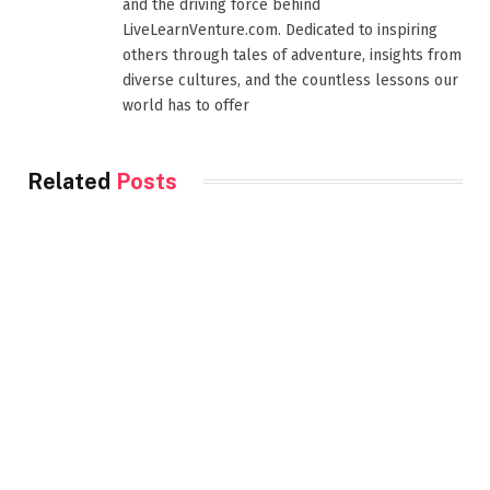
and the driving force behind
LiveLearnVenture.com. Dedicated to inspiring
others through tales of adventure, insights from
diverse cultures, and the countless lessons our
world has to offer
Related
Posts