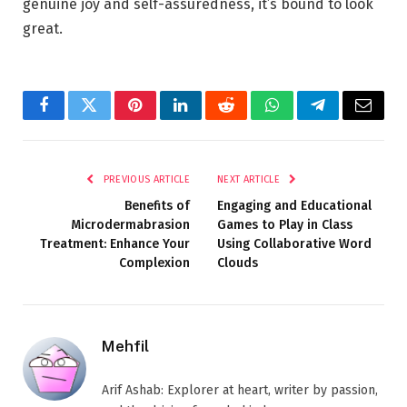
genuine joy and self-assuredness, it’s bound to look
great.
Facebook
Twitter
Pinterest
LinkedIn
Reddit
WhatsApp
Telegram
Email
PREVIOUS ARTICLE
NEXT ARTICLE
Benefits of
Engaging and Educational
Microdermabrasion
Games to Play in Class
Treatment: Enhance Your
Using Collaborative Word
Complexion
Clouds
Mehfil
Arif Ashab: Explorer at heart, writer by passion,