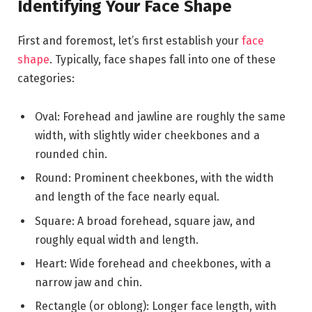
Identifying Your Face Shape
First and foremost, let’s first establish your
face
shape
. Typically, face shapes fall into one of these
categories:
Oval: Forehead and jawline are roughly the same
width, with slightly wider cheekbones and a
rounded chin.
Round: Prominent cheekbones, with the width
and length of the face nearly equal.
Square: A broad forehead, square jaw, and
roughly equal width and length.
Heart: Wide forehead and cheekbones, with a
narrow jaw and chin.
Rectangle (or oblong): Longer face length, with