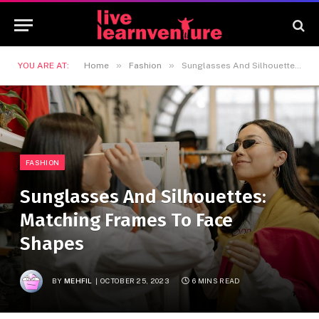
»
»
YOU ARE AT:
Home
Fashion
Sunglasses And Silhouettes: Matching Frames To Face Shapes
FASHION
Sunglasses And Silhouettes:
Matching Frames To Face
Shapes
BY
MEHFIL
OCTOBER 25, 2023
6 MINS READ