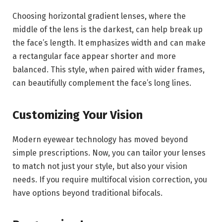
Choosing horizontal gradient lenses, where the
middle of the lens is the darkest, can help break up
the face’s length. It emphasizes width and can make
a rectangular face appear shorter and more
balanced. This style, when paired with wider frames,
can beautifully complement the face’s long lines.
Customizing Your Vision
Modern eyewear technology has moved beyond
simple prescriptions. Now, you can tailor your lenses
to match not just your style, but also your vision
needs. If you require multifocal vision correction, you
have options beyond traditional bifocals.