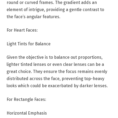
round or curved frames. The gradient adds an
element of intrigue, providing a gentle contrast to
the face’s angular features.
For Heart Faces:
Light Tints for Balance
Given the objective is to balance out proportions,
lighter tinted lenses or even clear lenses can be a
great choice. They ensure the focus remains evenly
distributed across the face, preventing top-heavy
looks which could be exacerbated by darker lenses.
For Rectangle Faces:
Horizontal Emphasis