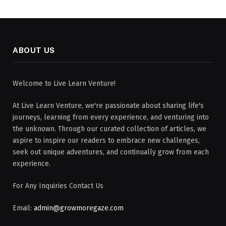
ABOUT US
Welcome to Live Learn Venture!
At Live Learn Venture, we're passionate about sharing life's
journeys, learning from every experience, and venturing into
the unknown. Through our curated collection of articles, we
aspire to inspire our readers to embrace new challenges,
seek out unique adventures, and continually grow from each
experience.
For Any Inquiries Contact Us
Email:
admin@growmoregaze.com