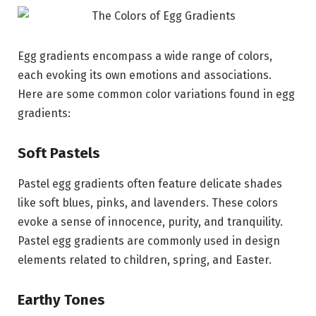
Egg gradients encompass a wide range of colors,
each evoking its own emotions and associations.
Here are some common color variations found in egg
gradients:
Soft Pastels
Pastel egg gradients often feature delicate shades
like soft blues, pinks, and lavenders. These colors
evoke a sense of innocence, purity, and tranquility.
Pastel egg gradients are commonly used in design
elements related to children, spring, and Easter.
Earthy Tones