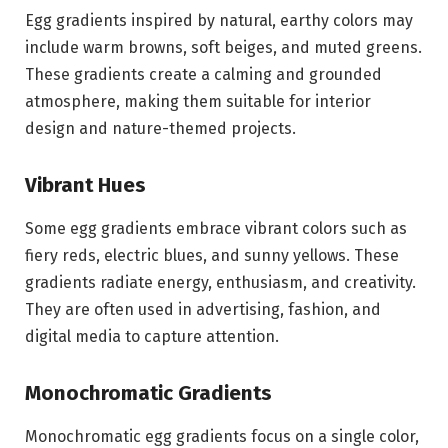
Egg gradients inspired by natural, earthy colors may
include warm browns, soft beiges, and muted greens.
These gradients create a calming and grounded
atmosphere, making them suitable for interior
design and nature-themed projects.
Vibrant Hues
Some egg gradients embrace vibrant colors such as
fiery reds, electric blues, and sunny yellows. These
gradients radiate energy, enthusiasm, and creativity.
They are often used in advertising, fashion, and
digital media to capture attention.
Monochromatic Gradients
Monochromatic egg gradients focus on a single color,