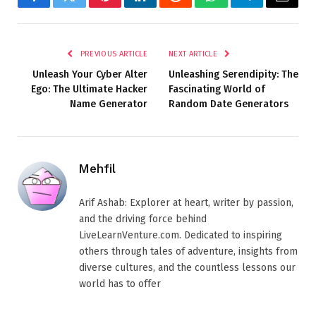
Facebook
Twitter
Pinterest
LinkedIn
Reddit
WhatsApp
Telegram
Email
PREVIOUS ARTICLE
NEXT ARTICLE
Unleash Your Cyber Alter
Unleashing Serendipity: The
Ego: The Ultimate Hacker
Fascinating World of
Name Generator
Random Date Generators
Mehfil
Arif Ashab: Explorer at heart, writer by passion,
and the driving force behind
LiveLearnVenture.com. Dedicated to inspiring
others through tales of adventure, insights from
diverse cultures, and the countless lessons our
world has to offer