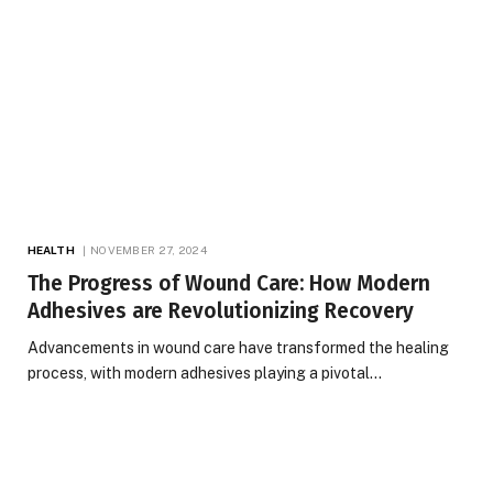
HEALTH
NOVEMBER 27, 2024
The Progress of Wound Care: How Modern
Adhesives are Revolutionizing Recovery
Advancements in wound care have transformed the healing
process, with modern adhesives playing a pivotal…