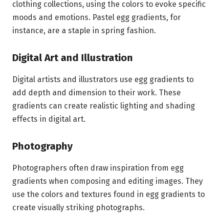
clothing collections, using the colors to evoke specific
moods and emotions. Pastel egg gradients, for
instance, are a staple in spring fashion.
Digital Art and Illustration
Digital artists and illustrators use egg gradients to
add depth and dimension to their work. These
gradients can create realistic lighting and shading
effects in digital art.
Photography
Photographers often draw inspiration from egg
gradients when composing and editing images. They
use the colors and textures found in egg gradients to
create visually striking photographs.