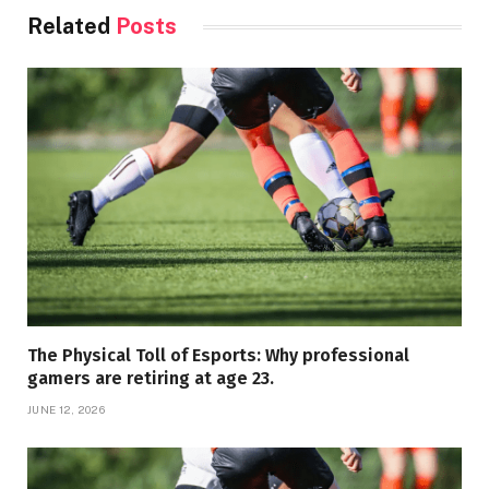
Related
Posts
The Physical Toll of Esports: Why professional
gamers are retiring at age 23.
JUNE 12, 2026