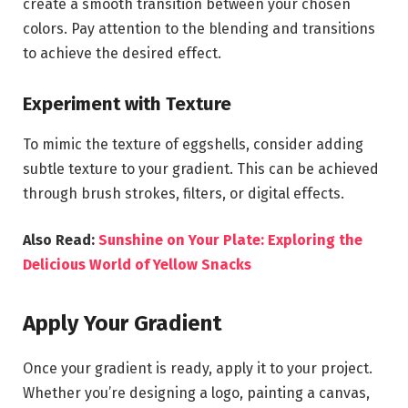
create a smooth transition between your chosen
colors. Pay attention to the blending and transitions
to achieve the desired effect.
Experiment with Texture
To mimic the texture of eggshells, consider adding
subtle texture to your gradient. This can be achieved
through brush strokes, filters, or digital effects.
Also Read:
Sunshine on Your Plate: Exploring the
Delicious World of Yellow Snacks
Apply Your Gradient
Once your gradient is ready, apply it to your project.
Whether you’re designing a logo, painting a canvas,