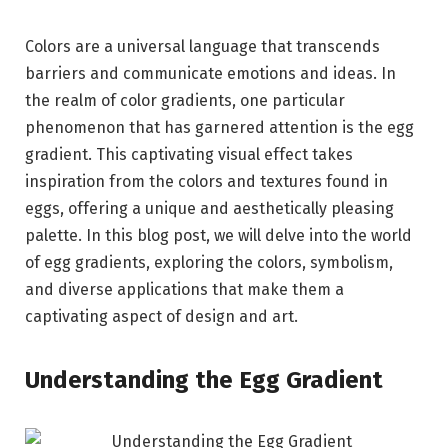
Colors are a universal language that transcends
barriers and communicate emotions and ideas. In
the realm of color gradients, one particular
phenomenon that has garnered attention is the egg
gradient. This captivating visual effect takes
inspiration from the colors and textures found in
eggs, offering a unique and aesthetically pleasing
palette. In this blog post, we will delve into the world
of egg gradients, exploring the colors, symbolism,
and diverse applications that make them a
captivating aspect of design and art.
Understanding the Egg Gradient