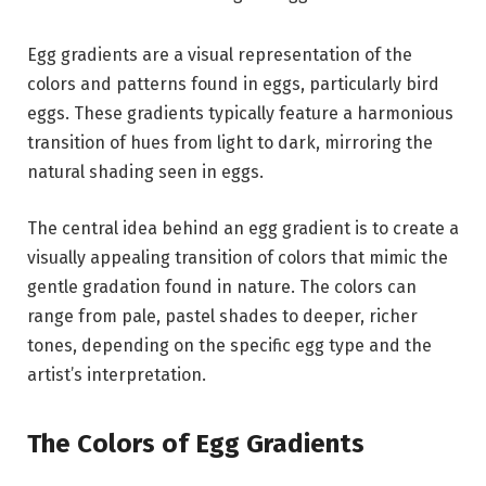
Egg gradients are a visual representation of the
colors and patterns found in eggs, particularly bird
eggs. These gradients typically feature a harmonious
transition of hues from light to dark, mirroring the
natural shading seen in eggs.
The central idea behind an egg gradient is to create a
visually appealing transition of colors that mimic the
gentle gradation found in nature. The colors can
range from pale, pastel shades to deeper, richer
tones, depending on the specific egg type and the
artist’s interpretation.
The Colors of Egg Gradients