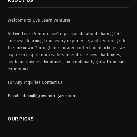
ABOUT US
Welcome to Live Learn Venture!
At Live Learn Venture, we're passionate about sharing life's
journeys, learning from every experience, and venturing into
the unknown. Through our curated collection of articles, we
aspire to inspire our readers to embrace new challenges,
seek out unique adventures, and continually grow from each
experience.
For Any Inquiries Contact Us
Email:
admin@growmoregaze.com
OUR PICKS