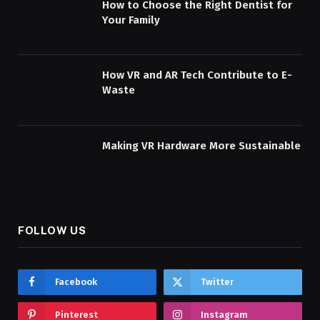
How to Choose the Right Dentist for
Your Family
How VR and AR Tech Contribute to E-
Waste
Making VR Hardware More Sustainable
FOLLOW US
Facebook
Twitter
Pinterest
Instagram