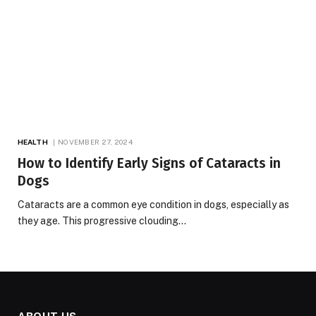
HEALTH
NOVEMBER 27, 2024
How to Identify Early Signs of Cataracts in
Dogs
Cataracts are a common eye condition in dogs, especially as
they age. This progressive clouding…