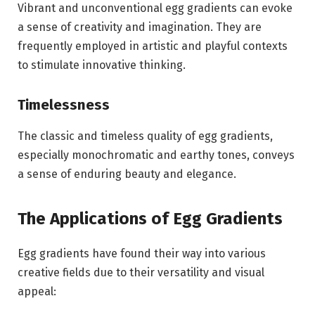
Vibrant and unconventional egg gradients can evoke
a sense of creativity and imagination. They are
frequently employed in artistic and playful contexts
to stimulate innovative thinking.
Timelessness
The classic and timeless quality of egg gradients,
especially monochromatic and earthy tones, conveys
a sense of enduring beauty and elegance.
The Applications of Egg Gradients
Egg gradients have found their way into various
creative fields due to their versatility and visual
appeal: