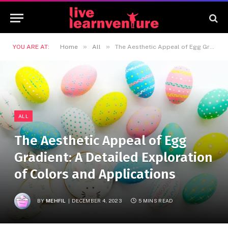
»
»
YOU ARE AT:
Home
All
The Aesthetic Appeal of Egg Gradient: A Detailed Exploration of Colors and Applications
ALL
The Aesthetic Appeal of Egg
Gradient: A Detailed Exploration
of Colors and Applications
BY
MEHFIL
DECEMBER 4, 2023
5 MINS READ