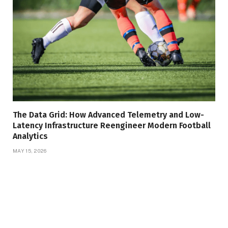
The Data Grid: How Advanced Telemetry and Low-
Latency Infrastructure Reengineer Modern Football
Analytics
MAY 15, 2026