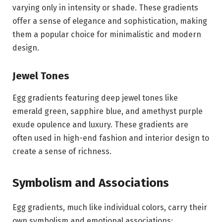
varying only in intensity or shade. These gradients
offer a sense of elegance and sophistication, making
them a popular choice for minimalistic and modern
design.
Jewel Tones
Egg gradients featuring deep jewel tones like
emerald green, sapphire blue, and amethyst purple
exude opulence and luxury. These gradients are
often used in high-end fashion and interior design to
create a sense of richness.
Symbolism and Associations
Egg gradients, much like individual colors, carry their
own symbolism and emotional associations: