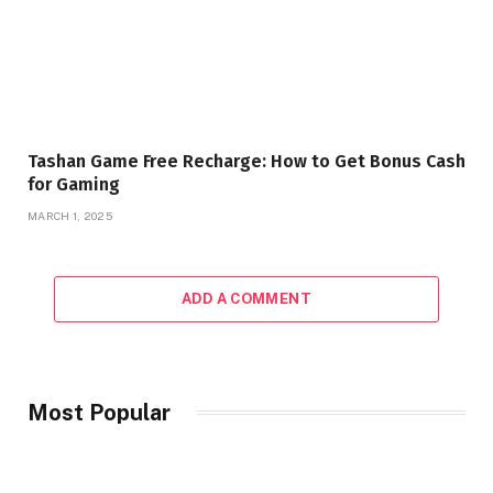
Tashan Game Free Recharge: How to Get Bonus Cash
for Gaming
MARCH 1, 2025
ADD A COMMENT
Most Popular