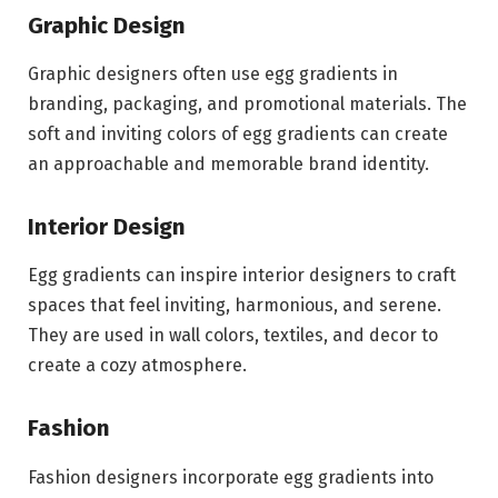
Graphic Design
Graphic designers often use egg gradients in
branding, packaging, and promotional materials. The
soft and inviting colors of egg gradients can create
an approachable and memorable brand identity.
Interior Design
Egg gradients can inspire interior designers to craft
spaces that feel inviting, harmonious, and serene.
They are used in wall colors, textiles, and decor to
create a cozy atmosphere.
Fashion
Fashion designers incorporate egg gradients into