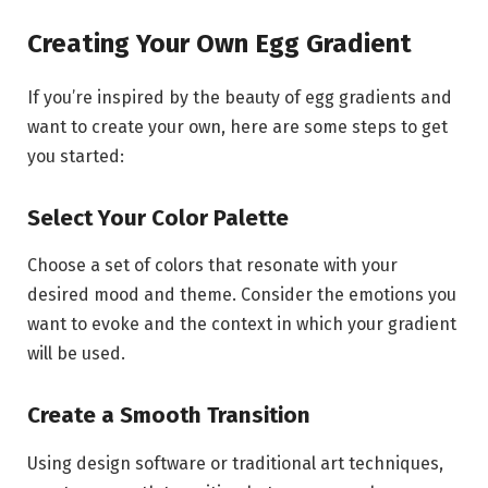
Creating Your Own Egg Gradient
If you’re inspired by the beauty of egg gradients and
want to create your own, here are some steps to get
you started:
Select Your Color Palette
Choose a set of colors that resonate with your
desired mood and theme. Consider the emotions you
want to evoke and the context in which your gradient
will be used.
Create a Smooth Transition
Using design software or traditional art techniques,