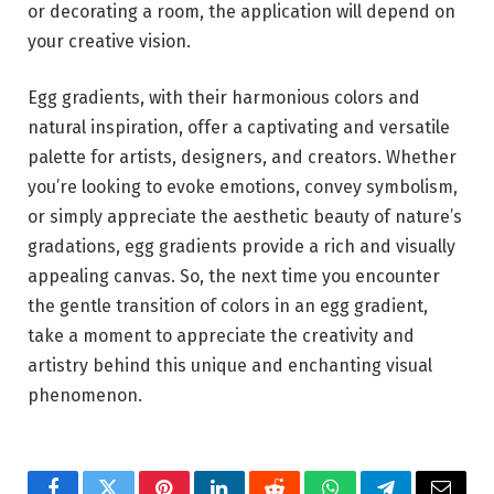
or decorating a room, the application will depend on
your creative vision.
Egg gradients, with their harmonious colors and
natural inspiration, offer a captivating and versatile
palette for artists, designers, and creators. Whether
you’re looking to evoke emotions, convey symbolism,
or simply appreciate the aesthetic beauty of nature’s
gradations, egg gradients provide a rich and visually
appealing canvas. So, the next time you encounter
the gentle transition of colors in an egg gradient,
take a moment to appreciate the creativity and
artistry behind this unique and enchanting visual
phenomenon.