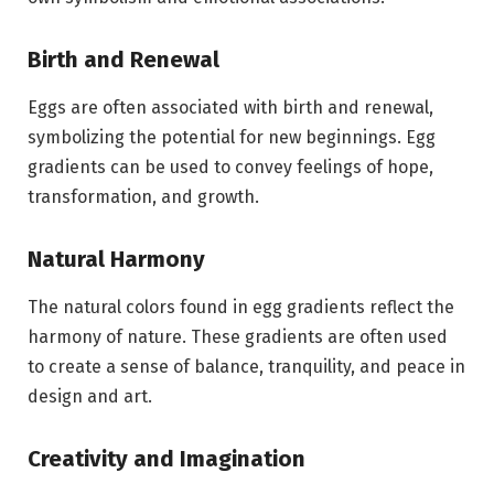
Birth and Renewal
Eggs are often associated with birth and renewal,
symbolizing the potential for new beginnings. Egg
gradients can be used to convey feelings of hope,
transformation, and growth.
Natural Harmony
The natural colors found in egg gradients reflect the
harmony of nature. These gradients are often used
to create a sense of balance, tranquility, and peace in
design and art.
Creativity and Imagination