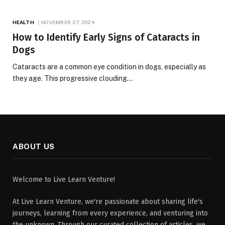
HEALTH
NOVEMBER 27, 2024
How to Identify Early Signs of Cataracts in
Dogs
Cataracts are a common eye condition in dogs, especially as
they age. This progressive clouding…
ABOUT US
Welcome to Live Learn Venture!
At Live Learn Venture, we're passionate about sharing life's
journeys, learning from every experience, and venturing into
the unknown. Through our curated collection of articles, we