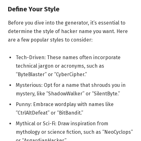
Define Your Style
Before you dive into the generator, it’s essential to
determine the style of hacker name you want. Here
are a few popular styles to consider:
Tech-Driven: These names often incorporate
technical jargon or acronyms, such as
“ByteBlaster” or “CyberCipher.”
Mysterious: Opt for a name that shrouds you in
mystery, like “ShadowWalker” or “SilentByte.”
Punny: Embrace wordplay with names like
“CtrlAltDefeat” or “BitBandit.”
Mythical or Sci-Fi: Draw inspiration from
mythology or science fiction, such as “NeoCyclops”
or “AsgardianHacker.”