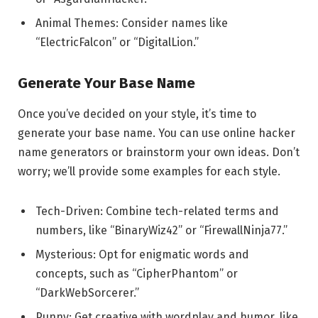
Animal Themes: Consider names like
“ElectricFalcon” or “DigitalLion.”
Generate Your Base Name
Once you’ve decided on your style, it’s time to
generate your base name. You can use online hacker
name generators or brainstorm your own ideas. Don’t
worry; we’ll provide some examples for each style.
Tech-Driven: Combine tech-related terms and
numbers, like “BinaryWiz42” or “FirewallNinja77.”
Mysterious: Opt for enigmatic words and
concepts, such as “CipherPhantom” or
“DarkWebSorcerer.”
Punny: Get creative with wordplay and humor, like