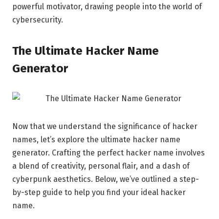
powerful motivator, drawing people into the world of
cybersecurity.
The Ultimate Hacker Name
Generator
Now that we understand the significance of hacker
names, let’s explore the ultimate hacker name
generator. Crafting the perfect hacker name involves
a blend of creativity, personal flair, and a dash of
cyberpunk aesthetics. Below, we’ve outlined a step-
by-step guide to help you find your ideal hacker
name.