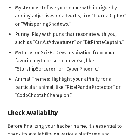
Mysterious: Infuse your name with intrigue by
adding adjectives or adverbs, like “EternalCipher”
or “WhisperingShadows.”
Punny: Play with puns that resonate with you,
such as “CtrlAltAdventurer” or “BitPirateCaptain.”
Mythical or Sci-Fi: Draw inspiration from your
favorite myth or sci-fi universe, like
“StarshipSorcerer” or “CyberPhoenix.”
Animal Themes: Highlight your affinity for a
particular animal, like “PixelPandaProtector” or
“CodeCheetahChampion.”
Check Availability
Before finalizing your hacker name, it’s essential to
check its availability on various platforms and