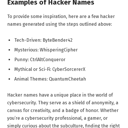
Examples of Hacker Names
To provide some inspiration, here are a few hacker
names generated using the steps outlined above:
Tech-Driven: ByteBender42
Mysterious: WhisperingCipher
Punny: CtrlAltConqueror
Mythical or Sci-Fi: CyberSorcererX
Animal Themes: QuantumCheetah
Hacker names have a unique place in the world of
cybersecurity. They serve as a shield of anonymity, a
canvas for creativity, and a badge of honor. Whether
you’re a cybersecurity professional, a gamer, or
simply curious about the subculture, finding the right