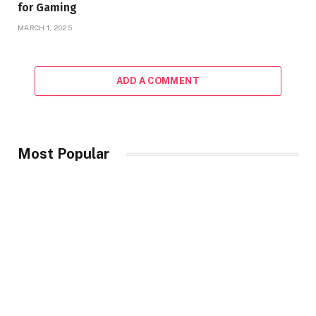
for Gaming
MARCH 1, 2025
ADD A COMMENT
Most Popular