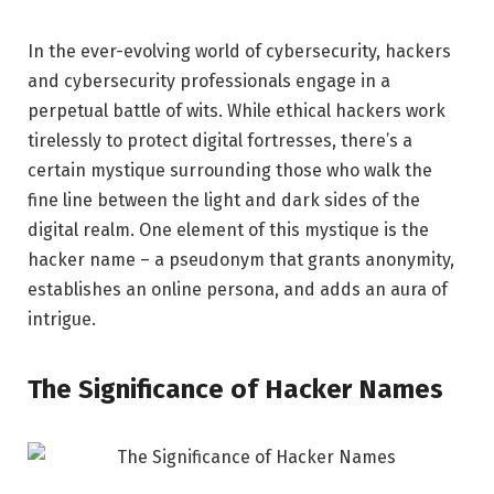
In the ever-evolving world of cybersecurity, hackers
and cybersecurity professionals engage in a
perpetual battle of wits. While ethical hackers work
tirelessly to protect digital fortresses, there’s a
certain mystique surrounding those who walk the
fine line between the light and dark sides of the
digital realm. One element of this mystique is the
hacker name – a pseudonym that grants anonymity,
establishes an online persona, and adds an aura of
intrigue.
The Significance of Hacker Names