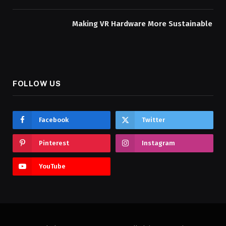
Making VR Hardware More Sustainable
FOLLOW US
Facebook
Twitter
Pinterest
Instagram
YouTube