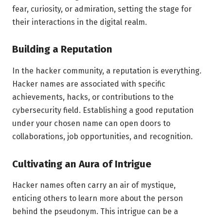
fear, curiosity, or admiration, setting the stage for
their interactions in the digital realm.
Building a Reputation
In the hacker community, a reputation is everything.
Hacker names are associated with specific
achievements, hacks, or contributions to the
cybersecurity field. Establishing a good reputation
under your chosen name can open doors to
collaborations, job opportunities, and recognition.
Cultivating an Aura of Intrigue
Hacker names often carry an air of mystique,
enticing others to learn more about the person
behind the pseudonym. This intrigue can be a