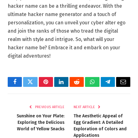
hacker name can be a thrilling endeavor. With the
ultimate hacker name generator and a touch of
personalization, you can unveil your cyber alter ego
and join the ranks of those who tread the digital
realm with style and intrigue. So, what will your
hacker name be? Embrace it and embark on your
digital adventures!
Facebook
Twitter
Pinterest
LinkedIn
Reddit
WhatsApp
Telegram
Email
PREVIOUS ARTICLE
NEXT ARTICLE
Sunshine on Your Plate:
The Aesthetic Appeal of
Exploring the Delicious
Egg Gradient: A Detailed
World of Yellow Snacks
Exploration of Colors and
Applications