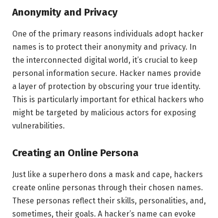
Anonymity and Privacy
One of the primary reasons individuals adopt hacker
names is to protect their anonymity and privacy. In
the interconnected digital world, it’s crucial to keep
personal information secure. Hacker names provide
a layer of protection by obscuring your true identity.
This is particularly important for ethical hackers who
might be targeted by malicious actors for exposing
vulnerabilities.
Creating an Online Persona
Just like a superhero dons a mask and cape, hackers
create online personas through their chosen names.
These personas reflect their skills, personalities, and,
sometimes, their goals. A hacker’s name can evoke