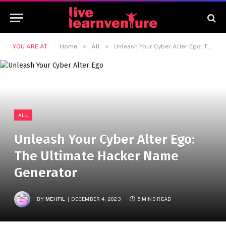
»
»
YOU ARE AT:
Home
All
Unleash Your Cyber Alter Ego: The Ultimate Hacker Name Generator
ALL
Unleash Your Cyber Alter Ego:
The Ultimate Hacker Name
Generator
BY
MEHFIL
DECEMBER 4, 2023
5 MINS READ