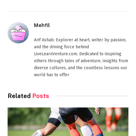
Mehfil
Arif Ashab: Explorer at heart, writer by passion,
and the driving force behind
LiveLearnVenture.com. Dedicated to inspiring
others through tales of adventure, insights from
diverse cultures, and the countless lessons our
world has to offer
Related
Posts