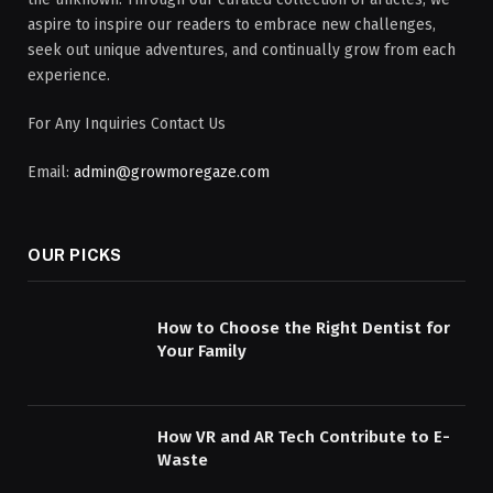
aspire to inspire our readers to embrace new challenges,
seek out unique adventures, and continually grow from each
experience.
For Any Inquiries Contact Us
Email:
admin@growmoregaze.com
OUR PICKS
How to Choose the Right Dentist for
Your Family
How VR and AR Tech Contribute to E-
Waste