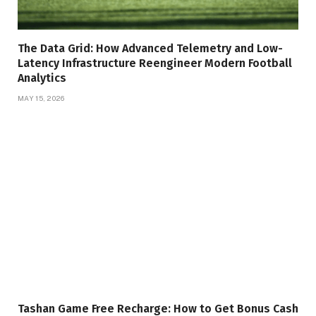
The Data Grid: How Advanced Telemetry and Low-
Latency Infrastructure Reengineer Modern Football
Analytics
MAY 15, 2026
Tashan Game Free Recharge: How to Get Bonus Cash