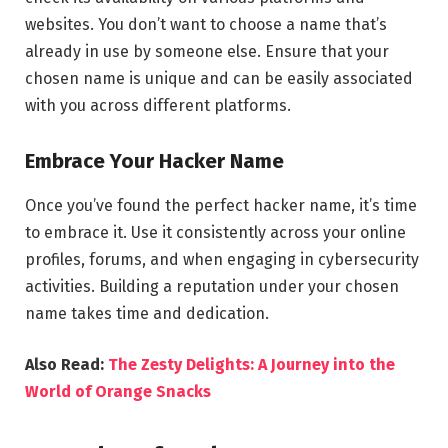
websites. You don’t want to choose a name that’s
already in use by someone else. Ensure that your
chosen name is unique and can be easily associated
with you across different platforms.
Embrace Your Hacker Name
Once you’ve found the perfect hacker name, it’s time
to embrace it. Use it consistently across your online
profiles, forums, and when engaging in cybersecurity
activities. Building a reputation under your chosen
name takes time and dedication.
Also Read:
The Zesty Delights: A Journey into the
World of Orange Snacks