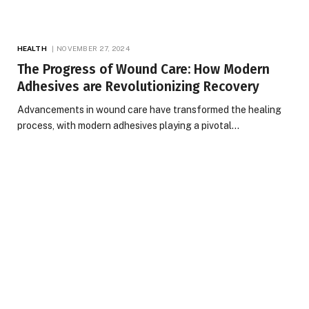
HEALTH
NOVEMBER 27, 2024
The Progress of Wound Care: How Modern
Adhesives are Revolutionizing Recovery
Advancements in wound care have transformed the healing
process, with modern adhesives playing a pivotal…