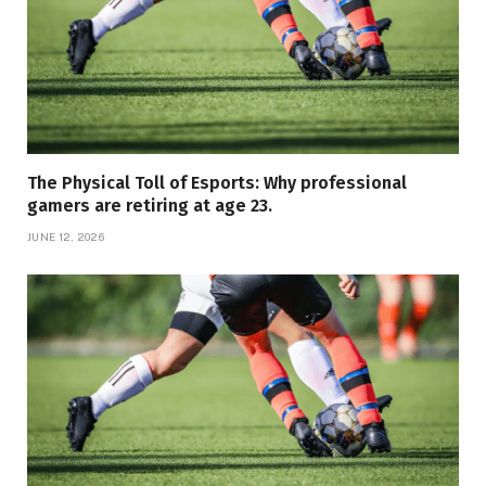
The Physical Toll of Esports: Why professional
gamers are retiring at age 23.
JUNE 12, 2026