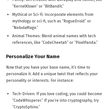
“KernelKlown” or “BitBandit.”
Mythical or Sci-Fi: Incorporate elements from
mythology or sci-fi, such as “RogueDroid” or
“NebulaMage.”
Animal Themes: Blend animal names with tech
references, like “CodeCheetah” or “PixelPanda.”
Personalize Your Name
Now that you have your base name, it’s time to
personalize it. Add a unique twist that reflects your
personality or interests. For instance:
Tech-Driven: If you love coding, you could become
“CodeWhisperer.” If you’re into cryptography, try
“CryptoSphinx.”