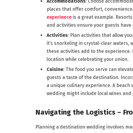
Accommodations
: Choose accommodati
places that offer comfort, convenience,
experience
is a great example. Resort
and activities ensure your guests have
Activities
: Plan activities that allow y
it’s snorkeling in crystal-clear waters, 
these activities add to the experience. 
location while celebrating your union.
Cuisine
: The food you serve can elevate
guests a taste of the destination. Inco
a unique culinary experience. A beach 
wedding might include local wines and
Navigating the Logistics – Fr
Planning a destination wedding involves man