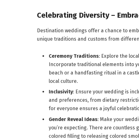
Celebrating Diversity – Embra
Destination weddings offer a chance to em
unique traditions and customs from differe
Ceremony Traditions
: Explore the loc
Incorporate traditional elements into 
beach or a handfasting ritual in a cast
local culture.
Inclusivity
: Ensure your wedding is inc
and preferences, from dietary restricti
for everyone ensures a joyful celebrati
Gender Reveal Ideas
: Make your weddi
you’re expecting. There are countless g
colored filling to releasing colored sm