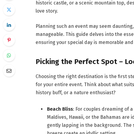
historic castle, or a scenic mountain top, d
love story.
Planning such an event may seem daunting, b
manageable. This guide delves into the esse
ensuring your special day is memorable and 
Picking the Perfect Spot – Lo
Choosing the right destination is the first s
for your entire event. Think about what suits
history buff, or a nature enthusiast?
Beach Bliss
: For couples dreaming of a
Maldives, Hawaii, or the Bahamas are i
gently lapping in the background. The s
breeze create an idyllic setting.