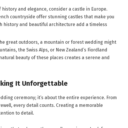
of history and elegance, consider a castle in Europe.
rench countryside offer stunning castles that make you
ich history and beautiful architecture add a timeless
 the great outdoors, a mountain or forest wedding might
untains, the Swiss Alps, or New Zealand’s Fiordland
natural beauty of these places creates a serene and
king It Unforgettable
edding ceremony; it’s about the entire experience. From
arewell, every detail counts. Creating a memorable
ention to detail.