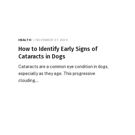
HEALTH
NOVEMBER 27, 2024
How to Identify Early Signs of
Cataracts in Dogs
Cataracts are a common eye condition in dogs,
especially as they age. This progressive
clouding…