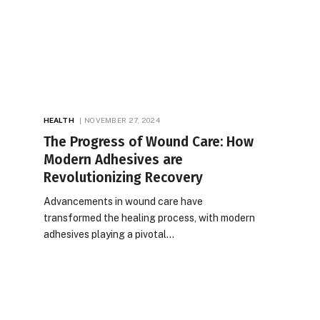
HEALTH
NOVEMBER 27, 2024
The Progress of Wound Care: How
Modern Adhesives are
Revolutionizing Recovery
Advancements in wound care have
transformed the healing process, with modern
adhesives playing a pivotal…