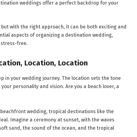
estination weddings offer a perfect backdrop for your
ut with the right approach, it can be both exciting and
ntial aspects of organizing a destination wedding,
stress-free.
cation, Location, Location
tep in your wedding journey. The location sets the tone
 your personality and vision. Are you a beach lover, a
 beachfront wedding, tropical destinations like the
deal. Imagine a ceremony at sunset, with the waves
oft sand, the sound of the ocean, and the tropical