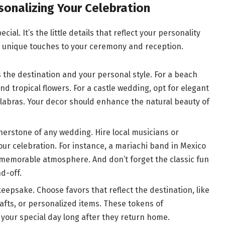
sonalizing Your Celebration
al. It’s the little details that reflect your personality
d unique touches to your ceremony and reception.
the destination and your personal style. For a beach
nd tropical flowers. For a castle wedding, opt for elegant
labras. Your decor should enhance the natural beauty of
nerstone of any wedding. Hire local musicians or
our celebration. For instance, a mariachi band in Mexico
 memorable atmosphere. And don’t forget the classic fun
d-off.
eepsake. Choose favors that reflect the destination, like
afts, or personalized items. These tokens of
 your special day long after they return home.