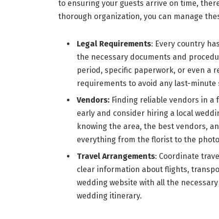
to ensuring your guests arrive on time, the
thorough organization, you can manage these
Legal Requirements
: Every country ha
the necessary documents and procedure
period, specific paperwork, or even a 
requirements to avoid any last-minute 
Vendors:
Finding reliable vendors in a 
early and consider hiring a local weddi
knowing the area, the best vendors, an
everything from the florist to the pho
Travel Arrangements
: Coordinate trav
clear information about flights, trans
wedding website with all the necessary d
wedding itinerary.