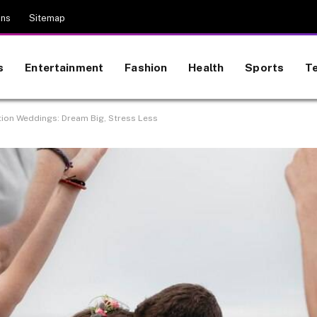
ons
Sitemap
s
Entertainment
Fashion
Health
Sports
T
ation Weddings: Dream Big, Stress Less