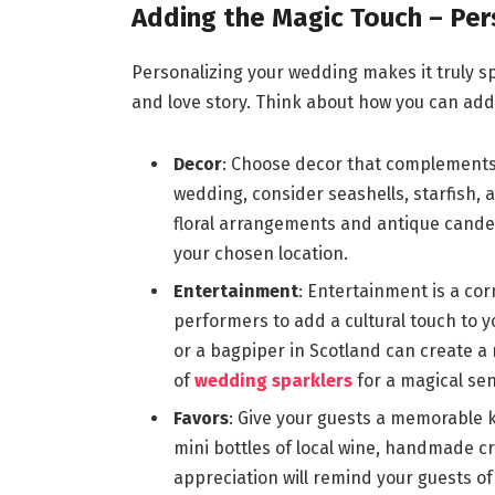
Adding the Magic Touch – Per
Personalizing your wedding makes it truly speci
and love story. Think about how you can ad
Decor
: Choose decor that complements 
wedding, consider seashells, starfish, a
floral arrangements and antique cande
your chosen location.
Entertainment
: Entertainment is a cor
performers to add a cultural touch to y
or a bagpiper in Scotland can create a
of
wedding sparklers
for a magical sen
Favors
: Give your guests a memorable k
mini bottles of local wine, handmade cr
appreciation will remind your guests of