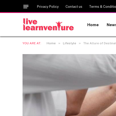
Privacy Policy
Contact us
Terms & Conditi
Home
New
»
»
YOU ARE AT:
Home
Lifestyle
The Allure of Destin