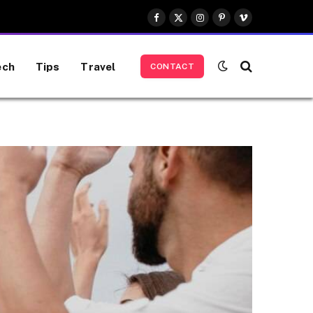
Facebook
X
Instagram
Pinterest
Vimeo
(Twitter)
ech
Tips
Travel
CONTACT