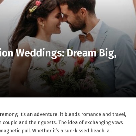
tion Weddings: Dream Big,
remony; it’s an adventure. It blends romance and travel,
e couple and their guests. The idea of exchanging vows
magnetic pull. Whether it’s a sun-kissed beach, a