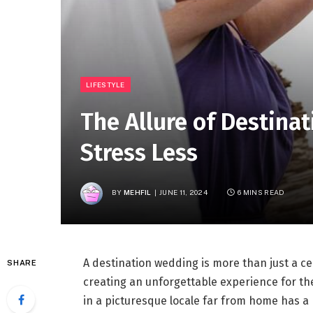
LIFESTYLE
The Allure of Destina
Stress Less
BY
MEHFIL
JUNE 11, 2024
6 MINS READ
A destination wedding is more than just a ce
SHARE
creating an unforgettable experience for th
in a picturesque locale far from home has a 