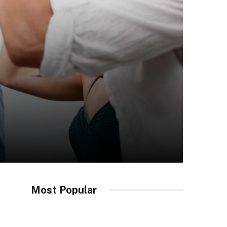
Most Popular