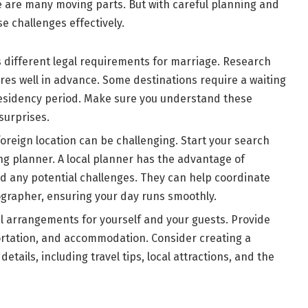
re are many moving parts. But with careful planning and
 challenges effectively.
s different legal requirements for marriage. Research
s well in advance. Some destinations require a waiting
residency period. Make sure you understand these
surprises.
foreign location can be challenging. Start your search
ng planner. A local planner has the advantage of
d any potential challenges. They can help coordinate
tographer, ensuring your day runs smoothly.
el arrangements for yourself and your guests. Provide
portation, and accommodation. Consider creating a
etails, including travel tips, local attractions, and the