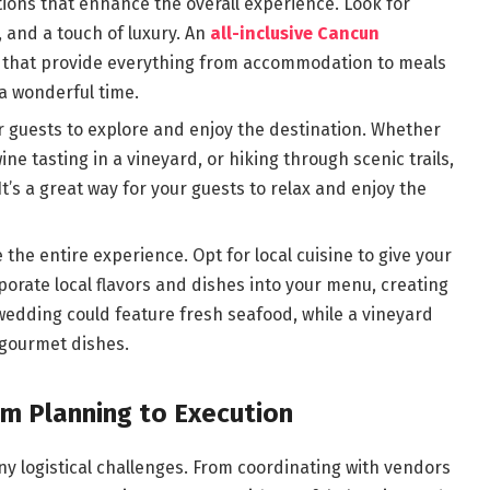
ons that enhance the overall experience. Look for
 and a touch of luxury. An
all-inclusive Cancun
s that provide everything from accommodation to meals
 a wonderful time.
our guests to explore and enjoy the destination. Whether
wine tasting in a vineyard, or hiking through scenic trails,
It’s a great way for your guests to relax and enjoy the
 the entire experience. Opt for local cuisine to give your
rporate local flavors and dishes into your menu, creating
wedding could feature fresh seafood, while a vineyard
 gourmet dishes.
om Planning to Execution
y logistical challenges. From coordinating with vendors