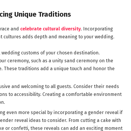
cing Unique Traditions
brace and
celebrate cultural diversity
. Incorporating
nt cultures adds depth and meaning to your wedding.
al wedding customs of your chosen destination.
your ceremony, such as a unity sand ceremony on the
le. These traditions add a unique touch and honor the
lusive and welcoming to all guests. Consider their needs
ons to accessibility. Creating a comfortable environment
on.
ng even more special by incorporating a gender reveal if
ender reveal ideas to consider. From cutting a cake with
oke or confetti, these reveals can add an exciting moment