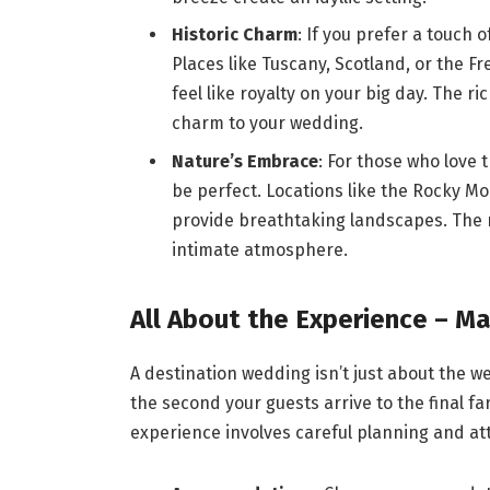
Historic Charm
: If you prefer a touch 
Places like Tuscany, Scotland, or the F
feel like royalty on your big day. The r
charm to your wedding.
Nature’s Embrace
: For those who love
be perfect. Locations like the Rocky Mo
provide breathtaking landscapes. The 
intimate atmosphere.
All About the Experience – Ma
A destination wedding isn’t just about the w
the second your guests arrive to the final f
experience involves careful planning and att