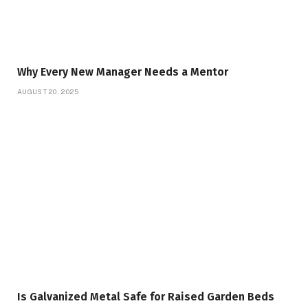
Why Every New Manager Needs a Mentor
AUGUST 20, 2025
Is Galvanized Metal Safe for Raised Garden Beds