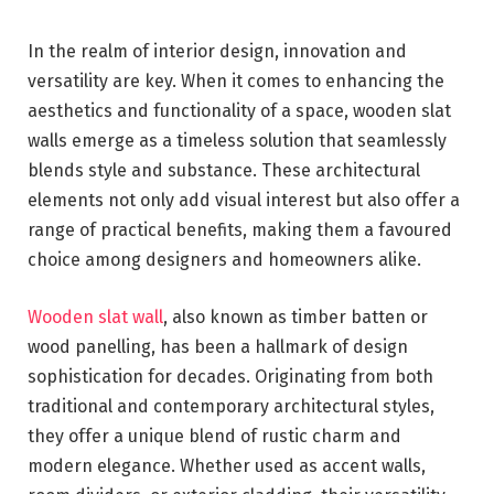
In the realm of interior design, innovation and
versatility are key. When it comes to enhancing the
aesthetics and functionality of a space, wooden slat
walls emerge as a timeless solution that seamlessly
blends style and substance. These architectural
elements not only add visual interest but also offer a
range of practical benefits, making them a favoured
choice among designers and homeowners alike.
Wooden slat wall
, also known as timber batten or
wood panelling, has been a hallmark of design
sophistication for decades. Originating from both
traditional and contemporary architectural styles,
they offer a unique blend of rustic charm and
modern elegance. Whether used as accent walls,