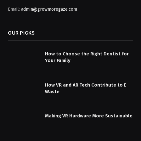
Email:
admin@growmoregaze.com
OUR PICKS
How to Choose the Right Dentist for
Your Family
How VR and AR Tech Contribute to E-
Waste
Making VR Hardware More Sustainable