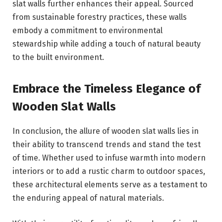
slat walls further enhances their appeal. Sourced
from sustainable forestry practices, these walls
embody a commitment to environmental
stewardship while adding a touch of natural beauty
to the built environment.
Embrace the Timeless Elegance of
Wooden Slat Walls
In conclusion, the allure of wooden slat walls lies in
their ability to transcend trends and stand the test
of time. Whether used to infuse warmth into modern
interiors or to add a rustic charm to outdoor spaces,
these architectural elements serve as a testament to
the enduring appeal of natural materials.