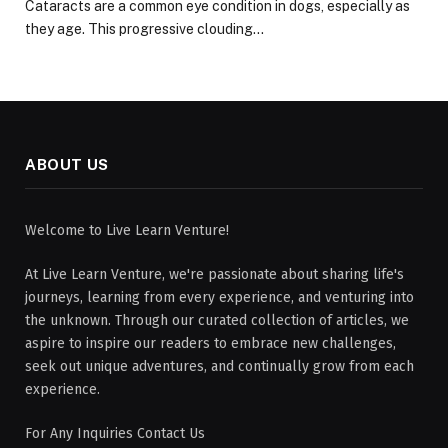
Cataracts are a common eye condition in dogs, especially as
they age. This progressive clouding…
ABOUT US
Welcome to Live Learn Venture!
At Live Learn Venture, we're passionate about sharing life's
journeys, learning from every experience, and venturing into
the unknown. Through our curated collection of articles, we
aspire to inspire our readers to embrace new challenges,
seek out unique adventures, and continually grow from each
experience.
For Any Inquiries Contact Us