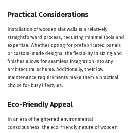
Practical Considerations
Installation of wooden slat walls is a relatively
straightforward process, requiring minimal tools and
expertise. Whether opting for prefabricated panels
or custom-made designs, the flexibility in sizing and
finishes allows for seamless integration into any
architectural scheme. Additionally, their low
maintenance requirements make them a practical
choice for busy lifestyles.
Eco-Friendly Appeal
In an era of heightened environmental
consciousness, the eco-friendly nature of wooden