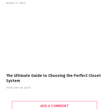
MARCH 3, 2025
The Ultimate Guide to Choosing the Perfect Closet
System
FEBRUARY 19, 2025
ADD A COMMENT