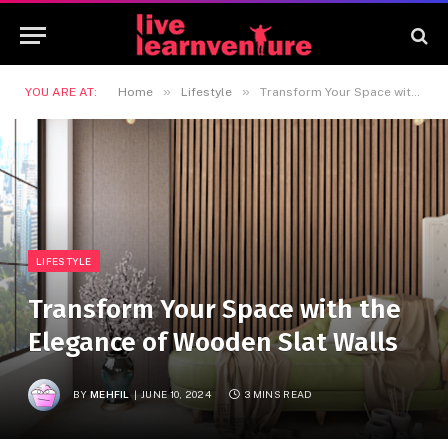
»
»
YOU ARE AT:
Home
Lifestyle
Transform Your Space with the Elegance of Wooden Slat Walls
LIFESTYLE
Transform Your Space with the
Elegance of Wooden Slat Walls
BY
MEHFIL
JUNE 10, 2024
3 MINS READ