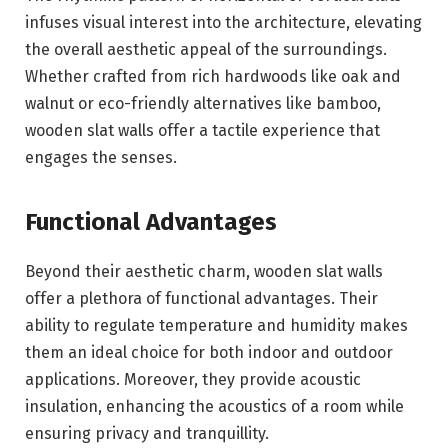
infuses visual interest into the architecture, elevating
the overall aesthetic appeal of the surroundings.
Whether crafted from rich hardwoods like oak and
walnut or eco-friendly alternatives like bamboo,
wooden slat walls offer a tactile experience that
engages the senses.
Functional Advantages
Beyond their aesthetic charm, wooden slat walls
offer a plethora of functional advantages. Their
ability to regulate temperature and humidity makes
them an ideal choice for both indoor and outdoor
applications. Moreover, they provide acoustic
insulation, enhancing the acoustics of a room while
ensuring privacy and tranquillity.