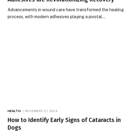
Advancements in wound care have transformed the healing
process, with modern adhesives playing a pivotal…
HEALTH
NOVEMBER 27, 2024
How to Identify Early Signs of Cataracts in
Dogs