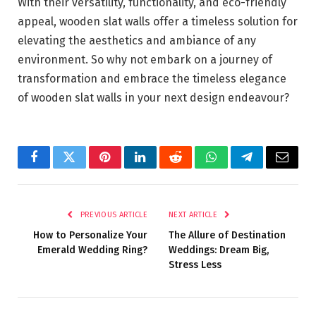
With their versatility, functionality, and eco-friendly
appeal, wooden slat walls offer a timeless solution for
elevating the aesthetics and ambiance of any
environment. So why not embark on a journey of
transformation and embrace the timeless elegance
of wooden slat walls in your next design endeavour?
Facebook
Twitter
Pinterest
LinkedIn
Reddit
WhatsApp
Telegram
Email
PREVIOUS ARTICLE
NEXT ARTICLE
How to Personalize Your
The Allure of Destination
Emerald Wedding Ring?
Weddings: Dream Big,
Stress Less