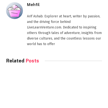
Mehfil
Arif Ashab: Explorer at heart, writer by passion,
and the driving force behind
LiveLearnVenture.com. Dedicated to inspiring
others through tales of adventure, insights from
diverse cultures, and the countless lessons our
world has to offer
Related
Posts