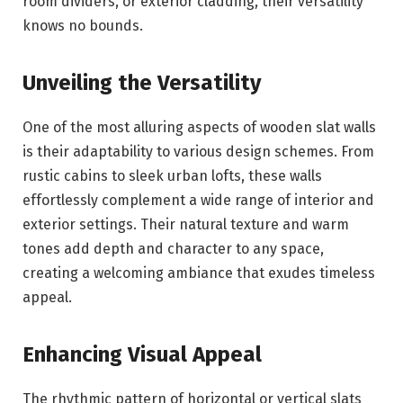
room dividers, or exterior cladding, their versatility
knows no bounds.
Unveiling the Versatility
One of the most alluring aspects of wooden slat walls
is their adaptability to various design schemes. From
rustic cabins to sleek urban lofts, these walls
effortlessly complement a wide range of interior and
exterior settings. Their natural texture and warm
tones add depth and character to any space,
creating a welcoming ambiance that exudes timeless
appeal.
Enhancing Visual Appeal
The rhythmic pattern of horizontal or vertical slats