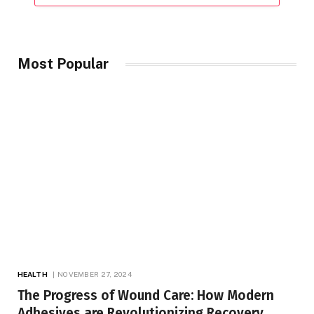
Most Popular
HEALTH
NOVEMBER 27, 2024
The Progress of Wound Care: How Modern
Adhesives are Revolutionizing Recovery