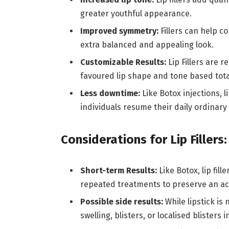
greater youthful appearance.
Improved symmetry:
Fillers can help c
extra balanced and appealing look.
Customizable Results:
Lip Fillers are r
favoured lip shape and tone based total
Less downtime:
Like Botox injections, 
individuals resume their daily ordinary
Considerations for Lip Fillers:
Short-term Results:
Like Botox, lip fil
repeated treatments to preserve an ac
Possible side results:
While lipstick is
swelling, blisters, or localised blisters