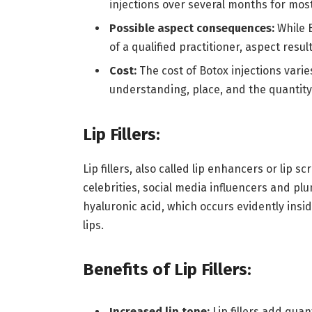
injections over several months for mos
Possible aspect consequences:
While 
of a qualified practitioner, aspect resu
Cost:
The cost of Botox injections varie
understanding, place, and the quantit
Lip Fillers:
Lip fillers, also called lip enhancers or lip 
celebrities, social media influencers and plu
hyaluronic acid, which occurs evidently ins
lips.
Benefits of Lip Fillers:
Increased lip tone:
Lip fillers add quant