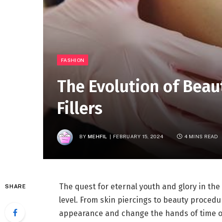
FASHION
The Evolution of Beau
Fillers
BY
MEHFIL
FEBRUARY 15, 2024
4 MINS READ
The quest for eternal youth and glory in th
SHARE
level. From skin piercings to beauty procedur
appearance and change the hands of time o