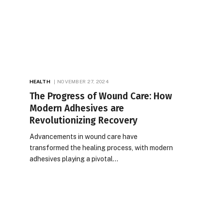
HEALTH
NOVEMBER 27, 2024
The Progress of Wound Care: How
Modern Adhesives are
Revolutionizing Recovery
Advancements in wound care have
transformed the healing process, with modern
adhesives playing a pivotal…