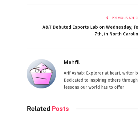
PREVIOUS ARTIC
A&T Debuted Esports Lab on Wednesday, F
7th, in North Caroli
Mehfil
Arif Ashab: Explorer at heart, writer
Dedicated to inspiring others through
lessons our world has to offer
Related
Posts