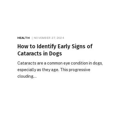
HEALTH
NOVEMBER 27, 2024
How to Identify Early Signs of
Cataracts in Dogs
Cataracts are a common eye condition in dogs,
especially as they age. This progressive
clouding…