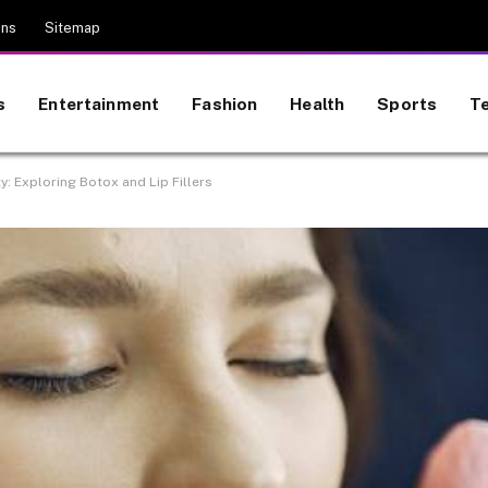
ons
Sitemap
s
Entertainment
Fashion
Health
Sports
T
y: Exploring Botox and Lip Fillers