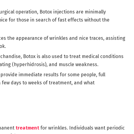
urgical operation, Botox injections are minimally
ice for those in search of fast effects without the
ces the appearance of wrinkles and nice traces, assisting
ok.
chandise, Botox is also used to treat medical conditions
ating (hyperhidrosis), and muscle weakness.
 provide immediate results for some people, full
a few days to weeks of treatment, and what
rmanent
treatment
for wrinkles. Individuals want periodic