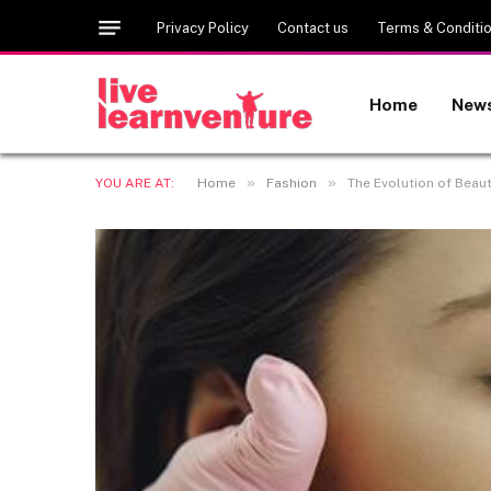
Privacy Policy
Contact us
Terms & Conditi
Home
New
»
»
YOU ARE AT:
Home
Fashion
The Evolution of Beaut