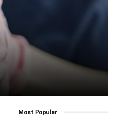
Most Popular