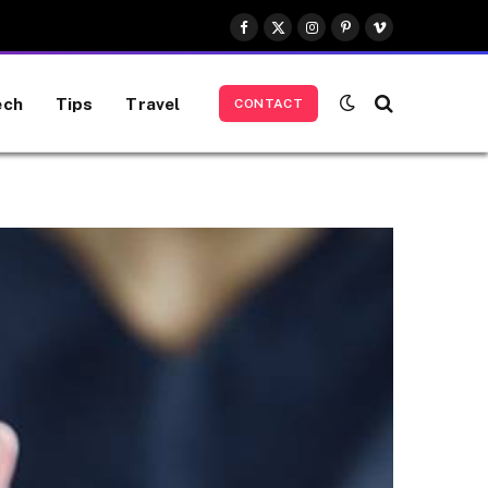
Facebook
X
Instagram
Pinterest
Vimeo
(Twitter)
ech
Tips
Travel
CONTACT