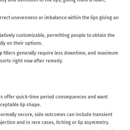
orrect unevenness or imbalance within the lips giving an
elatively customizable, permitting people to obtain the
ly on their options.
lip fillers generally require less downtime, and maximum
 sorts right now after remedy.
lers offer quick-time period consequences and want
ceptable lip shape.
 normally secure, side outcomes can include transient
 injection and in rare cases, itching or lip asymmetry.