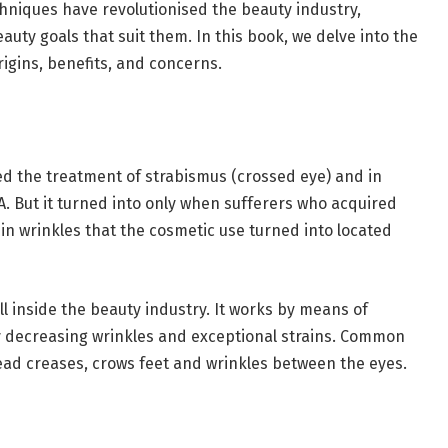
echniques have revolutionised the beauty industry,
auty goals that suit them. In this book, we delve into the
origins, benefits, and concerns.
d the treatment of strabismus (crossed eye) and in
DA. But it turned into only when sufferers who acquired
in wrinkles that the cosmetic use turned into located
ll inside the beauty industry. It works by means of
y decreasing wrinkles and exceptional strains. Common
d creases, crows feet and wrinkles between the eyes.