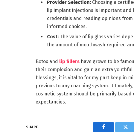
Provider Selection:
Choosing a certif
lip implant injections is important an
credentials and reading opinions from 
informed choices.
Cost:
The value of lip gloss varies dep
the amount of mouthwash required and 
Botox and
lip fillers
have grown to be famous 
their complexion and gain an extra youthf
blessings, it is vital to for my part keep in 
previous to any coaching system. Ultimately, 
cosmetic system should be primarily based on
expectancies.
SHARE.
Facebook
Twi