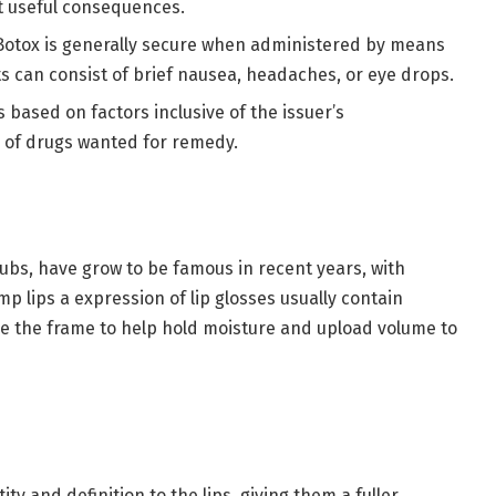
t useful consequences.
Botox is generally secure when administered by means
lts can consist of brief nausea, headaches, or eye drops.
s based on factors inclusive of the issuer’s
y of drugs wanted for remedy.
scrubs, have grow to be famous in recent years, with
mp lips a expression of lip glosses usually contain
ide the frame to help hold moisture and upload volume to
ity and definition to the lips, giving them a fuller,