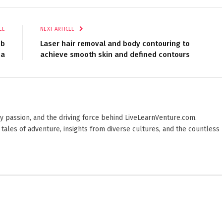
LE
NEXT ARTICLE
eb
Laser hair removal and body contouring to
na
achieve smooth skin and defined contours
 by passion, and the driving force behind LiveLearnVenture.com.
 tales of adventure, insights from diverse cultures, and the countless