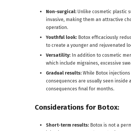
Non-surgical:
Unlike cosmetic plastic s
invasive, making them an attractive cho
operation.
Youthful look:
Botox efficaciously redu
to create a younger and rejuvenated lo
Versatility:
In addition to cosmetic mer
which include migraines, excessive swe
Gradual results:
While Botox injections
consequences are usually seen inside 
consequences final for months.
Considerations for Botox:
Short-term results:
Botox is not a pe