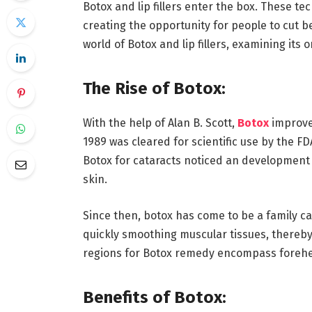
Botox and lip fillers enter the box. These t
creating the opportunity for people to cut be
world of Botox and lip fillers, examining its 
The Rise of Botox:
With the help of Alan B. Scott,
Botox
improve
1989 was cleared for scientific use by the F
Botox for cataracts noticed an development 
skin.
Since then, botox has come to be a family ca
quickly smoothing muscular tissues, thereb
regions for Botox remedy encompass forehea
Benefits of Botox: