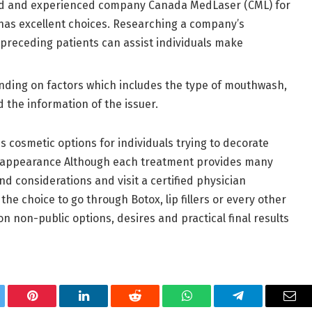
ied and experienced company Canada MedLaser (CML) for
d has excellent choices. Researching a company’s
preceding patients can assist individuals make
ending on factors which includes the type of mouthwash,
the information of the issuer.
cosmetic options for individuals trying to decorate
ul appearance Although each treatment provides many
mind considerations and visit a certified physician
the choice to go through Botox, lip fillers or every other
 non-public options, desires and practical final results
tter
Pinterest
LinkedIn
Reddit
WhatsApp
Telegram
Ema