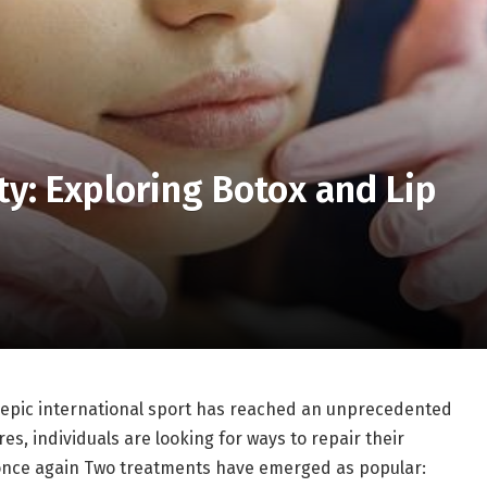
ty: Exploring Botox and Lip
e epic international sport has reached an unprecedented
es, individuals are looking for ways to repair their
nce again Two treatments have emerged as popular: