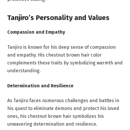
Tanjiro’s Personality and Values
Compassion and Empathy
Tanjiro is known for his deep sense of compassion
and empathy. His chestnut brown hair color
complements these traits by symbolizing warmth and
understanding.
Determination and Resilience
As Tanjiro faces numerous challenges and battles in
his quest to eliminate demons and protect his loved
ones, his chestnut brown hair symbolizes his
unwavering determination and resilience.