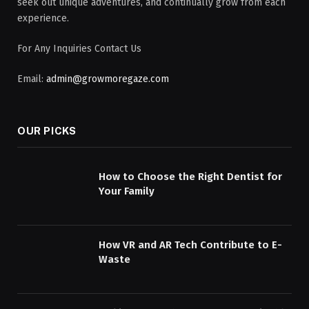
seek out unique adventures, and continually grow from each
experience.
For Any Inquiries Contact Us
Email:
admin@growmoregaze.com
OUR PICKS
How to Choose the Right Dentist for
Your Family
How VR and AR Tech Contribute to E-
Waste