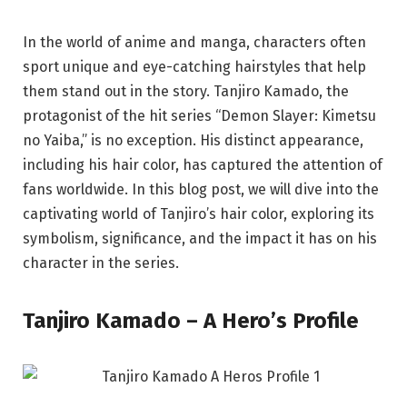
In the world of anime and manga, characters often
sport unique and eye-catching hairstyles that help
them stand out in the story. Tanjiro Kamado, the
protagonist of the hit series “Demon Slayer: Kimetsu
no Yaiba,” is no exception. His distinct appearance,
including his hair color, has captured the attention of
fans worldwide. In this blog post, we will dive into the
captivating world of Tanjiro’s hair color, exploring its
symbolism, significance, and the impact it has on his
character in the series.
Tanjiro Kamado – A Hero’s Profile