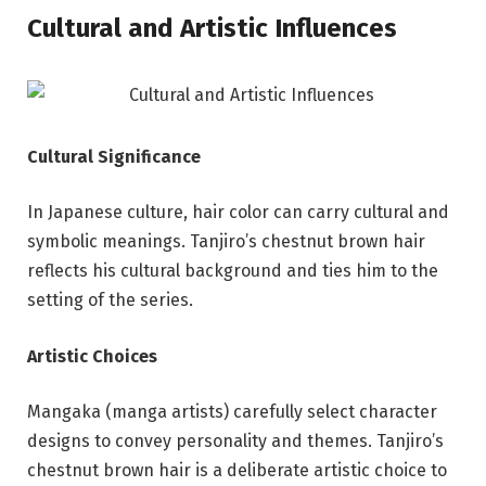
Cultural and Artistic Influences
Cultural Significance
In Japanese culture, hair color can carry cultural and
symbolic meanings. Tanjiro’s chestnut brown hair
reflects his cultural background and ties him to the
setting of the series.
Artistic Choices
Mangaka (manga artists) carefully select character
designs to convey personality and themes. Tanjiro’s
chestnut brown hair is a deliberate artistic choice to