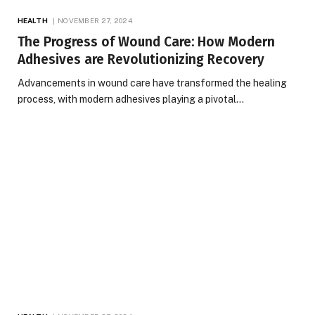
HEALTH
NOVEMBER 27, 2024
The Progress of Wound Care: How Modern
Adhesives are Revolutionizing Recovery
Advancements in wound care have transformed the healing
process, with modern adhesives playing a pivotal…