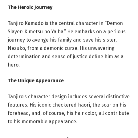
The Heroic Journey
Tanjiro Kamado is the central character in “Demon
Slayer: Kimetsu no Yaiba.” He embarks on a perilous
journey to avenge his family and save his sister,
Nezuko, from a demonic curse. His unwavering
determination and sense of justice define him as a
hero.
The Unique Appearance
Tanjiro’s character design includes several distinctive
features. His iconic checkered haori, the scar on his
forehead, and, of course, his hair color, all contribute
to his memorable appearance.