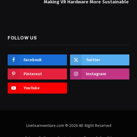
Making VR Hardware More Sustainable
FOLLOW US
Facebook
Twitter
Pinterest
Instagram
YouTube
Livelearnventure.com © 2026 All Right Reserved