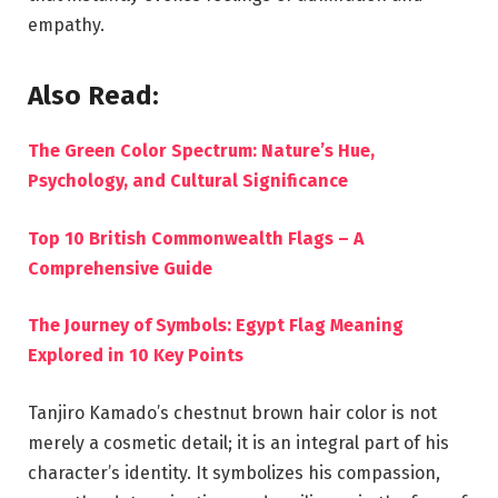
empathy.
Also Read:
The Green Color Spectrum: Nature’s Hue,
Psychology, and Cultural Significance
Top 10 British Commonwealth Flags – A
Comprehensive Guide
The Journey of Symbols: Egypt Flag Meaning
Explored in 10 Key Points
Tanjiro Kamado’s chestnut brown hair color is not
merely a cosmetic detail; it is an integral part of his
character’s identity. It symbolizes his compassion,