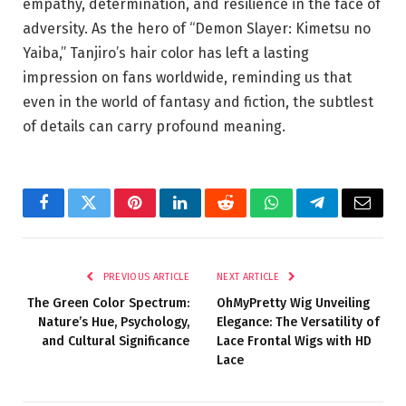
empathy, determination, and resilience in the face of
adversity. As the hero of “Demon Slayer: Kimetsu no
Yaiba,” Tanjiro’s hair color has left a lasting
impression on fans worldwide, reminding us that
even in the world of fantasy and fiction, the subtlest
of details can carry profound meaning.
Facebook
Twitter
Pinterest
LinkedIn
Reddit
WhatsApp
Telegram
Email
PREVIOUS ARTICLE
NEXT ARTICLE
The Green Color Spectrum:
OhMyPretty Wig Unveiling
Nature’s Hue, Psychology,
Elegance: The Versatility of
and Cultural Significance
Lace Frontal Wigs with HD
Lace