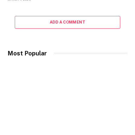
ADD A COMMENT
Most Popular