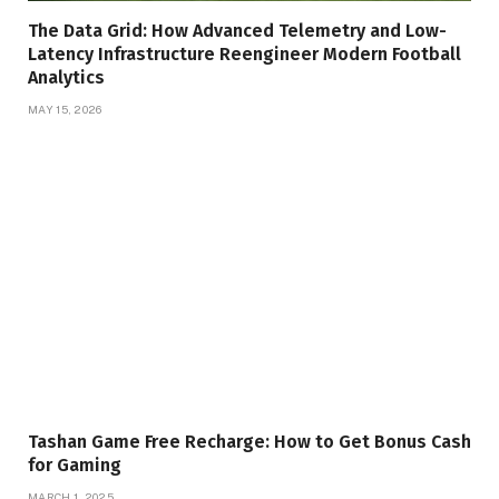
The Data Grid: How Advanced Telemetry and Low-
Latency Infrastructure Reengineer Modern Football
Analytics
MAY 15, 2026
Tashan Game Free Recharge: How to Get Bonus Cash
for Gaming
MARCH 1, 2025