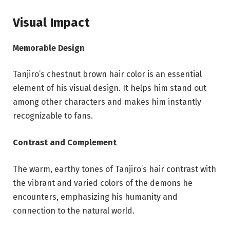
Visual Impact
Memorable Design
Tanjiro’s chestnut brown hair color is an essential
element of his visual design. It helps him stand out
among other characters and makes him instantly
recognizable to fans.
Contrast and Complement
The warm, earthy tones of Tanjiro’s hair contrast with
the vibrant and varied colors of the demons he
encounters, emphasizing his humanity and
connection to the natural world.