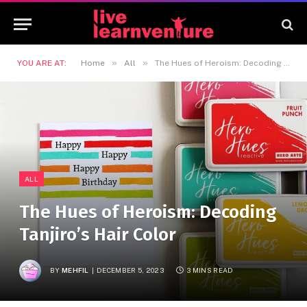
»
»
YOU ARE AT:
Home
All
The Hues of Heroism: Decoding Tanjiro’s Hair Color
ALL
The Hues of Heroism: Decoding
Tanjiro’s Hair Color
BY
MEHFIL
DECEMBER 5, 2023
3 MINS READ