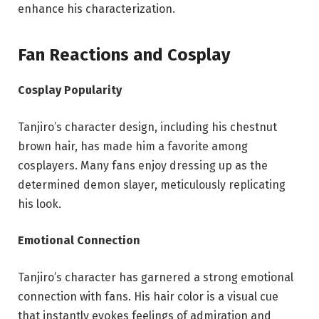
enhance his characterization.
Fan Reactions and Cosplay
Cosplay Popularity
Tanjiro’s character design, including his chestnut
brown hair, has made him a favorite among
cosplayers. Many fans enjoy dressing up as the
determined demon slayer, meticulously replicating
his look.
Emotional Connection
Tanjiro’s character has garnered a strong emotional
connection with fans. His hair color is a visual cue
that instantly evokes feelings of admiration and