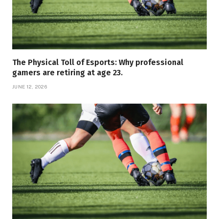
The Physical Toll of Esports: Why professional
gamers are retiring at age 23.
JUNE 12, 2026