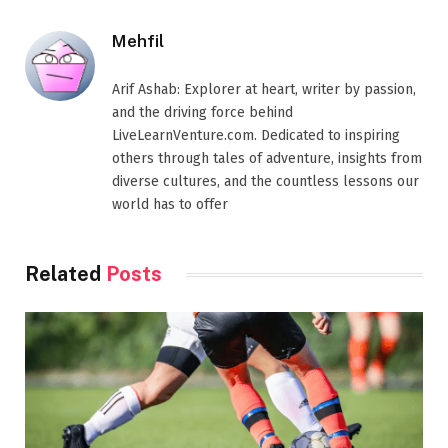
Mehfil
Arif Ashab: Explorer at heart, writer by passion,
and the driving force behind
LiveLearnVenture.com. Dedicated to inspiring
others through tales of adventure, insights from
diverse cultures, and the countless lessons our
world has to offer
Related
Posts