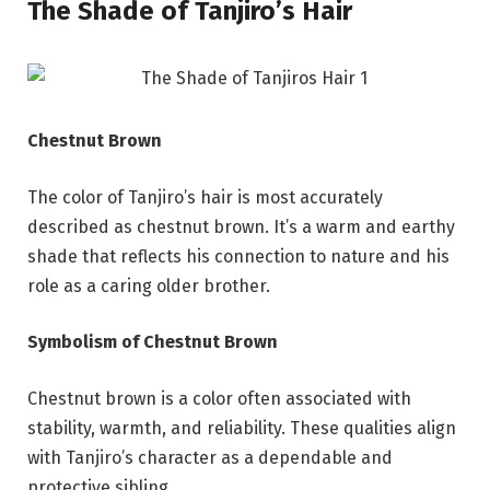
The Shade of Tanjiro’s Hair
Chestnut Brown
The color of Tanjiro’s hair is most accurately
described as chestnut brown. It’s a warm and earthy
shade that reflects his connection to nature and his
role as a caring older brother.
Symbolism of Chestnut Brown
Chestnut brown is a color often associated with
stability, warmth, and reliability. These qualities align
with Tanjiro’s character as a dependable and
protective sibling.