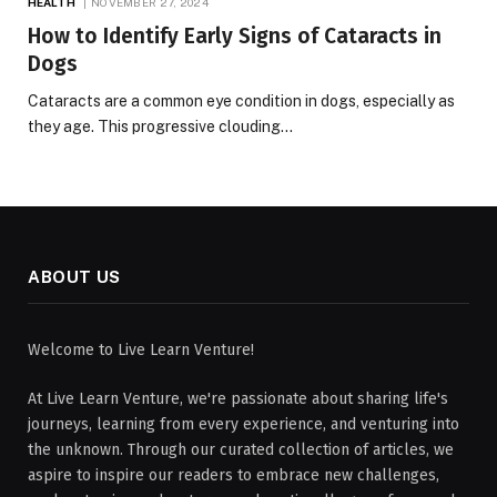
HEALTH
NOVEMBER 27, 2024
How to Identify Early Signs of Cataracts in
Dogs
Cataracts are a common eye condition in dogs, especially as
they age. This progressive clouding…
ABOUT US
Welcome to Live Learn Venture!
At Live Learn Venture, we're passionate about sharing life's
journeys, learning from every experience, and venturing into
the unknown. Through our curated collection of articles, we
aspire to inspire our readers to embrace new challenges,