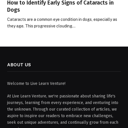
How to Identify Early Signs of Cataracts in
Dogs
Cataracts are a common eye condition in dogs, especially as
they age. This progressive clouding…
ABOUT US
Welcome to Live Learn Venture!
At Live Learn Venture, we're passionate about sharing life's
journeys, learning from every experience, and venturing into
the unknown. Through our curated collection of articles, we
aspire to inspire our readers to embrace new challenges,
seek out unique adventures, and continually grow from each