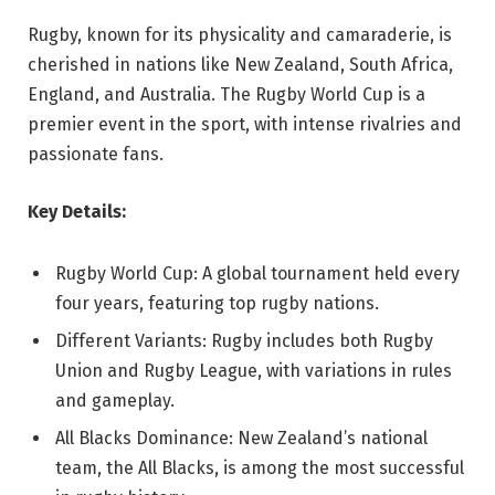
Rugby, known for its physicality and camaraderie, is
cherished in nations like New Zealand, South Africa,
England, and Australia. The Rugby World Cup is a
premier event in the sport, with intense rivalries and
passionate fans.
Key Details:
Rugby World Cup: A global tournament held every
four years, featuring top rugby nations.
Different Variants: Rugby includes both Rugby
Union and Rugby League, with variations in rules
and gameplay.
All Blacks Dominance: New Zealand’s national
team, the All Blacks, is among the most successful