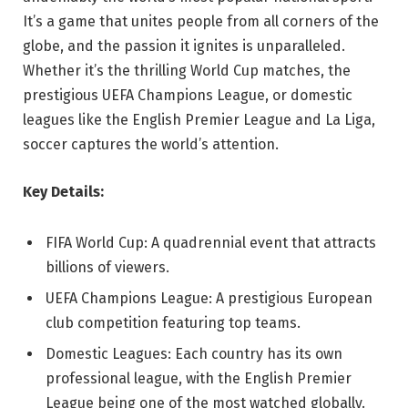
It’s a game that unites people from all corners of the
globe, and the passion it ignites is unparalleled.
Whether it’s the thrilling World Cup matches, the
prestigious UEFA Champions League, or domestic
leagues like the English Premier League and La Liga,
soccer captures the world’s attention.
Key Details:
FIFA World Cup: A quadrennial event that attracts
billions of viewers.
UEFA Champions League: A prestigious European
club competition featuring top teams.
Domestic Leagues: Each country has its own
professional league, with the English Premier
League being one of the most watched globally.