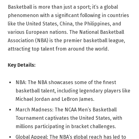
Basketball is more than just a sport; it’s a global
phenomenon with a significant following in countries
like the United States, China, the Philippines, and
various European nations. The National Basketball
Association (NBA) is the premier basketball league,
attracting top talent from around the world.
Key Details:
NBA: The NBA showcases some of the finest
basketball talent, including legendary players like
Michael Jordan and LeBron James.
March Madness: The NCAA Men’s Basketball
Tournament captivates the United States, with
millions participating in bracket challenges.
Global Appeal: The NBA’s global reach has led to