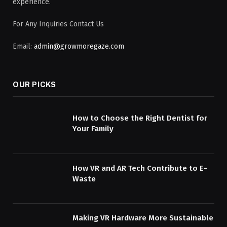
experience.
For Any Inquiries Contact Us
Email:
admin@growmoregaze.com
OUR PICKS
How to Choose the Right Dentist for
Your Family
How VR and AR Tech Contribute to E-
Waste
Making VR Hardware More Sustainable