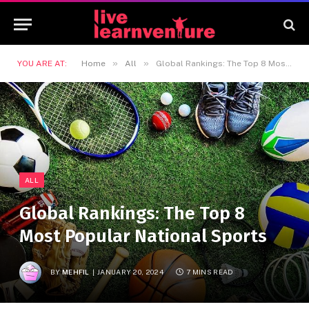
»
»
YOU ARE AT:
Home
All
Global Rankings: The Top 8 Most Popular National Sports
ALL
Global Rankings: The Top 8
Most Popular National Sports
BY
MEHFIL
JANUARY 20, 2024
7 MINS READ