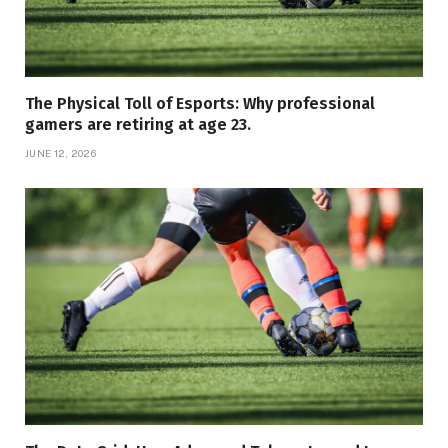
The Physical Toll of Esports: Why professional
gamers are retiring at age 23.
JUNE 12, 2026