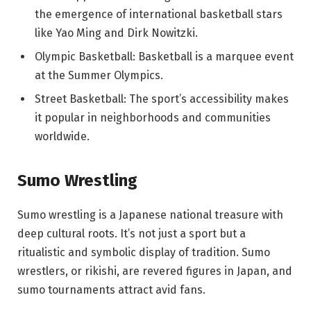
the emergence of international basketball stars
like Yao Ming and Dirk Nowitzki.
Olympic Basketball: Basketball is a marquee event
at the Summer Olympics.
Street Basketball: The sport’s accessibility makes
it popular in neighborhoods and communities
worldwide.
Sumo Wrestling
Sumo wrestling is a Japanese national treasure with
deep cultural roots. It’s not just a sport but a
ritualistic and symbolic display of tradition. Sumo
wrestlers, or rikishi, are revered figures in Japan, and
sumo tournaments attract avid fans.