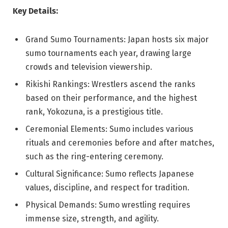
Key Details:
Grand Sumo Tournaments: Japan hosts six major
sumo tournaments each year, drawing large
crowds and television viewership.
Rikishi Rankings: Wrestlers ascend the ranks
based on their performance, and the highest
rank, Yokozuna, is a prestigious title.
Ceremonial Elements: Sumo includes various
rituals and ceremonies before and after matches,
such as the ring-entering ceremony.
Cultural Significance: Sumo reflects Japanese
values, discipline, and respect for tradition.
Physical Demands: Sumo wrestling requires
immense size, strength, and agility.