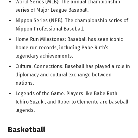
World Series (MLB): The annual championship
series of Major League Baseball.
Nippon Series (NPB): The championship series of
Nippon Professional Baseball.
Home Run Milestones: Baseball has seen iconic
home run records, including Babe Ruth’s
legendary achievements.
Cultural Connections: Baseball has played a role in
diplomacy and cultural exchange between
nations.
Legends of the Game: Players like Babe Ruth,
Ichiro Suzuki, and Roberto Clemente are baseball
legends.
Basketball