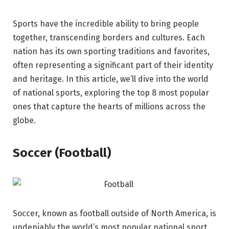
Sports have the incredible ability to bring people
together, transcending borders and cultures. Each
nation has its own sporting traditions and favorites,
often representing a significant part of their identity
and heritage. In this article, we’ll dive into the world
of national sports, exploring the top 8 most popular
ones that capture the hearts of millions across the
globe.
Soccer (Football)
Soccer, known as football outside of North America, is
undeniably the world’s most popular national sport.