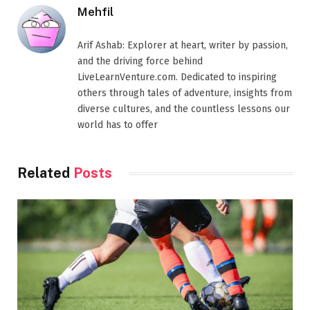
Mehfil
Arif Ashab: Explorer at heart, writer by passion,
and the driving force behind
LiveLearnVenture.com. Dedicated to inspiring
others through tales of adventure, insights from
diverse cultures, and the countless lessons our
world has to offer
Related
Posts