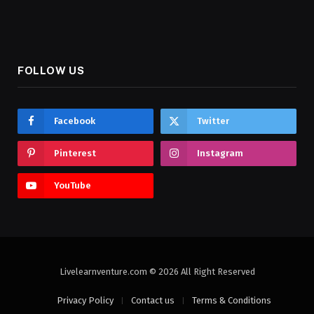
FOLLOW US
Facebook
Twitter
Pinterest
Instagram
YouTube
Livelearnventure.com © 2026 All Right Reserved
Privacy Policy
Contact us
Terms & Conditions