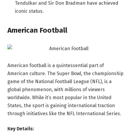
Tendulkar and Sir Don Bradman have achieved
iconic status.
American Football
American football is a quintessential part of
American culture. The Super Bowl, the championship
game of the National Football League (NFL), is a
global phenomenon, with millions of viewers
worldwide. While it’s most popular in the United
States, the sport is gaining international traction
through initiatives like the NFL International Series.
Key Details: