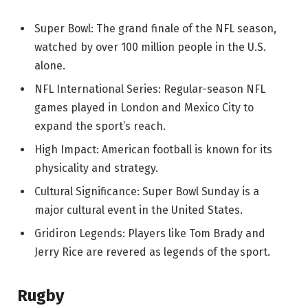
Super Bowl: The grand finale of the NFL season,
watched by over 100 million people in the U.S.
alone.
NFL International Series: Regular-season NFL
games played in London and Mexico City to
expand the sport’s reach.
High Impact: American football is known for its
physicality and strategy.
Cultural Significance: Super Bowl Sunday is a
major cultural event in the United States.
Gridiron Legends: Players like Tom Brady and
Jerry Rice are revered as legends of the sport.
Rugby