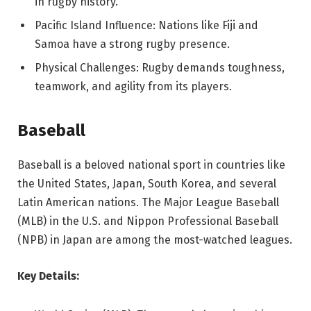
in rugby history.
Pacific Island Influence: Nations like Fiji and
Samoa have a strong rugby presence.
Physical Challenges: Rugby demands toughness,
teamwork, and agility from its players.
Baseball
Baseball is a beloved national sport in countries like
the United States, Japan, South Korea, and several
Latin American nations. The Major League Baseball
(MLB) in the U.S. and Nippon Professional Baseball
(NPB) in Japan are among the most-watched leagues.
Key Details: