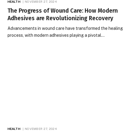
HEALTH
NOVEMBER 27, 2024
The Progress of Wound Care: How Modern
Adhesives are Revolutionizing Recovery
Advancements in wound care have transformed the healing
process, with modern adhesives playing a pivotal…
HEALTH
NOVEMBER 27, 2024