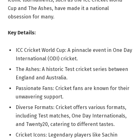
Cup and The Ashes, have made it a national
obsession for many.
Key Details:
ICC Cricket World Cup: A pinnacle event in One Day
International (ODI) cricket.
The Ashes: A historic Test cricket series between
England and Australia.
Passionate Fans: Cricket fans are known for their
unwavering support.
Diverse Formats: Cricket offers various formats,
including Test matches, One Day Internationals,
and Twenty20, catering to different tastes.
Cricket Icons: Legendary players like Sachin