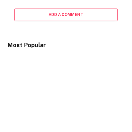
ADD A COMMENT
Most Popular