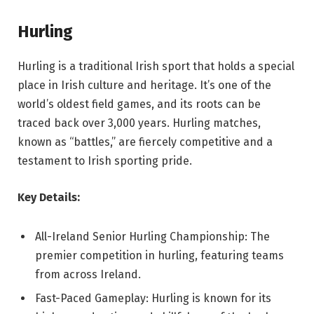
Hurling
Hurling is a traditional Irish sport that holds a special
place in Irish culture and heritage. It’s one of the
world’s oldest field games, and its roots can be
traced back over 3,000 years. Hurling matches,
known as “battles,” are fiercely competitive and a
testament to Irish sporting pride.
Key Details:
All-Ireland Senior Hurling Championship: The
premier competition in hurling, featuring teams
from across Ireland.
Fast-Paced Gameplay: Hurling is known for its