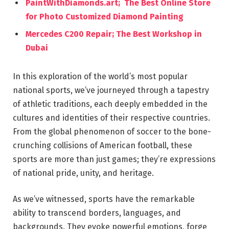
PaintWithDiamonds.art; The Best Online Store
for Photo Customized Diamond Painting
Mercedes C200 Repair; The Best Workshop in
Dubai
In this exploration of the world’s most popular
national sports, we’ve journeyed through a tapestry
of athletic traditions, each deeply embedded in the
cultures and identities of their respective countries.
From the global phenomenon of soccer to the bone-
crunching collisions of American football, these
sports are more than just games; they’re expressions
of national pride, unity, and heritage.
As we’ve witnessed, sports have the remarkable
ability to transcend borders, languages, and
backgrounds. They evoke powerful emotions, forge