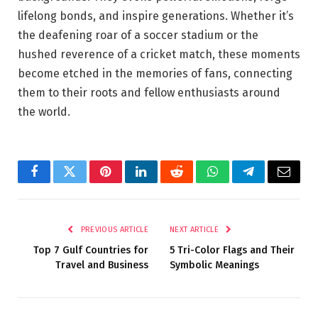
lifelong bonds, and inspire generations. Whether it’s
the deafening roar of a soccer stadium or the
hushed reverence of a cricket match, these moments
become etched in the memories of fans, connecting
them to their roots and fellow enthusiasts around
the world.
Facebook
Twitter
Pinterest
LinkedIn
Reddit
WhatsApp
Telegram
Email
PREVIOUS ARTICLE
NEXT ARTICLE
Top 7 Gulf Countries for
5 Tri-Color Flags and Their
Travel and Business
Symbolic Meanings