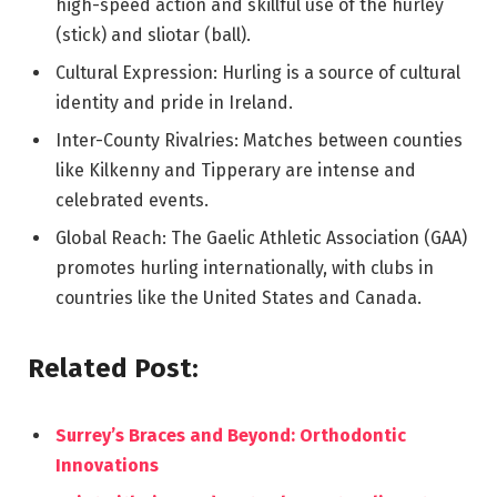
high-speed action and skillful use of the hurley
(stick) and sliotar (ball).
Cultural Expression: Hurling is a source of cultural
identity and pride in Ireland.
Inter-County Rivalries: Matches between counties
like Kilkenny and Tipperary are intense and
celebrated events.
Global Reach: The Gaelic Athletic Association (GAA)
promotes hurling internationally, with clubs in
countries like the United States and Canada.
Related Post:
Surrey’s Braces and Beyond: Orthodontic
Innovations