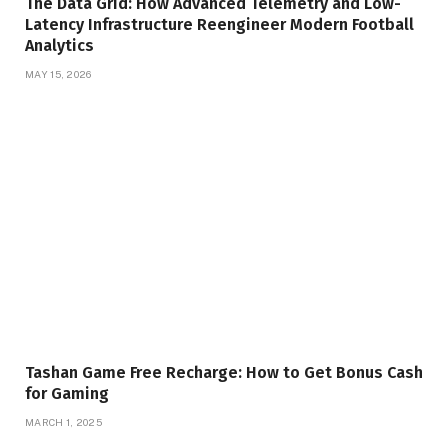
The Data Grid: How Advanced Telemetry and Low-
Latency Infrastructure Reengineer Modern Football
Analytics
MAY 15, 2026
Tashan Game Free Recharge: How to Get Bonus Cash
for Gaming
MARCH 1, 2025