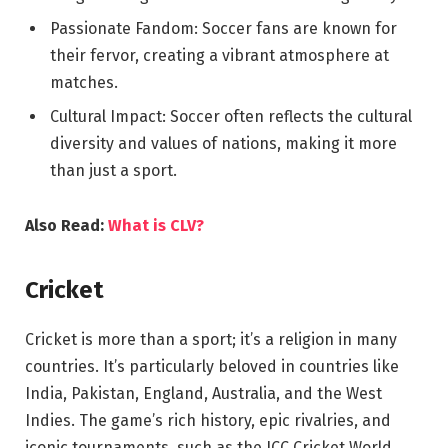
Passionate Fandom: Soccer fans are known for
their fervor, creating a vibrant atmosphere at
matches.
Cultural Impact: Soccer often reflects the cultural
diversity and values of nations, making it more
than just a sport.
Also Read:
What is CLV?
Cricket
Cricket is more than a sport; it’s a religion in many
countries. It’s particularly beloved in countries like
India, Pakistan, England, Australia, and the West
Indies. The game’s rich history, epic rivalries, and
iconic tournaments, such as the ICC Cricket World