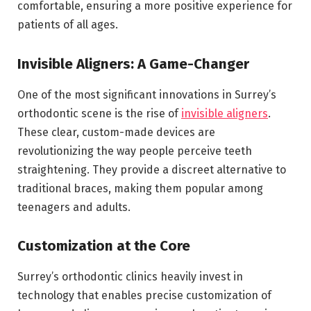
comfortable, ensuring a more positive experience for
patients of all ages.
Invisible Aligners: A Game-Changer
One of the most significant innovations in Surrey’s
orthodontic scene is the rise of
invisible aligners
.
These clear, custom-made devices are
revolutionizing the way people perceive teeth
straightening. They provide a discreet alternative to
traditional braces, making them popular among
teenagers and adults.
Customization at the Core
Surrey’s orthodontic clinics heavily invest in
technology that enables precise customization of