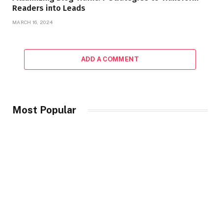
Readers into Leads
MARCH 16, 2024
ADD A COMMENT
Most Popular