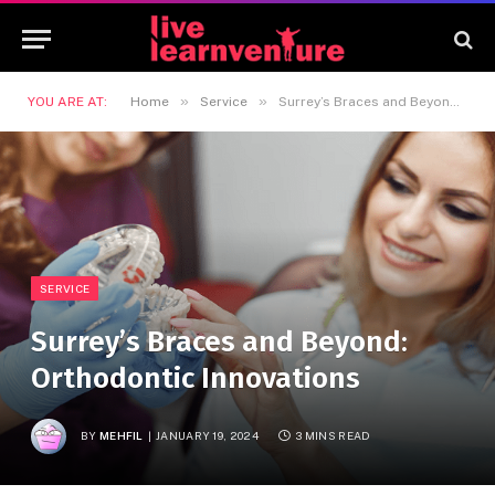
»
»
YOU ARE AT:
Home
Service
Surrey’s Braces and Beyond: Orthodontic Innovations
SERVICE
Surrey’s Braces and Beyond:
Orthodontic Innovations
BY
MEHFIL
JANUARY 19, 2024
3 MINS READ