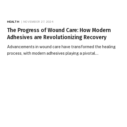
HEALTH
NOVEMBER 27, 2024
The Progress of Wound Care: How Modern
Adhesives are Revolutionizing Recovery
Advancements in wound care have transformed the healing
process, with modern adhesives playing a pivotal…