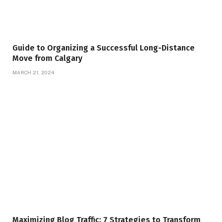
Guide to Organizing a Successful Long-Distance
Move from Calgary
MARCH 21, 2024
Maximizing Blog Traffic: 7 Strategies to Transform