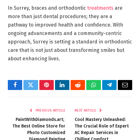
In Surrey, braces and orthodontic
treatments
are
more than just dental procedures; they are a
pathway to improved health and confidence. With
ongoing advancements and a community-centric
approach, Surrey is setting a standard in orthodontic
care that is not just about transforming smiles but
about enhancing lives.
Facebook
Twitter
Pinterest
LinkedIn
Reddit
WhatsApp
Telegram
Email
PREVIOUS ARTICLE
NEXT ARTICLE
PaintWithDiamonds.art;
Cool Mastery Unleashed:
The Best Online Store for
The Crucial Role of Expert
Photo Customized
AC Repair Services in
Diamond Painting
Chilling Comfort