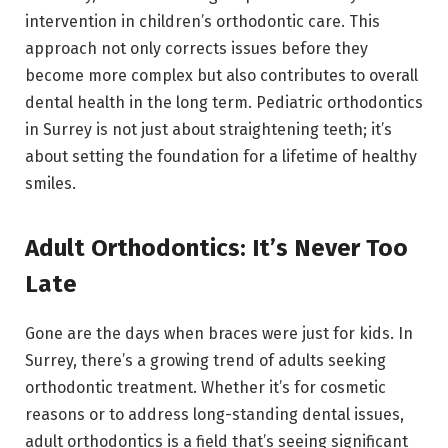
intervention in children’s orthodontic care. This
approach not only corrects issues before they
become more complex but also contributes to overall
dental health in the long term. Pediatric orthodontics
in Surrey is not just about straightening teeth; it’s
about setting the foundation for a lifetime of healthy
smiles.
Adult Orthodontics: It’s Never Too
Late
Gone are the days when braces were just for kids. In
Surrey, there’s a growing trend of adults seeking
orthodontic treatment. Whether it’s for cosmetic
reasons or to address long-standing dental issues,
adult orthodontics is a field that’s seeing significant