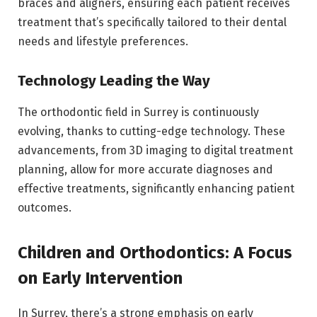
braces and aligners, ensuring each patient receives
treatment that’s specifically tailored to their dental
needs and lifestyle preferences.
Technology Leading the Way
The orthodontic field in Surrey is continuously
evolving, thanks to cutting-edge technology. These
advancements, from 3D imaging to digital treatment
planning, allow for more accurate diagnoses and
effective treatments, significantly enhancing patient
outcomes.
Children and Orthodontics: A Focus
on Early Intervention
In Surrey, there’s a strong emphasis on early