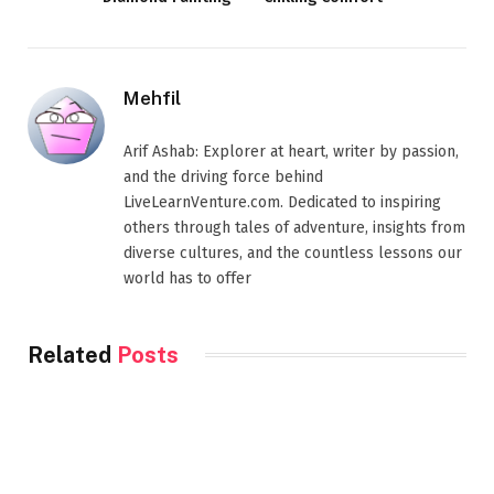
Mehfil
Arif Ashab: Explorer at heart, writer by passion,
and the driving force behind
LiveLearnVenture.com. Dedicated to inspiring
others through tales of adventure, insights from
diverse cultures, and the countless lessons our
world has to offer
Related
Posts