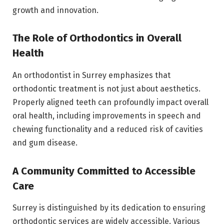
growth and innovation.
The Role of Orthodontics in Overall
Health
An orthodontist in Surrey emphasizes that
orthodontic treatment is not just about aesthetics.
Properly aligned teeth can profoundly impact overall
oral health, including improvements in speech and
chewing functionality and a reduced risk of cavities
and gum disease.
A Community Committed to Accessible
Care
Surrey is distinguished by its dedication to ensuring
orthodontic services are widely accessible. Various