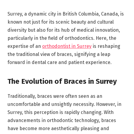
Surrey, a dynamic city in British Columbia, Canada, is
known not just for its scenic beauty and cultural
diversity but also for its hub of medical innovation,
particularly in the field of orthodontics. Here, the
expertise of an
orthodontist in Surrey
is reshaping
the traditional view of braces, signifying a leap
forward in dental care and patient experience.
The Evolution of Braces in Surrey
Traditionally, braces were often seen as an
uncomfortable and unsightly necessity. However, in
Surrey, this perception is rapidly changing. With
advancements in orthodontic technology, braces
have become more aesthetically pleasing and