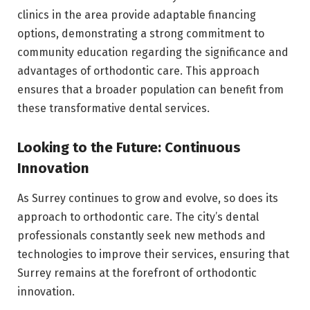
clinics in the area provide adaptable financing
options, demonstrating a strong commitment to
community education regarding the significance and
advantages of orthodontic care. This approach
ensures that a broader population can benefit from
these transformative dental services.
Looking to the Future: Continuous
Innovation
As Surrey continues to grow and evolve, so does its
approach to orthodontic care. The city’s dental
professionals constantly seek new methods and
technologies to improve their services, ensuring that
Surrey remains at the forefront of orthodontic
innovation.