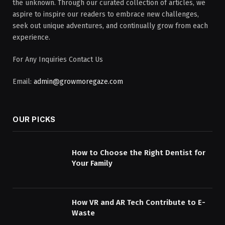
the unknown. Through our curated collection of articles, we
aspire to inspire our readers to embrace new challenges,
seek out unique adventures, and continually grow from each
experience.
For Any Inquiries Contact Us
Email:
admin@growmoregaze.com
OUR PICKS
How to Choose the Right Dentist for
Your Family
How VR and AR Tech Contribute to E-
Waste