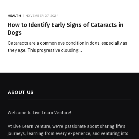
HEALTH
NOVEMBER 27, 2024
How to Identify Early Signs of Cataracts in
Dogs
Cataracts are a common eye condition in dogs, especially as
they age. This progressive clouding…
ABOUT US
Welcome to Live Learn Venture!
At Live Learn Venture, we're passionate about sharing life's
journeys, learning from every experience, and venturing into