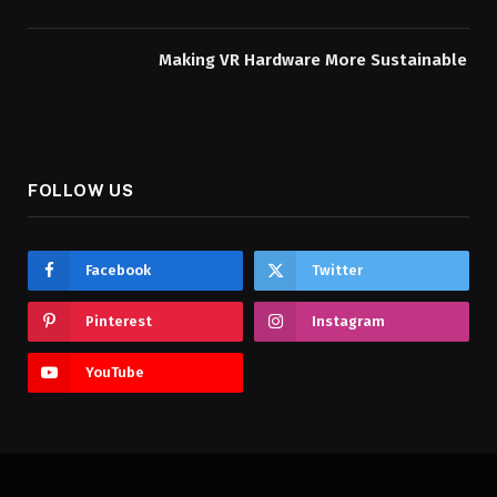
Making VR Hardware More Sustainable
FOLLOW US
Facebook
Twitter
Pinterest
Instagram
YouTube