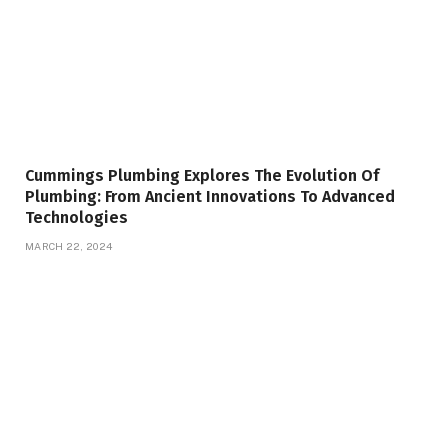
Cummings Plumbing Explores The Evolution Of
Plumbing: From Ancient Innovations To Advanced
Technologies
MARCH 22, 2024