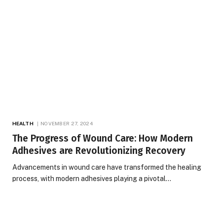
HEALTH
NOVEMBER 27, 2024
The Progress of Wound Care: How Modern
Adhesives are Revolutionizing Recovery
Advancements in wound care have transformed the healing
process, with modern adhesives playing a pivotal…