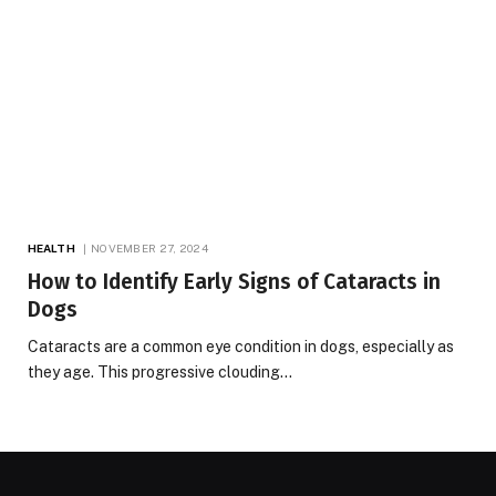
HEALTH
NOVEMBER 27, 2024
How to Identify Early Signs of Cataracts in
Dogs
Cataracts are a common eye condition in dogs, especially as
they age. This progressive clouding…