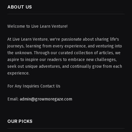
ABOUT US
Welcome to Live Learn Venture!
At Live Learn Venture, we're passionate about sharing life's
journeys, learning from every experience, and venturing into
the unknown. Through our curated collection of articles, we
aspire to inspire our readers to embrace new challenges,
seek out unique adventures, and continually grow from each
experience.
For Any Inquiries Contact Us
Email:
admin@growmoregaze.com
OUR PICKS