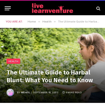
»
»
YOU ARE AT:
Home
Health
The Ultimate Guide to Harbal Blunt: What You Need to Know
HEALTH
The Ultimate Guide to Harbal
Blunt: What You Need to Know
BY
MEHFIL
SEPTEMBER 18, 2023
6 MINS READ