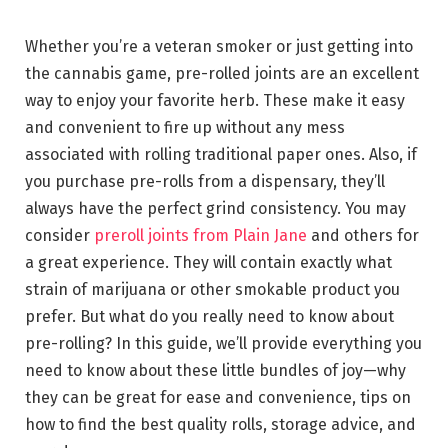
Whether you’re a veteran smoker or just getting into
the cannabis game, pre-rolled joints are an excellent
way to enjoy your favorite herb. These make it easy
and convenient to fire up without any mess
associated with rolling traditional paper ones. Also, if
you purchase pre-rolls from a dispensary, they’ll
always have the perfect grind consistency. You may
consider
preroll joints from Plain Jane
and others for
a great experience. They will contain exactly what
strain of marijuana or other smokable product you
prefer. But what do you really need to know about
pre-rolling? In this guide, we’ll provide everything you
need to know about these little bundles of joy—why
they can be great for ease and convenience, tips on
how to find the best quality rolls, storage advice, and