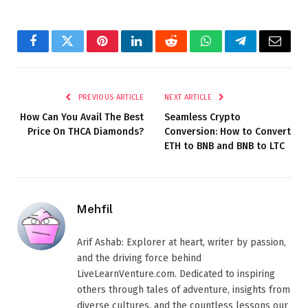
Facebook
Twitter
Pinterest
LinkedIn
Reddit
WhatsApp
Telegram
Email
PREVIOUS ARTICLE
NEXT ARTICLE
How Can You Avail The Best
Seamless Crypto
Price On THCA Diamonds?
Conversion: How to Convert
ETH to BNB and BNB to LTC
Mehfil
Arif Ashab: Explorer at heart, writer by passion,
and the driving force behind
LiveLearnVenture.com. Dedicated to inspiring
others through tales of adventure, insights from
diverse cultures, and the countless lessons our