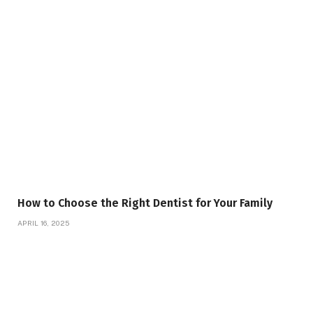
How to Choose the Right Dentist for Your Family
APRIL 16, 2025