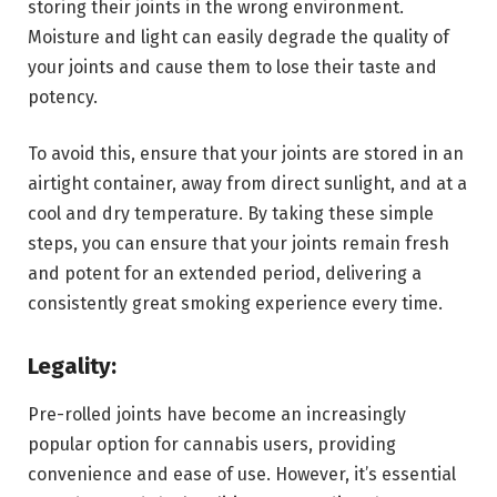
storing their joints in the wrong environment.
Moisture and light can easily degrade the quality of
your joints and cause them to lose their taste and
potency.
To avoid this, ensure that your joints are stored in an
airtight container, away from direct sunlight, and at a
cool and dry temperature. By taking these simple
steps, you can ensure that your joints remain fresh
and potent for an extended period, delivering a
consistently great smoking experience every time.
Legality:
Pre-rolled joints have become an increasingly
popular option for cannabis users, providing
convenience and ease of use. However, it’s essential