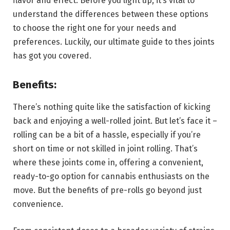
flavor and effect. Before you light up, it’s vital to
understand the differences between these options
to choose the right one for your needs and
preferences. Luckily, our ultimate guide to thes joints
has got you covered.
Benefits:
There’s nothing quite like the satisfaction of kicking
back and enjoying a well-rolled joint. But let’s face it –
rolling can be a bit of a hassle, especially if you’re
short on time or not skilled in joint rolling. That’s
where these joints come in, offering a convenient,
ready-to-go option for cannabis enthusiasts on the
move. But the benefits of pre-rolls go beyond just
convenience.