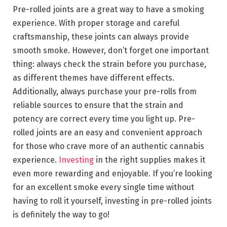
Pre-rolled joints are a great way to have a smoking
experience. With proper storage and careful
craftsmanship, these joints can always provide
smooth smoke. However, don’t forget one important
thing: always check the strain before you purchase,
as different themes have different effects.
Additionally, always purchase your pre-rolls from
reliable sources to ensure that the strain and
potency are correct every time you light up. Pre-
rolled joints are an easy and convenient approach
for those who crave more of an authentic cannabis
experience.
Investing
in the right supplies makes it
even more rewarding and enjoyable. If you’re looking
for an excellent smoke every single time without
having to roll it yourself, investing in pre-rolled joints
is definitely the way to go!