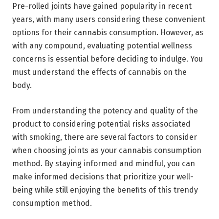
Pre-rolled joints have gained popularity in recent
years, with many users considering these convenient
options for their cannabis consumption. However, as
with any compound, evaluating potential wellness
concerns is essential before deciding to indulge. You
must understand the effects of cannabis on the
body.
From understanding the potency and quality of the
product to considering potential risks associated
with smoking, there are several factors to consider
when choosing joints as your cannabis consumption
method. By staying informed and mindful, you can
make informed decisions that prioritize your well-
being while still enjoying the benefits of this trendy
consumption method.