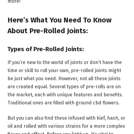
more!
Here’s What You Need To Know
About Pre-Rolled Joints:
Types of Pre-Rolled Joints:
If you’re new to the world of joints or don’t have the
time or skill to roll your own, pre-rolled joints might
be just what you need. However, not all these joints
are created equal. Several types of pre-rolls are on
the market, each with unique features and benefits.
Traditional ones are filled with ground cbd flowers.
But you can also find these infused with kief, hash, or
oil and rolled with various strains for a more complex