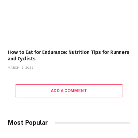
How to Eat for Endurance: Nutrition Tips for Runners
and Cyclists
MARCH 15, 2025
ADD A COMMENT
Most Popular