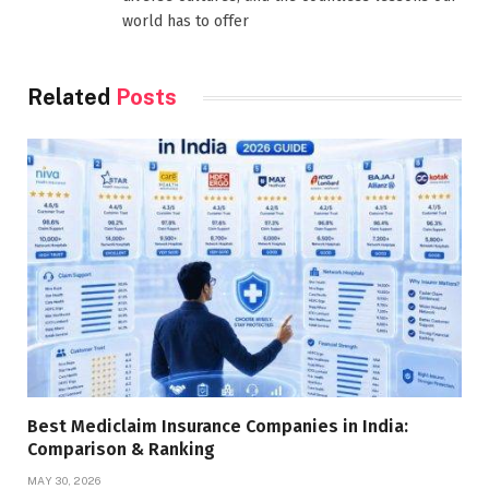
world has to offer
Related
Posts
Best Mediclaim Insurance Companies in India:
Comparison & Ranking
MAY 30, 2026