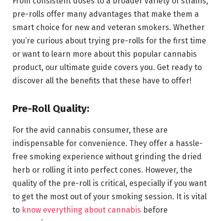
From consistent doses to a broader variety of strains,
pre-rolls offer many advantages that make them a
smart choice for new and veteran smokers. Whether
you’re curious about trying pre-rolls for the first time
or want to learn more about this popular cannabis
product, our ultimate guide covers you. Get ready to
discover all the benefits that these have to offer!
Pre-Roll Quality:
For the avid cannabis consumer, these are
indispensable for convenience. They offer a hassle-
free smoking experience without grinding the dried
herb or rolling it into perfect cones. However, the
quality of the pre-roll is critical, especially if you want
to get the most out of your smoking session. It is vital
to
know everything about cannabis
before