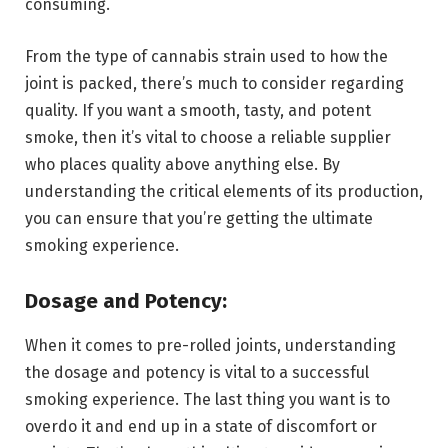
consuming.
From the type of cannabis strain used to how the
joint is packed, there’s much to consider regarding
quality. If you want a smooth, tasty, and potent
smoke, then it’s vital to choose a reliable supplier
who places quality above anything else. By
understanding the critical elements of its production,
you can ensure that you’re getting the ultimate
smoking experience.
Dosage and Potency:
When it comes to pre-rolled joints, understanding
the dosage and potency is vital to a successful
smoking experience. The last thing you want is to
overdo it and end up in a state of discomfort or