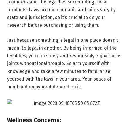
to understand the legalities surrounding these
products. Laws around cannabis and joints vary by
state and jurisdiction, so it’s crucial to do your
research before purchasing or using them.
Just because something is legal in one place doesn’t
mean it’s legal in another. By being informed of the
legalities, you can safely and responsibly enjoy these
joints without legal trouble. So arm yourself with
knowledge and take a few minutes to familiarize
yourself with the laws in your area. Your peace of
mind and enjoyment depend on it.
Wellness Concerns: