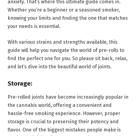
anxiety. That’s where this ultimate guide comes in.
Whether you’re a beginner or a seasoned smoker,
knowing your limits and finding the one that matches
your needs is essential.
With various strains and strengths available, this
guide will help you navigate the world of pre-rolls to
find the perfect one for you. So please sit back, relax,
and let’s dive into the beautiful world of joints.
Storage:
Pre-rolled joints have become increasingly popular in
the cannabis world, offering a convenient and
hassle-free smoking experience. However, proper
storage is crucial to preserving their potency and
flavor. One of the biggest mistakes people make is