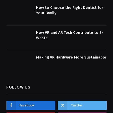
How to Choose the Right Dentist for
Your Family
How VR and AR Tech Contribute to E-
Waste
Making VR Hardware More Sustainable
FOLLOW US
Facebook
Twitter