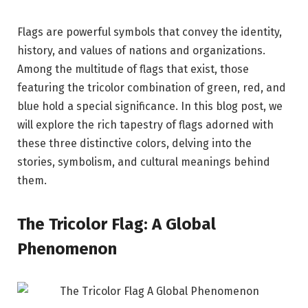
Flags are powerful symbols that convey the identity,
history, and values of nations and organizations.
Among the multitude of flags that exist, those
featuring the tricolor combination of green, red, and
blue hold a special significance. In this blog post, we
will explore the rich tapestry of flags adorned with
these three distinctive colors, delving into the
stories, symbolism, and cultural meanings behind
them.
The Tricolor Flag: A Global
Phenomenon