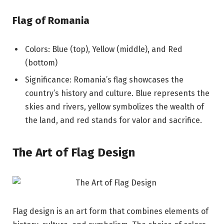
Flag of Romania
Colors: Blue (top), Yellow (middle), and Red
(bottom)
Significance: Romania’s flag showcases the
country’s history and culture. Blue represents the
skies and rivers, yellow symbolizes the wealth of
the land, and red stands for valor and sacrifice.
The Art of Flag Design
Flag design is an art form that combines elements of