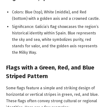
Colors: Blue (top), White (middle), and Red
(bottom) with a golden axis and a crowned castle.
Significance: Galicia’s flag showcases the region’s
historical identity within Spain. Blue represents
the sky and sea, white symbolizes purity, red
stands for valor, and the golden axis represents
the Milky Way.
Flags with a Green, Red, and Blue
Striped Pattern
Some flags feature a simple and striking design of
horizontal or vertical stripes in green, red, and blue.
These flags often convey strong cultural or regional