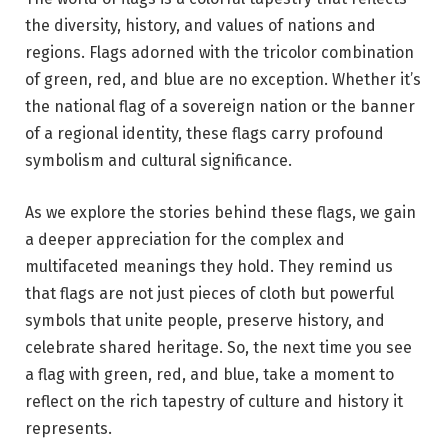
the diversity, history, and values of nations and
regions. Flags adorned with the tricolor combination
of green, red, and blue are no exception. Whether it’s
the national flag of a sovereign nation or the banner
of a regional identity, these flags carry profound
symbolism and cultural significance.
As we explore the stories behind these flags, we gain
a deeper appreciation for the complex and
multifaceted meanings they hold. They remind us
that flags are not just pieces of cloth but powerful
symbols that unite people, preserve history, and
celebrate shared heritage. So, the next time you see
a flag with green, red, and blue, take a moment to
reflect on the rich tapestry of culture and history it
represents.