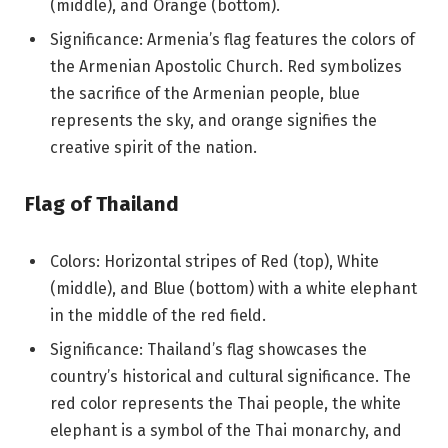
(middle), and Orange (bottom).
Significance: Armenia’s flag features the colors of
the Armenian Apostolic Church. Red symbolizes
the sacrifice of the Armenian people, blue
represents the sky, and orange signifies the
creative spirit of the nation.
Flag of Thailand
Colors: Horizontal stripes of Red (top), White
(middle), and Blue (bottom) with a white elephant
in the middle of the red field.
Significance: Thailand’s flag showcases the
country’s historical and cultural significance. The
red color represents the Thai people, the white
elephant is a symbol of the Thai monarchy, and