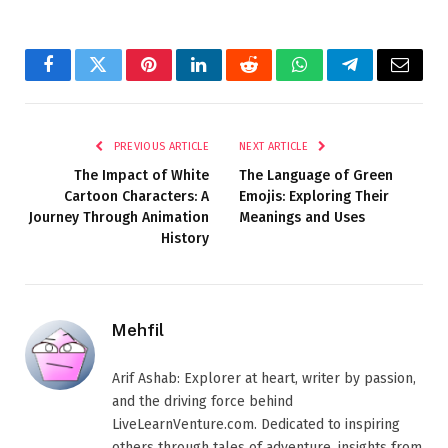
Facebook
Twitter
Pinterest
LinkedIn
Reddit
WhatsApp
Telegram
Email
PREVIOUS ARTICLE
NEXT ARTICLE
The Impact of White
The Language of Green
Cartoon Characters: A
Emojis: Exploring Their
Journey Through Animation
Meanings and Uses
History
Mehfil
Arif Ashab: Explorer at heart, writer by passion,
and the driving force behind
LiveLearnVenture.com. Dedicated to inspiring
others through tales of adventure, insights from