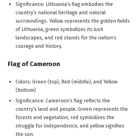
Significance: Lithuania’s flag embodies the
country’s national heritage and natural
surroundings. Yellow represents the golden fields
of Lithuania, green symbolizes its lush
landscapes, and red stands for the nation’s
courage and history.
Flag of Cameroon
Colors: Green (top), Red (middle), and Yellow
(bottom)
Significance: Cameroon’s flag reflects the
country’s land and people. Green represents the
forests and vegetation, red symbolizes the
struggle for independence, and yellow signifies
the sun.