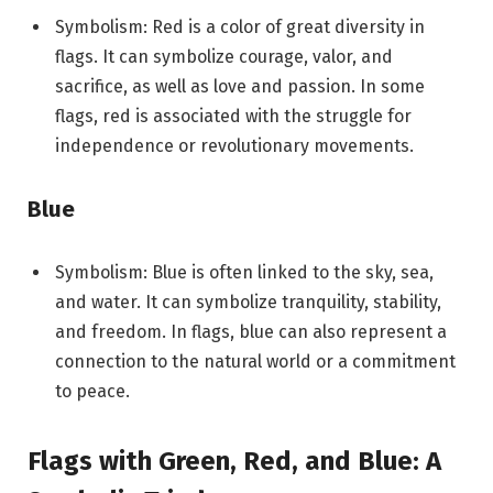
Symbolism: Red is a color of great diversity in
flags. It can symbolize courage, valor, and
sacrifice, as well as love and passion. In some
flags, red is associated with the struggle for
independence or revolutionary movements.
Blue
Symbolism: Blue is often linked to the sky, sea,
and water. It can symbolize tranquility, stability,
and freedom. In flags, blue can also represent a
connection to the natural world or a commitment
to peace.
Flags with Green, Red, and Blue: A