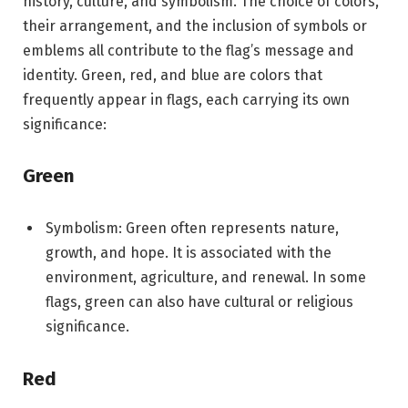
history, culture, and symbolism. The choice of colors,
their arrangement, and the inclusion of symbols or
emblems all contribute to the flag’s message and
identity. Green, red, and blue are colors that
frequently appear in flags, each carrying its own
significance:
Green
Symbolism: Green often represents nature,
growth, and hope. It is associated with the
environment, agriculture, and renewal. In some
flags, green can also have cultural or religious
significance.
Red