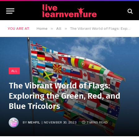
»
»
YOU ARE AT:
Home
All
The Vibrant World of Flags: Exploring the Green, Red, and Blue Tricolors
ALL
The Vibrant World of Flags:
Exploring the Green, Red, and
Blue Tricolors
BY
MEHFIL
NOVEMBER 30, 2023
7 MINS READ