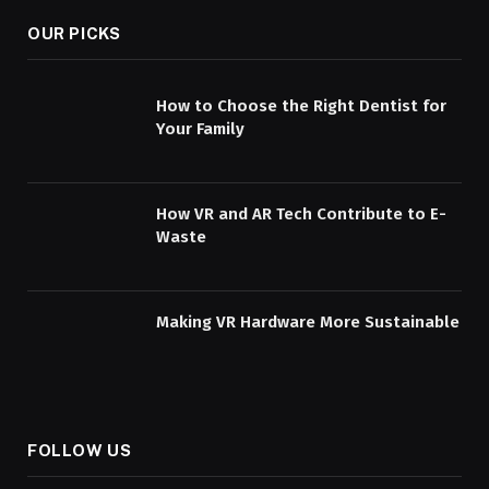
OUR PICKS
How to Choose the Right Dentist for
Your Family
How VR and AR Tech Contribute to E-
Waste
Making VR Hardware More Sustainable
FOLLOW US