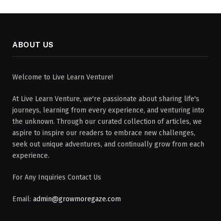
ABOUT US
Welcome to Live Learn Venture!
At Live Learn Venture, we're passionate about sharing life's
journeys, learning from every experience, and venturing into
the unknown. Through our curated collection of articles, we
aspire to inspire our readers to embrace new challenges,
seek out unique adventures, and continually grow from each
experience.
For Any Inquiries Contact Us
Email:
admin@growmoregaze.com