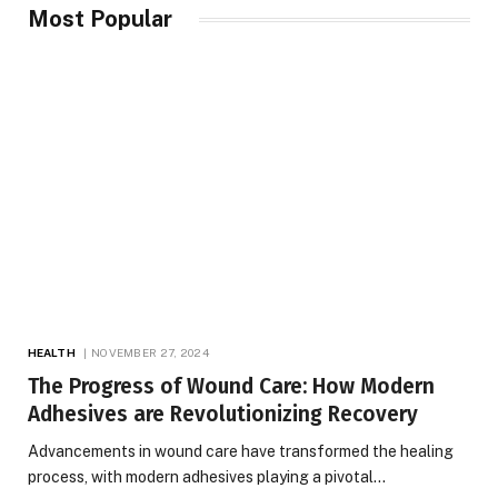
Most Popular
HEALTH
NOVEMBER 27, 2024
The Progress of Wound Care: How Modern
Adhesives are Revolutionizing Recovery
Advancements in wound care have transformed the healing
process, with modern adhesives playing a pivotal…