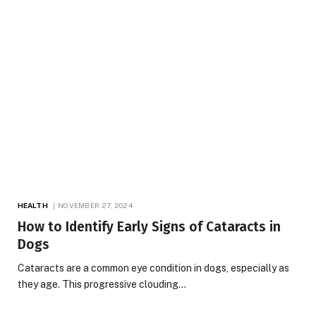
HEALTH
NOVEMBER 27, 2024
How to Identify Early Signs of Cataracts in
Dogs
Cataracts are a common eye condition in dogs, especially as
they age. This progressive clouding…