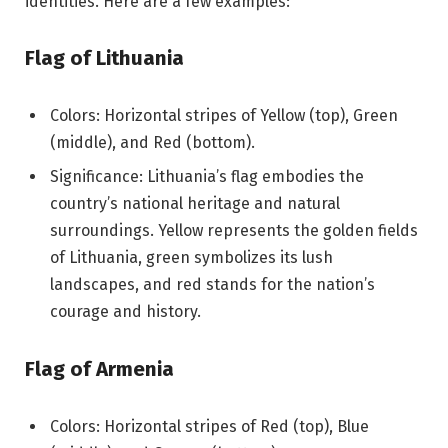
identities. Here are a few examples:
Flag of Lithuania
Colors: Horizontal stripes of Yellow (top), Green
(middle), and Red (bottom).
Significance: Lithuania’s flag embodies the
country’s national heritage and natural
surroundings. Yellow represents the golden fields
of Lithuania, green symbolizes its lush
landscapes, and red stands for the nation’s
courage and history.
Flag of Armenia
Colors: Horizontal stripes of Red (top), Blue