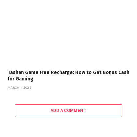
Tashan Game Free Recharge: How to Get Bonus Cash
for Gaming
MARCH 1, 2025
ADD A COMMENT