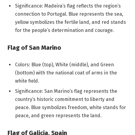
Significance: Madeira’s flag reflects the region’s
connection to Portugal. Blue represents the sea,
yellow symbolizes the fertile land, and red stands
for the people’s determination and courage.
Flag of San Marino
Colors: Blue (top), White (middle), and Green
(bottom) with the national coat of arms in the
white field.
Significance: San Marino’s flag represents the
country’s historic commitment to liberty and
peace. Blue symbolizes freedom, white stands for
peace, and green represents the land.
Flag of Galicia, Spain