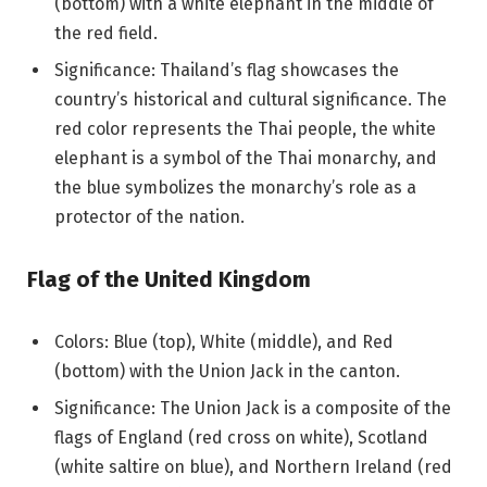
(bottom) with a white elephant in the middle of
the red field.
Significance: Thailand’s flag showcases the
country’s historical and cultural significance. The
red color represents the Thai people, the white
elephant is a symbol of the Thai monarchy, and
the blue symbolizes the monarchy’s role as a
protector of the nation.
Flag of the United Kingdom
Colors: Blue (top), White (middle), and Red
(bottom) with the Union Jack in the canton.
Significance: The Union Jack is a composite of the
flags of England (red cross on white), Scotland
(white saltire on blue), and Northern Ireland (red