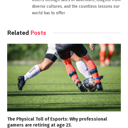
diverse cultures, and the countless lessons our
world has to offer
Related
Posts
The Physical Toll of Esports: Why professional
gamers are retiring at age 23.