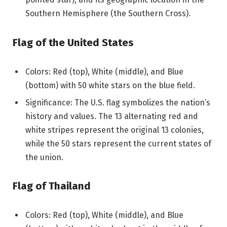
Southern Hemisphere (the Southern Cross).
Flag of the United States
Colors: Red (top), White (middle), and Blue
(bottom) with 50 white stars on the blue field.
Significance: The U.S. flag symbolizes the nation’s
history and values. The 13 alternating red and
white stripes represent the original 13 colonies,
while the 50 stars represent the current states of
the union.
Flag of Thailand
Colors: Red (top), White (middle), and Blue