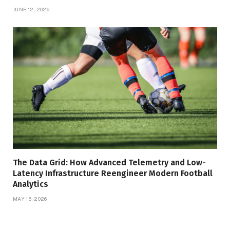
JUNE 12, 2026
The Data Grid: How Advanced Telemetry and Low-
Latency Infrastructure Reengineer Modern Football
Analytics
MAY 15, 2026