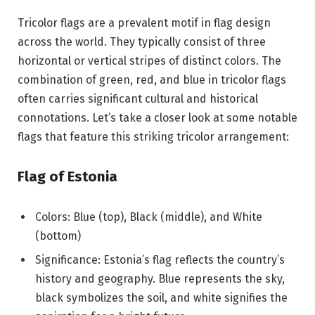
Tricolor flags are a prevalent motif in flag design
across the world. They typically consist of three
horizontal or vertical stripes of distinct colors. The
combination of green, red, and blue in tricolor flags
often carries significant cultural and historical
connotations. Let’s take a closer look at some notable
flags that feature this striking tricolor arrangement:
Flag of Estonia
Colors: Blue (top), Black (middle), and White
(bottom)
Significance: Estonia’s flag reflects the country’s
history and geography. Blue represents the sky,
black symbolizes the soil, and white signifies the