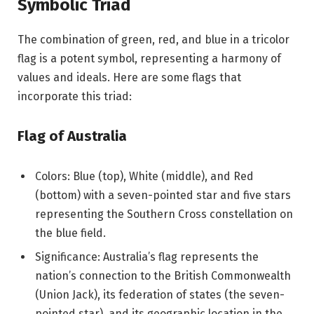
Symbolic Triad
The combination of green, red, and blue in a tricolor
flag is a potent symbol, representing a harmony of
values and ideals. Here are some flags that
incorporate this triad:
Flag of Australia
Colors: Blue (top), White (middle), and Red
(bottom) with a seven-pointed star and five stars
representing the Southern Cross constellation on
the blue field.
Significance: Australia’s flag represents the
nation’s connection to the British Commonwealth
(Union Jack), its federation of states (the seven-
pointed star), and its geographic location in the