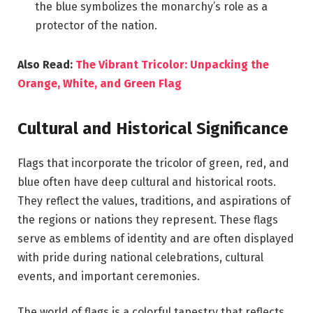
the blue symbolizes the monarchy’s role as a
protector of the nation.
Also Read:
The Vibrant Tricolor: Unpacking the
Orange, White, and Green Flag
Cultural and Historical Significance
Flags that incorporate the tricolor of green, red, and
blue often have deep cultural and historical roots.
They reflect the values, traditions, and aspirations of
the regions or nations they represent. These flags
serve as emblems of identity and are often displayed
with pride during national celebrations, cultural
events, and important ceremonies.
The world of flags is a colorful tapestry that reflects