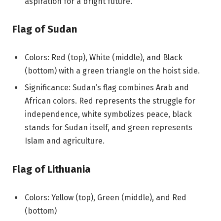
aspiration for a bright future.
Flag of Sudan
Colors: Red (top), White (middle), and Black
(bottom) with a green triangle on the hoist side.
Significance: Sudan’s flag combines Arab and
African colors. Red represents the struggle for
independence, white symbolizes peace, black
stands for Sudan itself, and green represents
Islam and agriculture.
Flag of Lithuania
Colors: Yellow (top), Green (middle), and Red
(bottom)