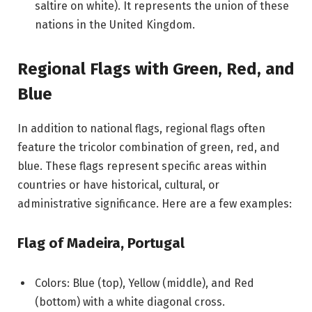
saltire on white). It represents the union of these
nations in the United Kingdom.
Regional Flags with Green, Red, and
Blue
In addition to national flags, regional flags often
feature the tricolor combination of green, red, and
blue. These flags represent specific areas within
countries or have historical, cultural, or
administrative significance. Here are a few examples:
Flag of Madeira, Portugal
Colors: Blue (top), Yellow (middle), and Red
(bottom) with a white diagonal cross.