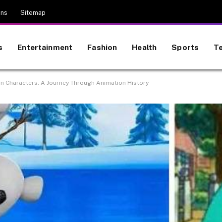
ons
Sitemap
s
Entertainment
Fashion
Health
Sports
T
n Characters: A Journey Through Animation History