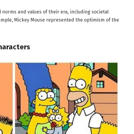
 norms and values of their era, including societal
example, Mickey Mouse represented the optimism of the
haracters