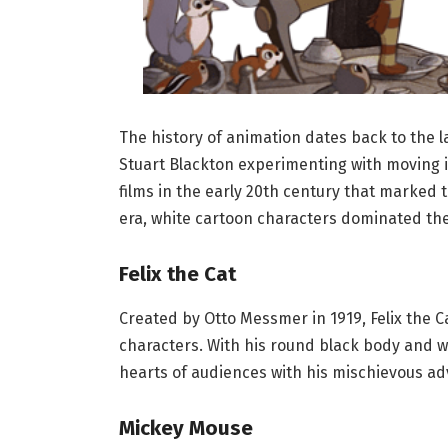
The history of animation dates back to the l
Stuart Blackton experimenting with moving 
films in the early 20th century that marked t
era, white cartoon characters dominated th
Felix the Cat
Created by Otto Messmer in 1919, Felix the C
characters. With his round black body and wi
hearts of audiences with his mischievous ad
Mickey Mouse