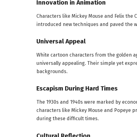
Innovation in Animation
Characters like Mickey Mouse and Felix the C
introduced new techniques and paved the wa
Universal Appeal
White cartoon characters from the golden a
universally appealing. Their simple yet expr
backgrounds.
Escapism During Hard Times
The 1930s and 1940s were marked by econom
characters like Mickey Mouse and Popeye 
during these difficult times.
Cultural Reflection