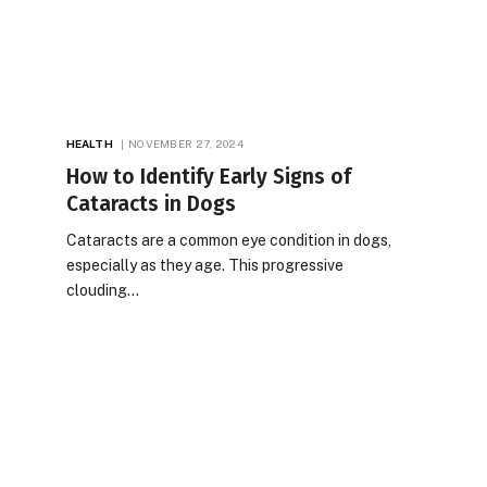
HEALTH
NOVEMBER 27, 2024
How to Identify Early Signs of
Cataracts in Dogs
Cataracts are a common eye condition in dogs,
especially as they age. This progressive
clouding…