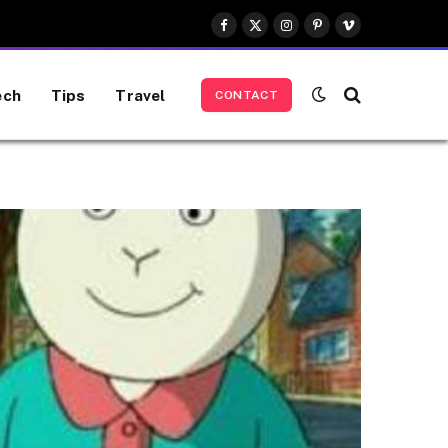
Facebook
X
Instagram
Pinterest
Vimeo
(Twitter)
ech
Tips
Travel
CONTACT