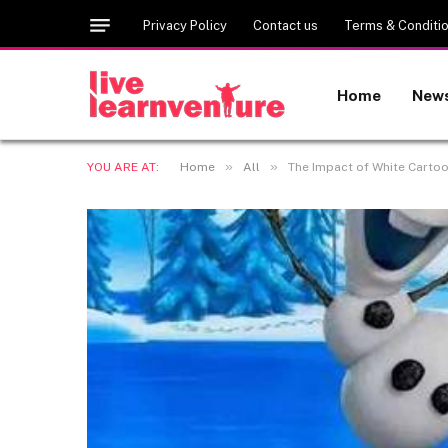
Privacy Policy
Contact us
Terms & Conditi
Home
New
»
»
YOU ARE AT:
Home
All
The Impact of White Cartoo