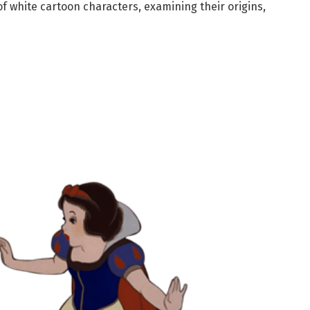
of white cartoon characters, examining their origins,