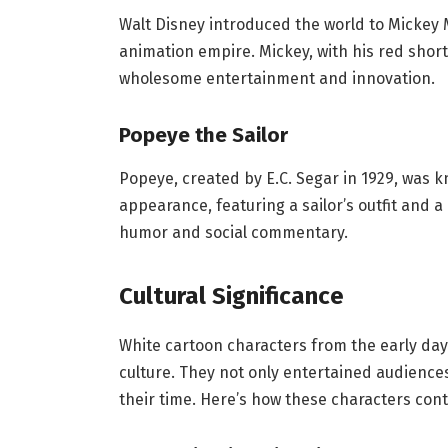
Walt Disney introduced the world to Mickey 
animation empire. Mickey, with his red shor
wholesome entertainment and innovation.
Popeye the Sailor
Popeye, created by E.C. Segar in 1929, was 
appearance, featuring a sailor’s outfit and 
humor and social commentary.
Cultural Significance
White cartoon characters from the early day
culture. They not only entertained audiences
their time. Here’s how these characters cont