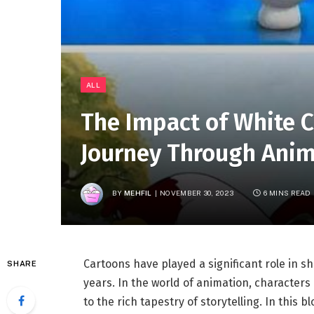
ALL
The Impact of White C
Journey Through Anim
BY
MEHFIL
NOVEMBER 30, 2023
6 MINS READ
Cartoons have played a significant role in 
SHARE
years. In the world of animation, characters 
to the rich tapestry of storytelling. In this