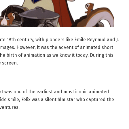
ate 19th century, with pioneers like Émile Reynaud and J.
images. However, it was the advent of animated short
he birth of animation as we know it today. During this
e screen.
at was one of the earliest and most iconic animated
de smile, Felix was a silent film star who captured the
ventures.