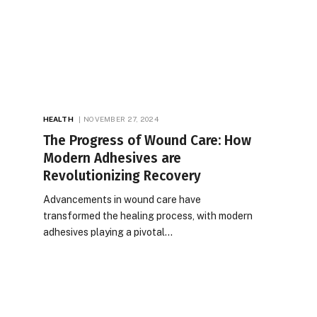
HEALTH
NOVEMBER 27, 2024
The Progress of Wound Care: How
Modern Adhesives are
Revolutionizing Recovery
Advancements in wound care have
transformed the healing process, with modern
adhesives playing a pivotal…