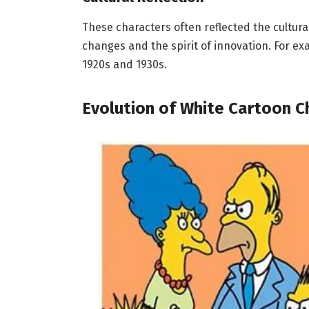
These characters often reflected the cultural
changes and the spirit of innovation. For 
1920s and 1930s.
Evolution of White Cartoon C