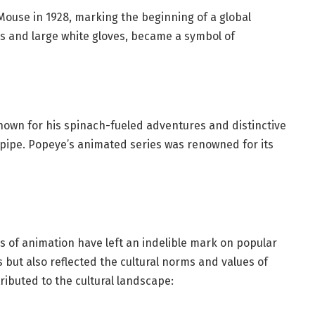
Mouse in 1928, marking the beginning of a global
ts and large white gloves, became a symbol of
known for his spinach-fueled adventures and distinctive
a pipe. Popeye’s animated series was renowned for its
s of animation have left an indelible mark on popular
 but also reflected the cultural norms and values of
ributed to the cultural landscape: