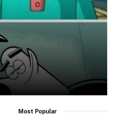
Most Popular