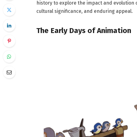
history to explore the impact and evolution 
cultural significance, and enduring appeal.
The Early Days of Animation