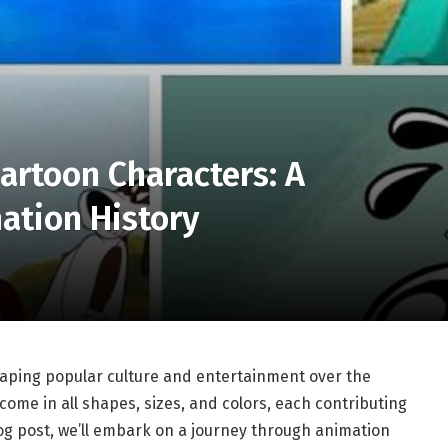
artoon Characters: A
ation History
shaping popular culture and entertainment over the
come in all shapes, sizes, and colors, each contributing
 blog post, we’ll embark on a journey through animation