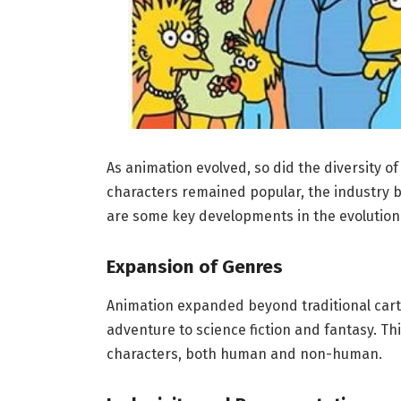
As animation evolved, so did the diversity of
characters remained popular, the industry b
are some key developments in the evolution 
Expansion of Genres
Animation expanded beyond traditional cart
adventure to science fiction and fantasy. Thi
characters, both human and non-human.