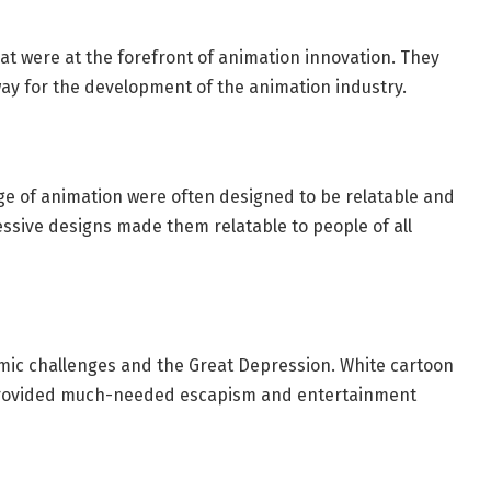
at were at the forefront of animation innovation. They
y for the development of the animation industry.
ge of animation were often designed to be relatable and
essive designs made them relatable to people of all
ic challenges and the Great Depression. White cartoon
provided much-needed escapism and entertainment