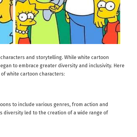
 characters and storytelling. While white cartoon
egan to embrace greater diversity and inclusivity. Here
of white cartoon characters:
oons to include various genres, from action and
s diversity led to the creation of a wide range of