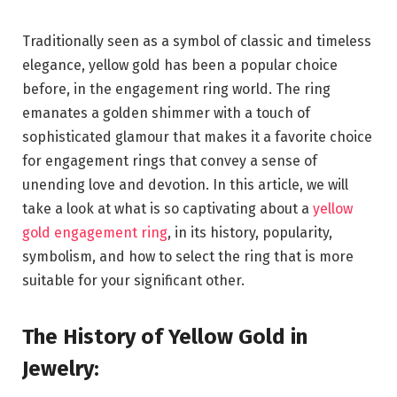
Traditionally seen as a symbol of classic and timeless
elegance, yellow gold has been a popular choice
before, in the engagement ring world. The ring
emanates a golden shimmer with a touch of
sophisticated glamour that makes it a favorite choice
for engagement rings that convey a sense of
unending love and devotion. In this article, we will
take a look at what is so captivating about a
yellow
gold engagement ring
, in its history, popularity,
symbolism, and how to select the ring that is more
suitable for your significant other.
The History of Yellow Gold in
Jewelry: