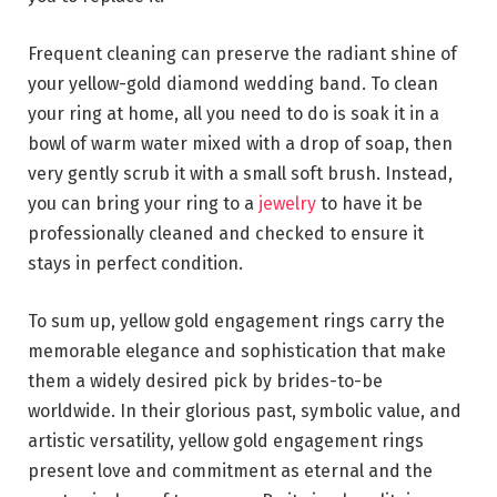
Frequent cleaning can preserve the radiant shine of
your yellow-gold diamond wedding band. To clean
your ring at home, all you need to do is soak it in a
bowl of warm water mixed with a drop of soap, then
very gently scrub it with a small soft brush. Instead,
you can bring your ring to a
jewelry
to have it be
professionally cleaned and checked to ensure it
stays in perfect condition.
To sum up, yellow gold engagement rings carry the
memorable elegance and sophistication that make
them a widely desired pick by brides-to-be
worldwide. In their glorious past, symbolic value, and
artistic versatility, yellow gold engagement rings
present love and commitment as eternal and the