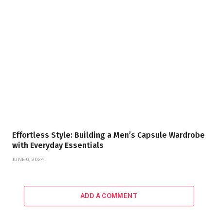
Effortless Style: Building a Men’s Capsule Wardrobe
with Everyday Essentials
JUNE 6, 2024
ADD A COMMENT