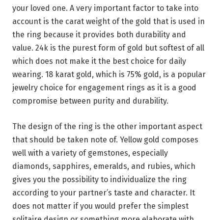
your loved one. A very important factor to take into
account is the carat weight of the gold that is used in
the ring because it provides both durability and
value. 24k is the purest form of gold but softest of all
which does not make it the best choice for daily
wearing. 18 karat gold, which is 75% gold, is a popular
jewelry choice for engagement rings as it is a good
compromise between purity and durability.
The design of the ring is the other important aspect
that should be taken note of. Yellow gold composes
well with a variety of gemstones, especially
diamonds, sapphires, emeralds, and rubies, which
gives you the possibility to individualize the ring
according to your partner’s taste and character. It
does not matter if you would prefer the simplest
solitaire design or something more elaborate with