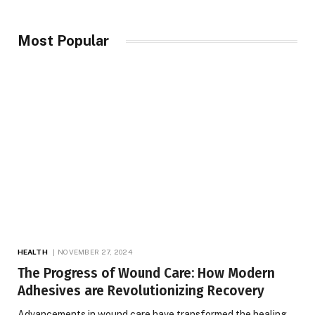
Most Popular
HEALTH
NOVEMBER 27, 2024
The Progress of Wound Care: How Modern
Adhesives are Revolutionizing Recovery
Advancements in wound care have transformed the healing