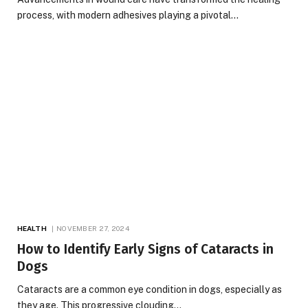
process, with modern adhesives playing a pivotal…
HEALTH
NOVEMBER 27, 2024
How to Identify Early Signs of Cataracts in
Dogs
Cataracts are a common eye condition in dogs, especially as
they age. This progressive clouding…