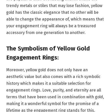
trendy metals or stiles that may lose fashion, yellow
gold has the classic elegance that no other will be
able to change the appearance of, which means that
your engagement ring will always be a treasured
accessory from one generation to another.
The Symbolism of Yellow Gold
Engagement Rings:
Moreover, yellow gold does not only have an
aesthetic value but also comes with a rich symbolic
history which makes it a suitable selection for
engagement rings. Love, purity, and eternity are all
terms that have been used in combination with gold,
making it a wonderful symbol for the promise of a
lifetime as the engagement ring stands for this.