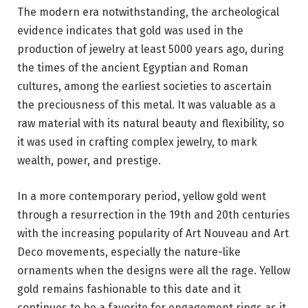
The modern era notwithstanding, the archeological
evidence indicates that gold was used in the
production of jewelry at least 5000 years ago, during
the times of the ancient Egyptian and Roman
cultures, among the earliest societies to ascertain
the preciousness of this metal. It was valuable as a
raw material with its natural beauty and flexibility, so
it was used in crafting complex jewelry, to mark
wealth, power, and prestige.
In a more contemporary period, yellow gold went
through a resurrection in the 19th and 20th centuries
with the increasing popularity of Art Nouveau and Art
Deco movements, especially the nature-like
ornaments when the designs were all the rage. Yellow
gold remains fashionable to this date and it
continues to be a favorite for engagement rings as it