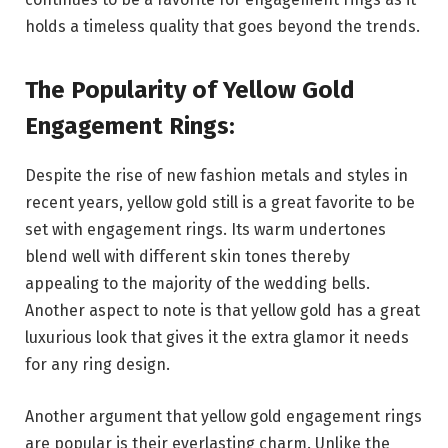
holds a timeless quality that goes beyond the trends.
The Popularity of Yellow Gold
Engagement Rings:
Despite the rise of new fashion metals and styles in
recent years, yellow gold still is a great favorite to be
set with engagement rings. Its warm undertones
blend well with different skin tones thereby
appealing to the majority of the wedding bells.
Another aspect to note is that yellow gold has a great
luxurious look that gives it the extra glamor it needs
for any ring design.
Another argument that yellow gold engagement rings
are popular is their everlasting charm. Unlike the