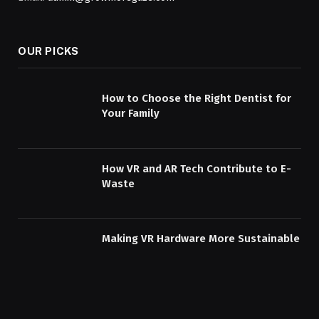
OUR PICKS
How to Choose the Right Dentist for
Your Family
How VR and AR Tech Contribute to E-
Waste
Making VR Hardware More Sustainable