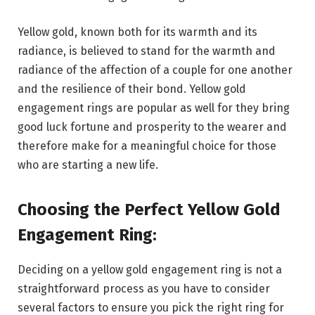
Yellow gold, known both for its warmth and its
radiance, is believed to stand for the warmth and
radiance of the affection of a couple for one another
and the resilience of their bond. Yellow gold
engagement rings are popular as well for they bring
good luck fortune and prosperity to the wearer and
therefore make for a meaningful choice for those
who are starting a new life.
Choosing the Perfect Yellow Gold
Engagement Ring:
Deciding on a yellow gold engagement ring is not a
straightforward process as you have to consider
several factors to ensure you pick the right ring for