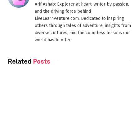
Arif Ashab: Explorer at heart, writer by passion,
and the driving force behind
LiveLearnVenture.com. Dedicated to inspiring
others through tales of adventure, insights from
diverse cultures, and the countless lessons our
world has to offer
Related
Posts