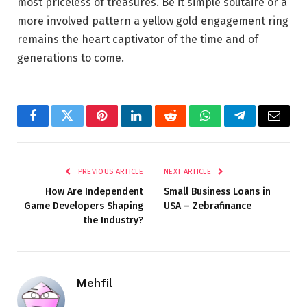
most priceless of treasures. Be it simple solitaire or a
more involved pattern a yellow gold engagement ring
remains the heart captivator of the time and of
generations to come.
Facebook
Twitter
Pinterest
LinkedIn
Reddit
WhatsApp
Telegram
Email
PREVIOUS ARTICLE
NEXT ARTICLE
How Are Independent
Small Business Loans in
Game Developers Shaping
USA – Zebrafinance
the Industry?
Mehfil