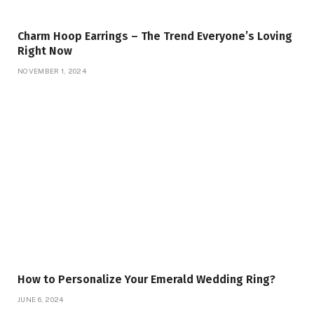
Charm Hoop Earrings – The Trend Everyone’s Loving
Right Now
NOVEMBER 1, 2024
How to Personalize Your Emerald Wedding Ring?
JUNE 6, 2024