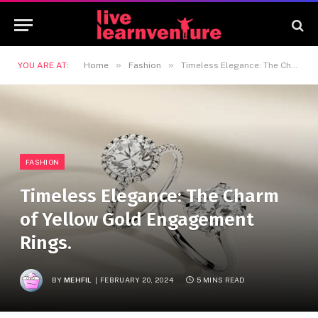
»
»
YOU ARE AT:
Home
Fashion
Timeless Elegance: The Charm of Yellow Gold Engagement Rings.
FASHION
Timeless Elegance: The Charm
of Yellow Gold Engagement
Rings.
BY
MEHFIL
FEBRUARY 20, 2024
5 MINS READ