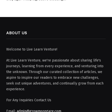
ABOUT US
Welcome to Live Learn Venture!
At Live Learn Venture, we're passionate about sharing life's
journeys, learning from every experience, and venturing into
the unknown. Through our curated collection of articles, we
aspire to inspire our readers to embrace new challenges,
seek out unique adventures, and continually grow from each
experience.
For Any Inquiries Contact Us
Email:
admin@growmoregaze.com