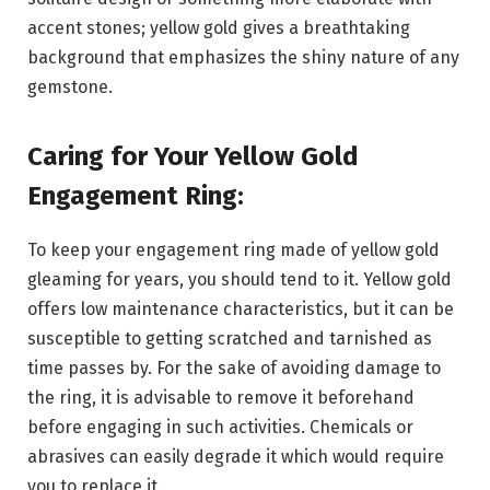
accent stones; yellow gold gives a breathtaking
background that emphasizes the shiny nature of any
gemstone.
Caring for Your Yellow Gold
Engagement Ring:
To keep your engagement ring made of yellow gold
gleaming for years, you should tend to it. Yellow gold
offers low maintenance characteristics, but it can be
susceptible to getting scratched and tarnished as
time passes by. For the sake of avoiding damage to
the ring, it is advisable to remove it beforehand
before engaging in such activities. Chemicals or
abrasives can easily degrade it which would require
you to replace it.