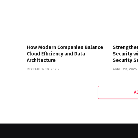
How Modern Companies Balance
Strengthe
Cloud Efficiency and Data
Security 
Architecture
Security S
DECEMBER 30, 2025
APRIL 28, 2025
A