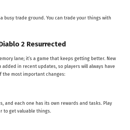
so a busy trade ground. You can trade your things with
 Diablo 2 Resurrected
memory lane; it’s a game that keeps getting better. New
added in recent updates, so players will always have
f the most important changes:
s, and each one has its own rewards and tasks. Play
 to get valuable things.