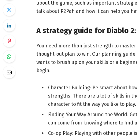
about the game, such as important strategies
talk about P2Pah and how it can help you hav
A strategy guide for Diablo 2
You need more than just strength to master 
thought-out plan to win. Our planning guide
wants to brush up on your skills or a begin
begin:
Character Building: Be smart about how 
strengths. There are a lot of skills in t
character to fit the way you like to play.
Finding Your Way Around the World: Get 
can come from knowing where to find us
Co-op Play: Playing with other people i