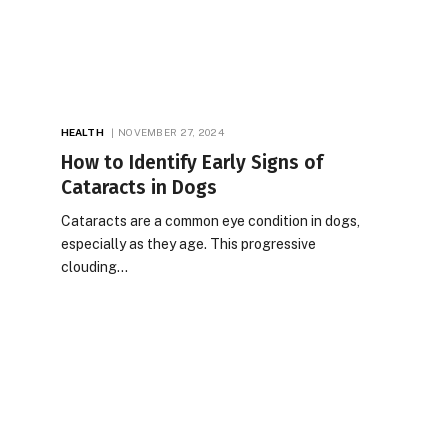
HEALTH
NOVEMBER 27, 2024
How to Identify Early Signs of
Cataracts in Dogs
Cataracts are a common eye condition in dogs,
especially as they age. This progressive
clouding…