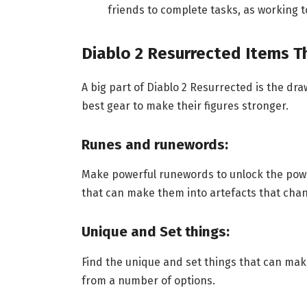
friends to complete tasks, as working t
Diablo 2 Resurrected Items 
A big part of Diablo 2 Resurrected is the dra
best gear to make their figures stronger.
Runes and runewords:
Make powerful runewords to unlock the powe
that can make them into artefacts that cha
Unique and Set things:
Find the unique and set things that can mak
from a number of options.