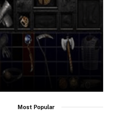
Most Popular