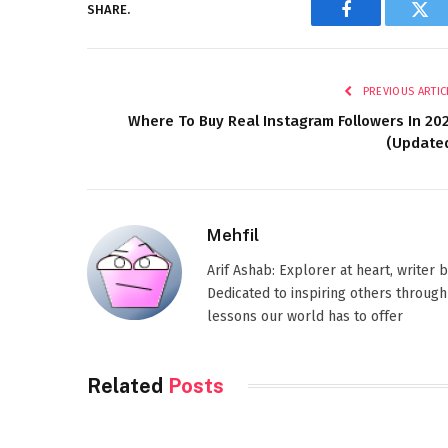
SHARE.
Facebook
Twi
PREVIOUS ARTIC
Where To Buy Real Instagram Followers In 20
(Update
Mehfil
Arif Ashab: Explorer at heart, writer
Dedicated to inspiring others through
lessons our world has to offer
Related
Posts