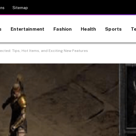
ons
Sitemap
s
Entertainment
Fashion
Health
Sports
T
ected: Tips, Hot Items, and Exciting New Features