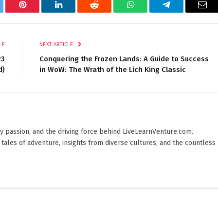
tter
Pinterest
LinkedIn
Reddit
WhatsApp
Telegram
Ema
LE
NEXT ARTICLE
23
Conquering the Frozen Lands: A Guide to Success
d)
in WoW: The Wrath of the Lich King Classic
 by passion, and the driving force behind LiveLearnVenture.com.
 tales of adventure, insights from diverse cultures, and the countless