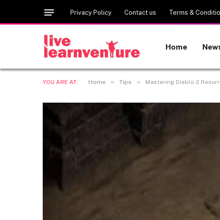
Privacy Policy
Contact us
Terms & Conditi
Home
New
»
»
YOU ARE AT:
Home
Tips
Mastering Diablo 2 Resurr