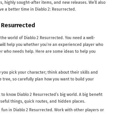
, highly sought-after items, and new releases. We’ll also
e a better time in Diablo 2: Resurrected.
: Resurrected
the world of Diablo 2 Resurrected. You need a well-
 will help you whether you’re an experienced player who
ner who needs help. Here are some ideas to help you
you pick your character; think about their skills and
he tree, so carefully plan how you want to build your
to know Diablo 2 Resurrected’s big world. A big benefit
eful things, quick routes, and hidden places.
s fun in Diablo 2 Resurrected. Work with other players or