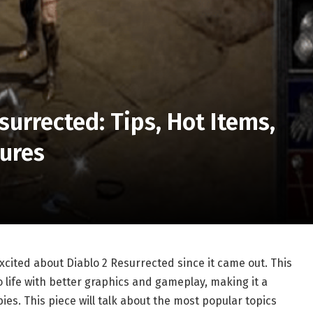
surrected: Tips, Hot Items,
tures
cited about Diablo 2 Resurrected since it came out. This
 life with better graphics and gameplay, making it a
es. This piece will talk about the most popular topics