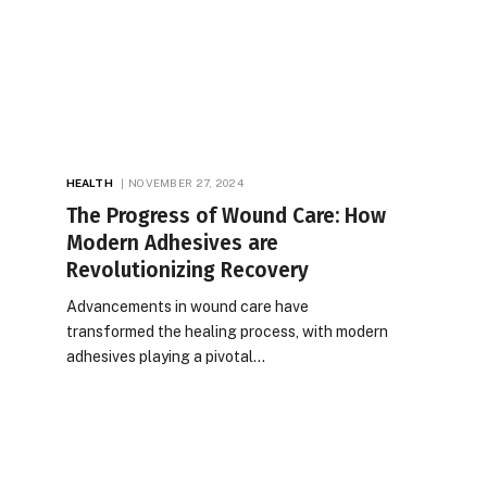
HEALTH
NOVEMBER 27, 2024
The Progress of Wound Care: How
Modern Adhesives are
Revolutionizing Recovery
Advancements in wound care have
transformed the healing process, with modern
adhesives playing a pivotal…