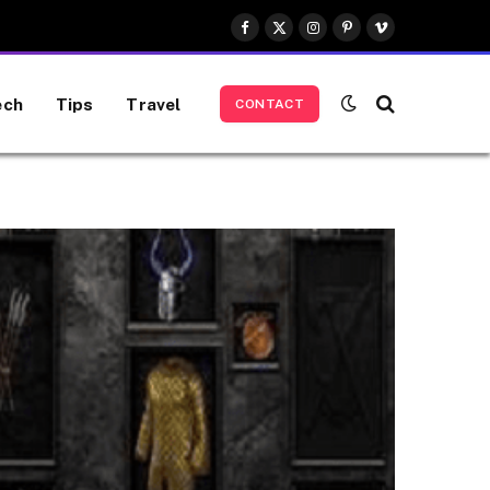
Facebook
X
Instagram
Pinterest
Vimeo
(Twitter)
ech
Tips
Travel
CONTACT