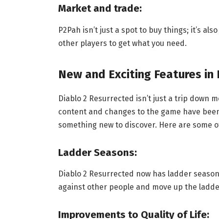
Market and trade:
P2Pah isn’t just a spot to buy things; it’s al
other players to get what you need.
New and Exciting Features in
Diablo 2 Resurrected isn’t just a trip down 
content and changes to the game have been 
something new to discover. Here are some o
Ladder Seasons:
Diablo 2 Resurrected now has ladder season
against other people and move up the ladder
Improvements to Quality of Life: