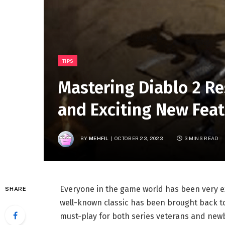
TIPS
Mastering Diablo 2 Re
and Exciting New Fea
BY
MEHFIL
OCTOBER 23, 2023
3 MINS READ
Everyone in the game world has been very ex
SHARE
well-known classic has been brought back to
must-play for both series veterans and newbi