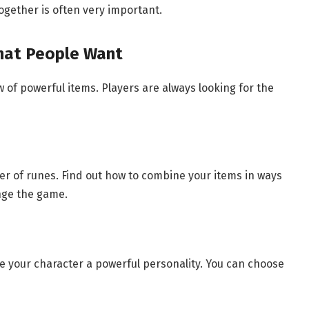
ogether is often very important.
That People Want
w of powerful items. Players are always looking for the
r of runes. Find out how to combine your items in ways
nge the game.
e your character a powerful personality. You can choose