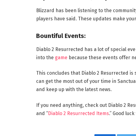
Blizzard has been listening to the communit
players have said. These updates make your
Bountiful Events:
Diablo 2 Resurrected has a lot of special ev
into the
game
because these events offer n
This concludes that Diablo 2 Resurrected is 
can get the most out of your time in Sanctua
and keep up with the latest news.
If you need anything, check out Diablo 2 Res
and “
Diablo 2 Resurrected Items
.” Good luck