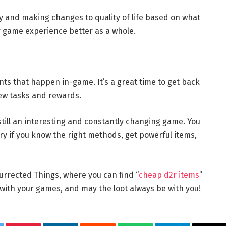
y and making changes to quality of life based on what
 game experience better as a whole.
ents that happen in-game. It’s a great time to get back
ew tasks and rewards.
still an interesting and constantly changing game. You
ry if you know the right methods, get powerful items,
urrected Things, where you can find “
cheap d2r items
”
 with your games, and may the loot always be with you!