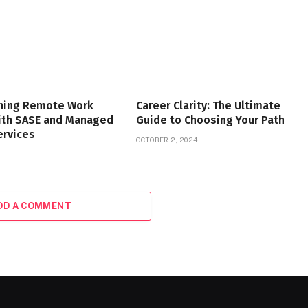
ning Remote Work
Career Clarity: The Ultimate
with SASE and Managed
Guide to Choosing Your Path
ervices
OCTOBER 2, 2024
DD A COMMENT