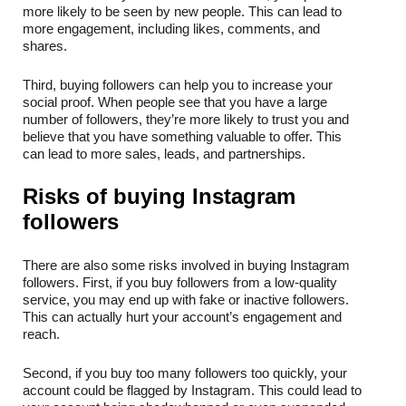
more likely to be seen by new people. This can lead to 
more engagement, including likes, comments, and 
shares.
Third, buying followers can help you to increase your 
social proof. When people see that you have a large 
number of followers, they’re more likely to trust you and 
believe that you have something valuable to offer. This 
can lead to more sales, leads, and partnerships.
Risks of buying Instagram 
followers
There are also some risks involved in buying Instagram 
followers. First, if you buy followers from a low-quality 
service, you may end up with fake or inactive followers. 
This can actually hurt your account’s engagement and 
reach.
Second, if you buy too many followers too quickly, your 
account could be flagged by Instagram. This could lead to 