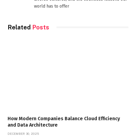
world has to offer
Related
Posts
How Modern Companies Balance Cloud Efficiency
and Data Architecture
DECEMBER 30, 2025