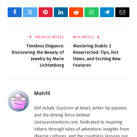
Facebook
Twitter
Pinterest
LinkedIn
Reddit
WhatsApp
Telegram
Email
PREVIOUS ARTICLE
NEXT ARTICLE
Timeless Elegance:
Mastering Diablo 2
Discovering the Beauty of
Resurrected: Tips, Hot
Jewelry by Marie
Items, and Exciting New
Lichtenberg
Features
Mehfil
Arif Ashab: Explorer at heart, writer by passion,
and the driving force behind
LiveLearnVenture.com. Dedicated to inspiring
others through tales of adventure, insights from
diverse cultures, and the countless lessons our