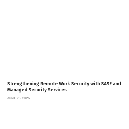
Strengthening Remote Work Security with SASE and
Managed Security Services
APRIL 28, 2025