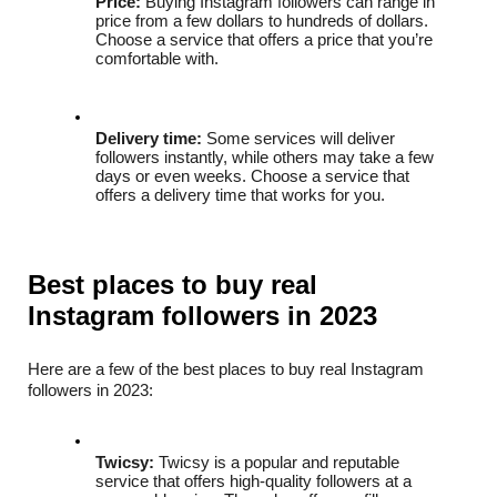
Price:
 Buying Instagram followers can range in 
price from a few dollars to hundreds of dollars. 
Choose a service that offers a price that you’re 
comfortable with.
Delivery time:
 Some services will deliver 
followers instantly, while others may take a few 
days or even weeks. Choose a service that 
offers a delivery time that works for you.
Best places to buy real 
Instagram followers in 2023
Here are a few of the best places to buy real Instagram 
followers in 2023:
Twicsy:
 Twicsy is a popular and reputable 
service that offers high-quality followers at a 