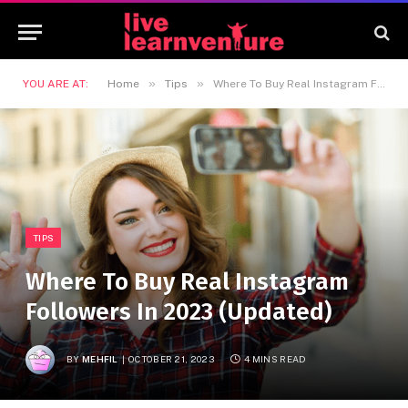
»
»
YOU ARE AT:
Home
Tips
Where To Buy Real Instagram Followers In 2023 (Updated)
TIPS
Where To Buy Real Instagram
Followers In 2023 (Updated)
BY
MEHFIL
OCTOBER 21, 2023
4 MINS READ