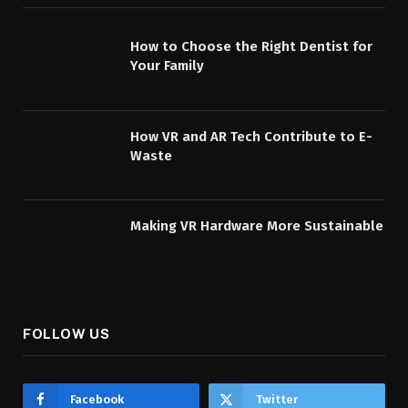
How to Choose the Right Dentist for
Your Family
How VR and AR Tech Contribute to E-
Waste
Making VR Hardware More Sustainable
FOLLOW US
Facebook
Twitter