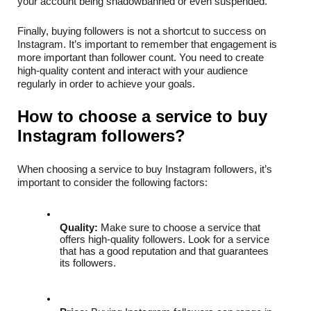
your account being shadowbanned or even suspended.
Finally, buying followers is not a shortcut to success on 
Instagram. It’s important to remember that engagement is 
more important than follower count. You need to create 
high-quality content and interact with your audience 
regularly in order to achieve your goals.
How to choose a service to buy 
Instagram followers?
When choosing a service to buy Instagram followers, it’s 
important to consider the following factors:
Quality:
 Make sure to choose a service that 
offers high-quality followers. Look for a service 
that has a good reputation and that guarantees 
its followers.