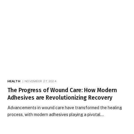
HEALTH
NOVEMBER 27, 2024
The Progress of Wound Care: How Modern
Adhesives are Revolutionizing Recovery
Advancements in wound care have transformed the healing
process, with modern adhesives playing a pivotal…