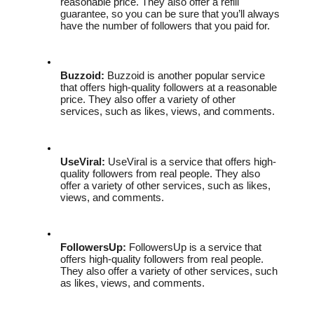
reasonable price. They also offer a refill 
guarantee, so you can be sure that you’ll always 
have the number of followers that you paid for.
Buzzoid:
 Buzzoid is another popular service 
that offers high-quality followers at a reasonable 
price. They also offer a variety of other 
services, such as likes, views, and comments.
UseViral:
 UseViral is a service that offers high-
quality followers from real people. They also 
offer a variety of other services, such as likes, 
views, and comments.
FollowersUp:
 FollowersUp is a service that 
offers high-quality followers from real people. 
They also offer a variety of other services, such 
as likes, views, and comments.