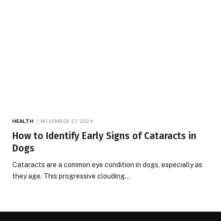
HEALTH
NOVEMBER 27, 2024
How to Identify Early Signs of Cataracts in
Dogs
Cataracts are a common eye condition in dogs, especially as
they age. This progressive clouding…