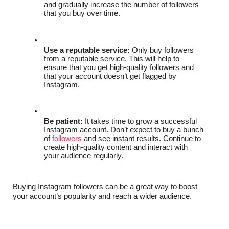
and gradually increase the number of followers 
that you buy over time.
Use a reputable service:
 Only buy followers 
from a reputable service. This will help to 
ensure that you get high-quality followers and 
that your account doesn’t get flagged by 
Instagram.
Be patient:
 It takes time to grow a successful 
Instagram account. Don’t expect to buy a bunch 
of 
followers
 and see instant results. Continue to 
create high-quality content and interact with 
your audience regularly.
Buying Instagram followers can be a great way to boost 
your account’s popularity and reach a wider audience. 