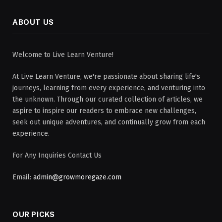
ABOUT US
Welcome to Live Learn Venture!
At Live Learn Venture, we're passionate about sharing life's
journeys, learning from every experience, and venturing into
the unknown. Through our curated collection of articles, we
aspire to inspire our readers to embrace new challenges,
seek out unique adventures, and continually grow from each
experience.
For Any Inquiries Contact Us
Email:
admin@growmoregaze.com
OUR PICKS