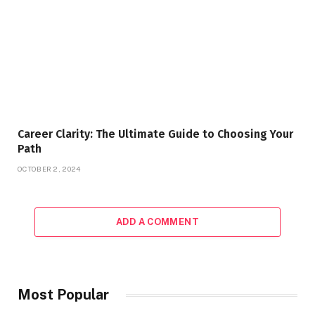
Career Clarity: The Ultimate Guide to Choosing Your
Path
OCTOBER 2, 2024
ADD A COMMENT
Most Popular