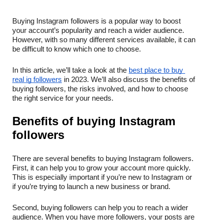
Buying Instagram followers is a popular way to boost 
your account’s popularity and reach a wider audience. 
However, with so many different services available, it can 
be difficult to know which one to choose.
In this article, we’ll take a look at the 
best place to buy 
real ig followers
 in 2023. We’ll also discuss the benefits of 
buying followers, the risks involved, and how to choose 
the right service for your needs.
Benefits of buying Instagram 
followers
There are several benefits to buying Instagram followers. 
First, it can help you to grow your account more quickly. 
This is especially important if you’re new to Instagram or 
if you’re trying to launch a new business or brand.
Second, buying followers can help you to reach a wider 
audience. When you have more followers, your posts are 