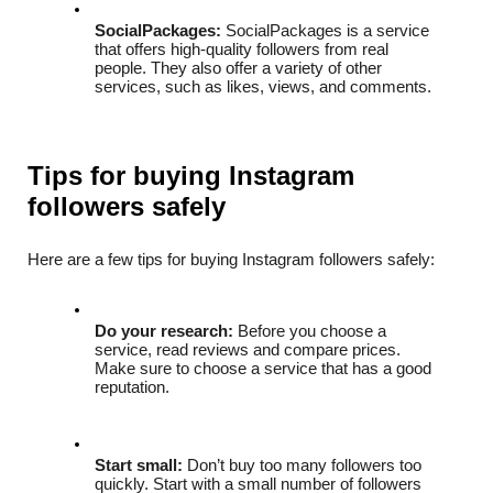
SocialPackages:
 SocialPackages is a service 
that offers high-quality followers from real 
people. They also offer a variety of other 
services, such as likes, views, and comments.
Tips for buying Instagram 
followers safely
Here are a few tips for buying Instagram followers safely:
Do your research:
 Before you choose a 
service, read reviews and compare prices. 
Make sure to choose a service that has a good 
reputation.
Start small:
 Don’t buy too many followers too 
quickly. Start with a small number of followers 