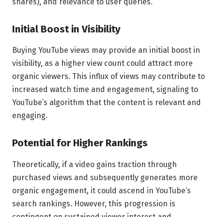
shares), and relevance to user queries.
Initial Boost in Visibility
Buying YouTube views may provide an initial boost in
visibility, as a higher view count could attract more
organic viewers. This influx of views may contribute to
increased watch time and engagement, signaling to
YouTube’s algorithm that the content is relevant and
engaging.
Potential for Higher Rankings
Theoretically, if a video gains traction through
purchased views and subsequently generates more
organic engagement, it could ascend in YouTube’s
search rankings. However, this progression is
contingent on sustained viewer interest and