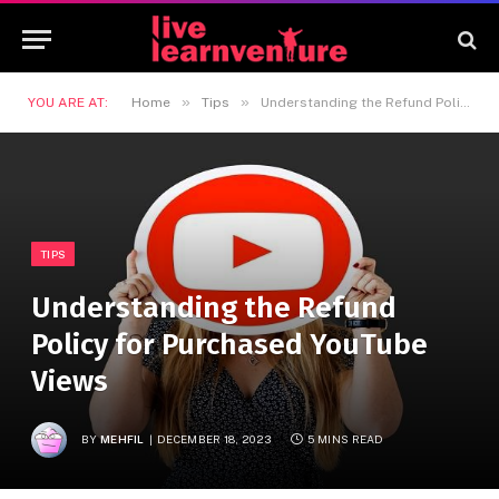
»
»
YOU ARE AT:
Home
Tips
Understanding the Refund Policy for Purchased YouTube Views
TIPS
Understanding the Refund
Policy for Purchased YouTube
Views
BY
MEHFIL
DECEMBER 18, 2023
5 MINS READ