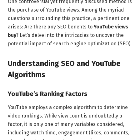
One controversial yet frequently discussed method is
the purchase of YouTube views. Among the myriad
questions surrounding this practice, a pertinent one
arises: Are there any SEO benefits to
YouTube views
buy
? Let’s delve into the intricacies to uncover the
potential impact of search engine optimization (SEO).
Understanding SEO and YouTube
Algorithms
YouTube’s Ranking Factors
YouTube employs a complex algorithm to determine
video rankings. While view count is undoubtedly a
factor, it is only one of many variables considered,
including watch time, engagement (likes, comments,