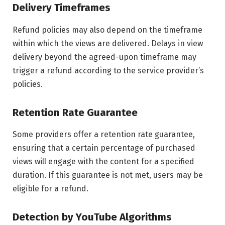
Delivery Timeframes
Refund policies may also depend on the timeframe
within which the views are delivered. Delays in view
delivery beyond the agreed-upon timeframe may
trigger a refund according to the service provider’s
policies.
Retention Rate Guarantee
Some providers offer a retention rate guarantee,
ensuring that a certain percentage of purchased
views will engage with the content for a specified
duration. If this guarantee is not met, users may be
eligible for a refund.
Detection by YouTube Algorithms