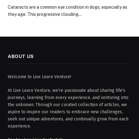
Cataracts are a common eye condition in dogs, especially as
they age. This progressive clouding…
ABOUT US
Welcome to Live Learn Venture!
At Live Learn Venture, we're passionate about sharing life's
journeys, learning from every experience, and venturing into
the unknown. Through our curated collection of articles, we
aspire to inspire our readers to embrace new challenges,
seek out unique adventures, and continually grow from each
experience.