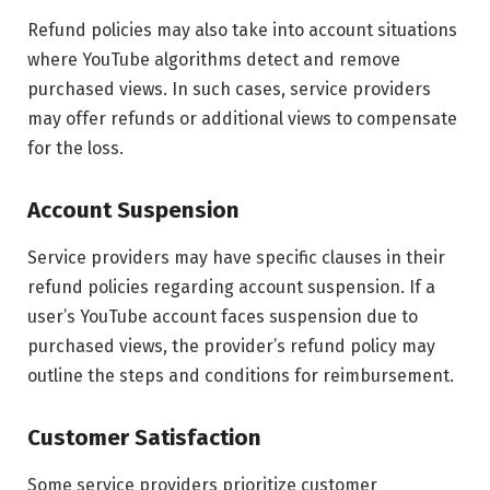
Refund policies may also take into account situations
where YouTube algorithms detect and remove
purchased views. In such cases, service providers
may offer refunds or additional views to compensate
for the loss.
Account Suspension
Service providers may have specific clauses in their
refund policies regarding account suspension. If a
user’s YouTube account faces suspension due to
purchased views, the provider’s refund policy may
outline the steps and conditions for reimbursement.
Customer Satisfaction
Some service providers prioritize customer