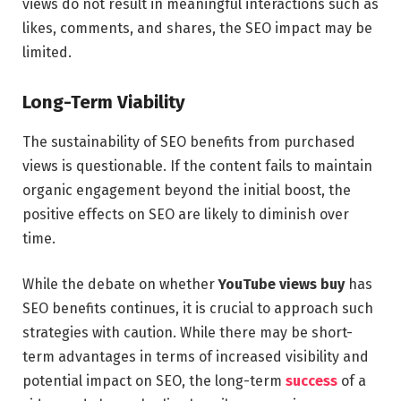
views do not result in meaningful interactions such as
likes, comments, and shares, the SEO impact may be
limited.
Long-Term Viability
The sustainability of SEO benefits from purchased
views is questionable. If the content fails to maintain
organic engagement beyond the initial boost, the
positive effects on SEO are likely to diminish over
time.
While the debate on whether
YouTube views buy
has
SEO benefits continues, it is crucial to approach such
strategies with caution. While there may be short-
term advantages in terms of increased visibility and
potential impact on SEO, the long-term
success
of a