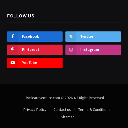
FOLLOW US
Facebook
Twitter
Pinterest
Instagram
YouTube
Livelearnventure.com © 2026 All Right Reserved
Privacy Policy
Contact us
Terms & Conditions
Sitemap