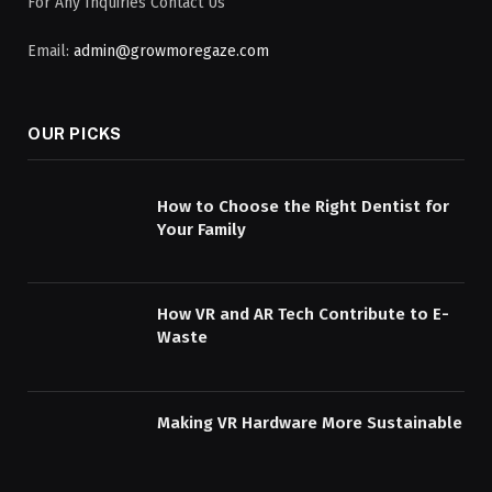
For Any Inquiries Contact Us
Email:
admin@growmoregaze.com
OUR PICKS
How to Choose the Right Dentist for
Your Family
How VR and AR Tech Contribute to E-
Waste
Making VR Hardware More Sustainable