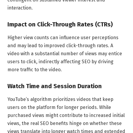
interaction.
Impact on Click-Through Rates (CTRs)
Higher view counts can influence user perceptions
and may lead to improved click-through rates. A
video with a substantial number of views may entice
users to click, indirectly affecting SEO by driving
more traffic to the video.
Watch Time and Session Duration
YouTube’s algorithm prioritizes videos that keep
users on the platform for longer periods. While
purchased views might contribute to increased initial
views, the real SEO benefits hinge on whether these
views translate into longer watch times and extended