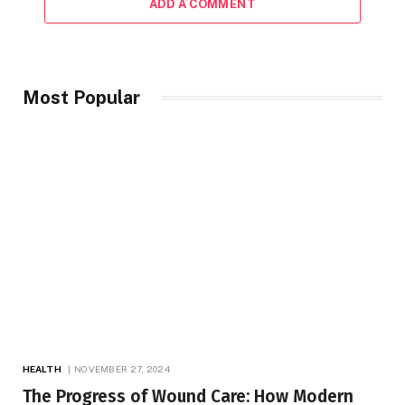
ADD A COMMENT
Most Popular
HEALTH
NOVEMBER 27, 2024
The Progress of Wound Care: How Modern