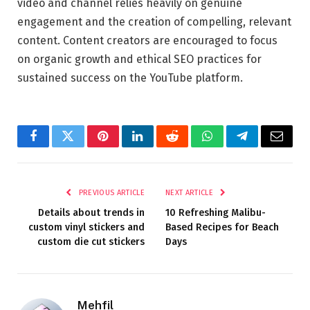
video and channel relies heavily on genuine
engagement and the creation of compelling, relevant
content. Content creators are encouraged to focus
on organic growth and ethical SEO practices for
sustained success on the YouTube platform.
Facebook
Twitter
Pinterest
LinkedIn
Reddit
WhatsApp
Telegram
Email
PREVIOUS ARTICLE
NEXT ARTICLE
Details about trends in
10 Refreshing Malibu-
custom vinyl stickers and
Based Recipes for Beach
custom die cut stickers
Days
Mehfil