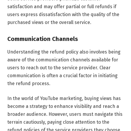
satisfaction and may offer partial or full refunds if
users express dissatisfaction with the quality of the
purchased views or the overall service.
Communication Channels
Understanding the refund policy also involves being
aware of the communication channels available for
users to reach out to the service provider. Clear
communication is often a crucial factor in initiating
the refund process.
In the world of YouTube marketing, buying views has
become a strategy to enhance visibility and reach a
broader audience. However, users must navigate this
terrain cautiously, paying close attention to the
refund policies of the service providers they choose.