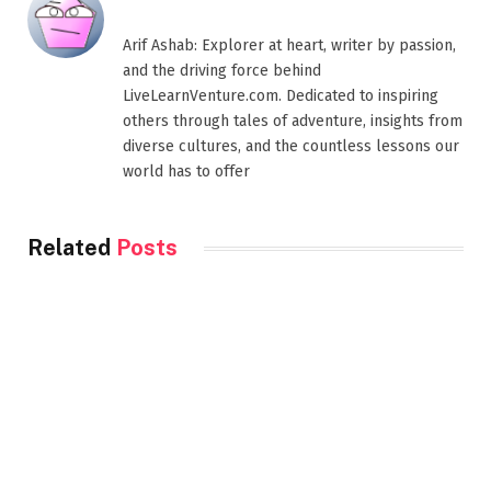
Arif Ashab: Explorer at heart, writer by passion,
and the driving force behind
LiveLearnVenture.com. Dedicated to inspiring
others through tales of adventure, insights from
diverse cultures, and the countless lessons our
world has to offer
Related
Posts