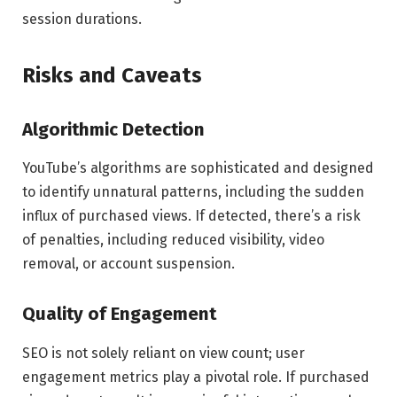
session durations.
Risks and Caveats
Algorithmic Detection
YouTube’s algorithms are sophisticated and designed
to identify unnatural patterns, including the sudden
influx of purchased views. If detected, there’s a risk
of penalties, including reduced visibility, video
removal, or account suspension.
Quality of Engagement
SEO is not solely reliant on view count; user
engagement metrics play a pivotal role. If purchased