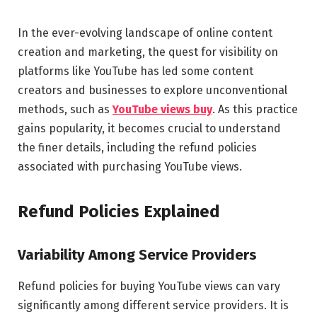
In the ever-evolving landscape of online content
creation and marketing, the quest for visibility on
platforms like YouTube has led some content
creators and businesses to explore unconventional
methods, such as
YouTube views buy
. As this practice
gains popularity, it becomes crucial to understand
the finer details, including the refund policies
associated with purchasing YouTube views.
Refund Policies Explained
Variability Among Service Providers
Refund policies for buying YouTube views can vary
significantly among different service providers. It is