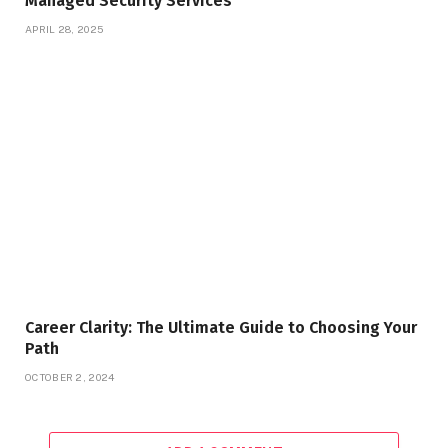
Managed Security Services
APRIL 28, 2025
Career Clarity: The Ultimate Guide to Choosing Your
Path
OCTOBER 2, 2024