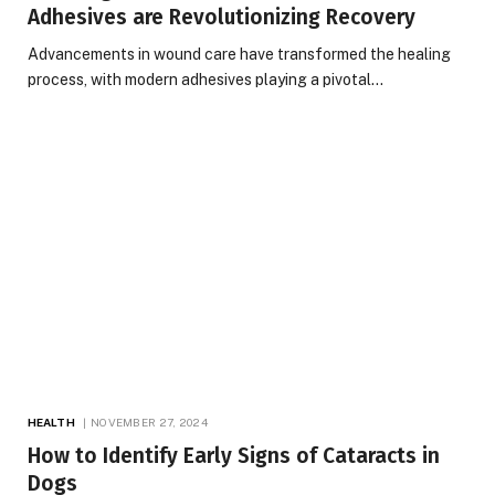
Adhesives are Revolutionizing Recovery
Advancements in wound care have transformed the healing
process, with modern adhesives playing a pivotal…
HEALTH
NOVEMBER 27, 2024
How to Identify Early Signs of Cataracts in
Dogs