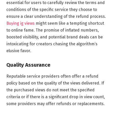
essential for users to carefully review the terms and
conditions of the specific service they choose to
ensure a clear understanding of the refund process.
Buying ig views
might seem like a tempting shortcut
to online fame. The promise of inflated numbers,
boosted visibility, and potential brand deals can be
intoxicating for creators chasing the algorithm’s
elusive favor.
Quality Assurance
Reputable service providers often offer a refund
policy based on the quality of the views delivered. If
the purchased views do not meet the specified
criteria or if there is a significant drop in view count,
some providers may offer refunds or replacements.