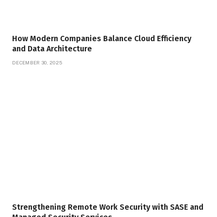
How Modern Companies Balance Cloud Efficiency
and Data Architecture
DECEMBER 30, 2025
Strengthening Remote Work Security with SASE and