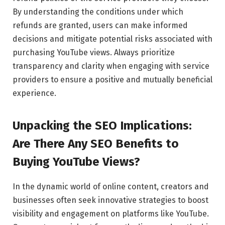
By understanding the conditions under which
refunds are granted, users can make informed
decisions and mitigate potential risks associated with
purchasing YouTube views. Always prioritize
transparency and clarity when engaging with service
providers to ensure a positive and mutually beneficial
experience.
Unpacking the SEO Implications:
Are There Any SEO Benefits to
Buying YouTube Views?
In the dynamic world of online content, creators and
businesses often seek innovative strategies to boost
visibility and engagement on platforms like YouTube.