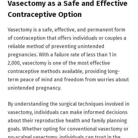
Vasectomy as a Safe and Effective
Contraceptive Option
Vasectomy is a safe, effective, and permanent form
of contraception that offers individuals or couples a
reliable method of preventing unintended
pregnancies. With a failure rate of less than 1 in
2,000, vasectomy is one of the most effective
contraceptive methods available, providing long-
term peace of mind and freedom from worries about
unintended pregnancy.
By understanding the surgical techniques involved in
vasectomy, individuals can make informed decisions
about their reproductive health and family planning
goals. Whether opting for conventional vasectomy or
no-scalpel vasectomy, individuals can trust in the