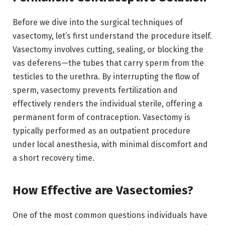
Before we dive into the surgical techniques of
vasectomy, let’s first understand the procedure itself.
Vasectomy involves cutting, sealing, or blocking the
vas deferens—the tubes that carry sperm from the
testicles to the urethra. By interrupting the flow of
sperm, vasectomy prevents fertilization and
effectively renders the individual sterile, offering a
permanent form of contraception. Vasectomy is
typically performed as an outpatient procedure
under local anesthesia, with minimal discomfort and
a short recovery time.
How Effective are Vasectomies?
One of the most common questions individuals have