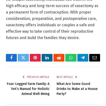
high efficacy and long-term success of vasectomy as
a permanent form of contraception. With proper
consideration, preparation, and postoperative care,
vasectomy offers individuals or couples a safe and
effective way to take control of their reproductive
futures and build the families they desire.
Facebook
Twitter
Pinterest
LinkedIn
Reddit
WhatsApp
Telegram
Email
PREVIOUS ARTICLE
NEXT ARTICLE
Four-Legged Farm Family: A
What Are Some Good
Vet’s Manual for Holistic
Drinks to Make at a House
Animal Well-Being
Party?