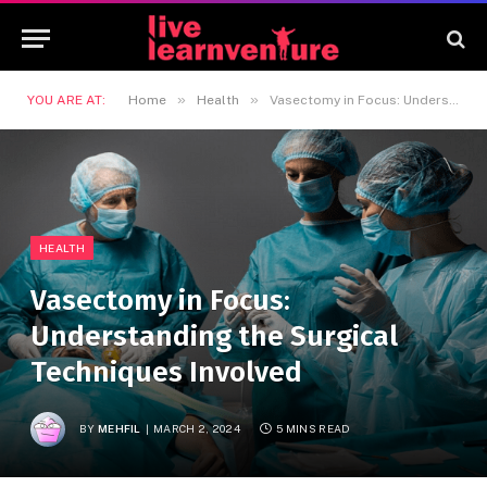
»
»
YOU ARE AT:
Home
Health
Vasectomy in Focus: Understanding the Surgical Techniques Involved
HEALTH
Vasectomy in Focus:
Understanding the Surgical
Techniques Involved
BY
MEHFIL
MARCH 2, 2024
5 MINS READ