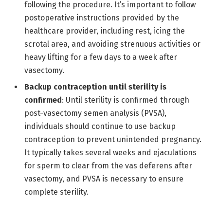
following the procedure. It’s important to follow
postoperative instructions provided by the
healthcare provider, including rest, icing the
scrotal area, and avoiding strenuous activities or
heavy lifting for a few days to a week after
vasectomy.
Backup contraception until sterility is
confirmed
: Until sterility is confirmed through
post-vasectomy semen analysis (PVSA),
individuals should continue to use backup
contraception to prevent unintended pregnancy.
It typically takes several weeks and ejaculations
for sperm to clear from the vas deferens after
vasectomy, and PVSA is necessary to ensure
complete sterility.