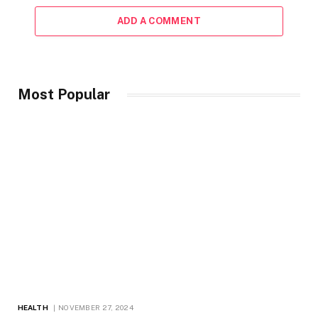
ADD A COMMENT
Most Popular
HEALTH
NOVEMBER 27, 2024