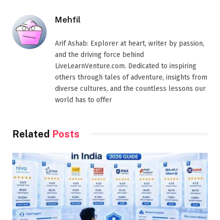
Mehfil
Arif Ashab: Explorer at heart, writer by passion,
and the driving force behind
LiveLearnVenture.com. Dedicated to inspiring
others through tales of adventure, insights from
diverse cultures, and the countless lessons our
world has to offer
Related
Posts