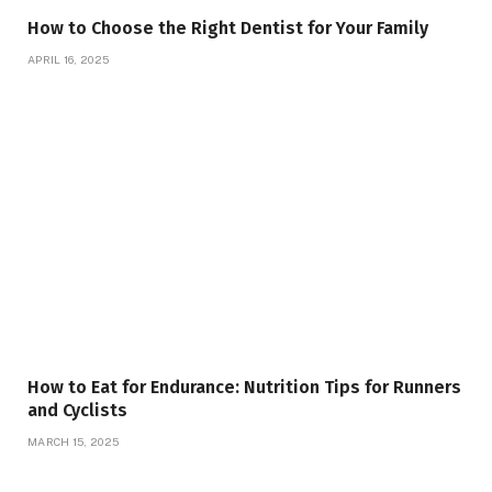
How to Choose the Right Dentist for Your Family
APRIL 16, 2025
How to Eat for Endurance: Nutrition Tips for Runners
and Cyclists
MARCH 15, 2025