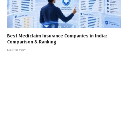
Best Mediclaim Insurance Companies in India:
Comparison & Ranking
MAY 30, 2026