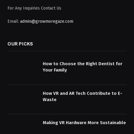
For Any Inquiries Contact Us
Email:
admin@growmoregaze.com
OUR PICKS
How to Choose the Right Dentist for
Your Family
How VR and AR Tech Contribute to E-
Waste
Making VR Hardware More Sustainable