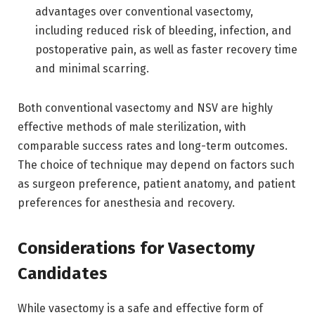
advantages over conventional vasectomy,
including reduced risk of bleeding, infection, and
postoperative pain, as well as faster recovery time
and minimal scarring.
Both conventional vasectomy and NSV are highly
effective methods of male sterilization, with
comparable success rates and long-term outcomes.
The choice of technique may depend on factors such
as surgeon preference, patient anatomy, and patient
preferences for anesthesia and recovery.
Considerations for Vasectomy
Candidates
While vasectomy is a safe and effective form of