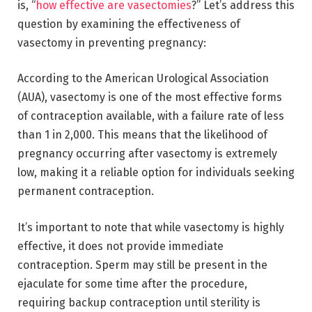
is, “
how effective are vasectomies
?” Let’s address this
question by examining the effectiveness of
vasectomy in preventing pregnancy:
According to the American Urological Association
(AUA), vasectomy is one of the most effective forms
of contraception available, with a failure rate of less
than 1 in 2,000. This means that the likelihood of
pregnancy occurring after vasectomy is extremely
low, making it a reliable option for individuals seeking
permanent contraception.
It’s important to note that while vasectomy is highly
effective, it does not provide immediate
contraception. Sperm may still be present in the
ejaculate for some time after the procedure,
requiring backup contraception until sterility is