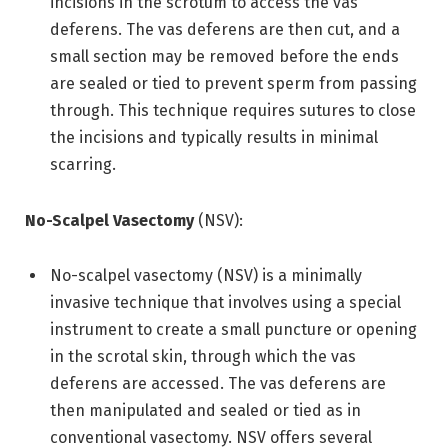
incisions in the scrotum to access the vas
deferens. The vas deferens are then cut, and a
small section may be removed before the ends
are sealed or tied to prevent sperm from passing
through. This technique requires sutures to close
the incisions and typically results in minimal
scarring.
No-Scalpel Vasectomy
(NSV):
No-scalpel vasectomy (NSV) is a minimally
invasive technique that involves using a special
instrument to create a small puncture or opening
in the scrotal skin, through which the vas
deferens are accessed. The vas deferens are
then manipulated and sealed or tied as in
conventional vasectomy. NSV offers several