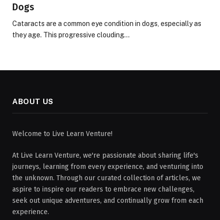
Dogs
Cataracts are a common eye condition in dogs, especially as
they age. This progressive clouding…
ABOUT US
Welcome to Live Learn Venture!
At Live Learn Venture, we're passionate about sharing life's
journeys, learning from every experience, and venturing into
the unknown. Through our curated collection of articles, we
aspire to inspire our readers to embrace new challenges,
seek out unique adventures, and continually grow from each
experience.