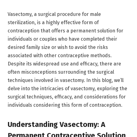
Vasectomy, a surgical procedure for male
sterilization, is a highly effective form of
contraception that offers a permanent solution for
individuals or couples who have completed their
desired family size or wish to avoid the risks
associated with other contraceptive methods.
Despite its widespread use and efficacy, there are
often misconceptions surrounding the surgical
techniques involved in vasectomy. In this blog, we’ll
delve into the intricacies of vasectomy, exploring the
surgical techniques, efficacy, and considerations for
individuals considering this form of contraception.
Understanding Vasectomy: A
Permanent Contraceptive Solution