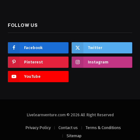
FOLLOW US
Facebook
Twitter
Pinterest
Instagram
YouTube
Livelearnventure.com © 2026 All Right Reserved
Privacy Policy
Contact us
Terms & Conditions
Sitemap