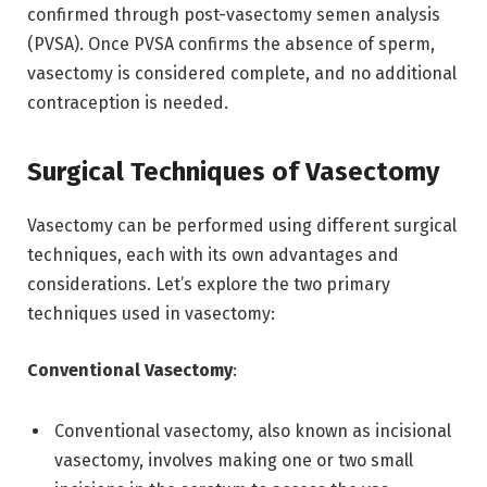
confirmed through post-vasectomy semen analysis
(PVSA). Once PVSA confirms the absence of sperm,
vasectomy is considered complete, and no additional
contraception is needed.
Surgical Techniques of Vasectomy
Vasectomy can be performed using different surgical
techniques, each with its own advantages and
considerations. Let’s explore the two primary
techniques used in vasectomy:
Conventional Vasectomy
:
Conventional vasectomy, also known as incisional
vasectomy, involves making one or two small