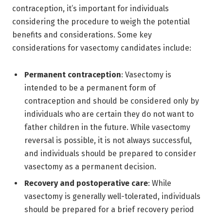
contraception, it’s important for individuals
considering the procedure to weigh the potential
benefits and considerations. Some key
considerations for vasectomy candidates include:
Permanent contraception
: Vasectomy is
intended to be a permanent form of
contraception and should be considered only by
individuals who are certain they do not want to
father children in the future. While vasectomy
reversal is possible, it is not always successful,
and individuals should be prepared to consider
vasectomy as a permanent decision.
Recovery and postoperative care
: While
vasectomy is generally well-tolerated, individuals
should be prepared for a brief recovery period