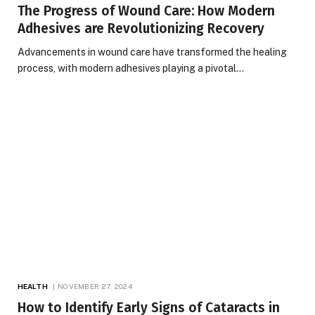
The Progress of Wound Care: How Modern
Adhesives are Revolutionizing Recovery
Advancements in wound care have transformed the healing
process, with modern adhesives playing a pivotal…
HEALTH
NOVEMBER 27, 2024
How to Identify Early Signs of Cataracts in