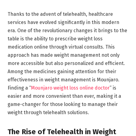
Thanks to the advent of telehealth, healthcare
services have evolved significantly in this modern
era. One of the revolutionary changes it brings to the
table is the ability to prescribe weight loss
medication online through virtual consults. This
approach has made weight management not only
more accessible but also personalized and efficient.
Among the medicines gaining attention for their
effectiveness in weight management is Mounjaro.
Finding a “
Mounjaro weight loss online doctor
” is
easier and more convenient than ever, making it a
game-changer for those looking to manage their
weight through telehealth solutions.
The Rise of Telehealth in Weight