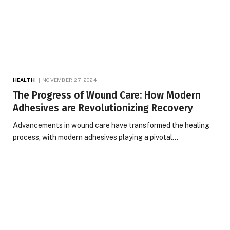
HEALTH
NOVEMBER 27, 2024
The Progress of Wound Care: How Modern
Adhesives are Revolutionizing Recovery
Advancements in wound care have transformed the healing
process, with modern adhesives playing a pivotal…