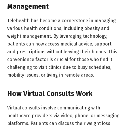
Management
Telehealth has become a cornerstone in managing
various health conditions, including obesity and
weight management. By leveraging technology,
patients can now access medical advice, support,
and prescriptions without leaving their homes. This
convenience factor is crucial for those who find it
challenging to visit clinics due to busy schedules,
mobility issues, or living in remote areas.
How Virtual Consults Work
Virtual consults involve communicating with
healthcare providers via video, phone, or messaging
platforms. Patients can discuss their weight loss