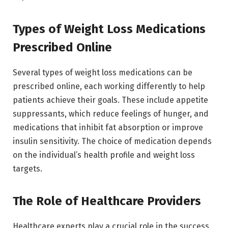
Types of Weight Loss Medications
Prescribed Online
Several types of weight loss medications can be
prescribed online, each working differently to help
patients achieve their goals. These include appetite
suppressants, which reduce feelings of hunger, and
medications that inhibit fat absorption or improve
insulin sensitivity. The choice of medication depends
on the individual’s health profile and weight loss
targets.
The Role of Healthcare Providers
Healthcare experts play a crucial role in the success