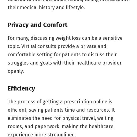
their medical history and lifestyle.
Privacy and Comfort
For many, discussing weight loss can be a sensitive
topic. Virtual consults provide a private and
comfortable setting for patients to discuss their
struggles and goals with their healthcare provider
openly.
Efficiency
The process of getting a prescription online is
efficient, saving patients time and resources. It
eliminates the need for physical travel, waiting
rooms, and paperwork, making the healthcare
experience more streamlined.