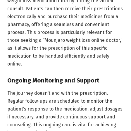
weight loss medication directly during the virtual
consult. Patients can then receive their prescriptions
electronically and purchase their medicines from a
pharmacy, offering a seamless and convenient
process. This process is particularly relevant for
those seeking a “Mounjaro weight loss online doctor,”
as it allows for the prescription of this specific
medication to be handled efficiently and safely
online.
Ongoing Monitoring and Support
The journey doesn’t end with the prescription.
Regular follow-ups are scheduled to monitor the
patient’s response to the medication, adjust dosages
if necessary, and provide continuous support and
counseling. This ongoing care is vital for achieving