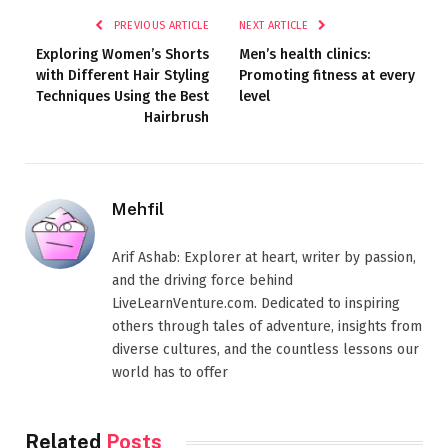
PREVIOUS ARTICLE
NEXT ARTICLE
Exploring Women’s Shorts
Men’s health clinics:
with Different Hair Styling
Promoting fitness at every
Techniques Using the Best
level
Hairbrush
Mehfil
Arif Ashab: Explorer at heart, writer by passion,
and the driving force behind
LiveLearnVenture.com. Dedicated to inspiring
others through tales of adventure, insights from
diverse cultures, and the countless lessons our
world has to offer
Related
Posts