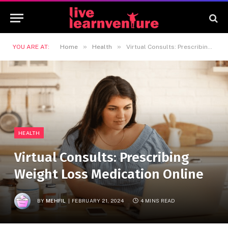
»
»
YOU ARE AT:
Home
Health
Virtual Consults: Prescribing Weight Loss Medication Online
HEALTH
Virtual Consults: Prescribing
Weight Loss Medication Online
BY
MEHFIL
FEBRUARY 21, 2024
4 MINS READ