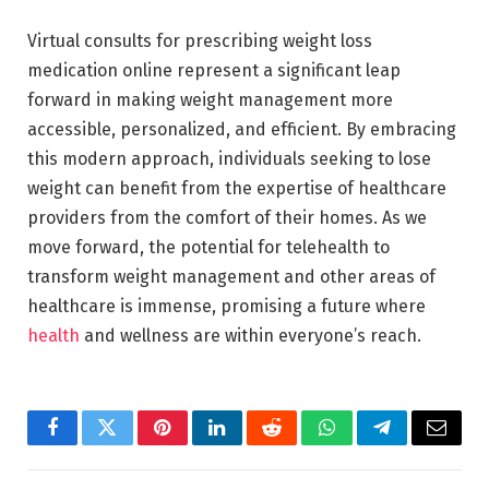
Virtual consults for prescribing weight loss
medication online represent a significant leap
forward in making weight management more
accessible, personalized, and efficient. By embracing
this modern approach, individuals seeking to lose
weight can benefit from the expertise of healthcare
providers from the comfort of their homes. As we
move forward, the potential for telehealth to
transform weight management and other areas of
healthcare is immense, promising a future where
health
and wellness are within everyone’s reach.
Facebook
Twitter
Pinterest
LinkedIn
Reddit
WhatsApp
Telegram
Email