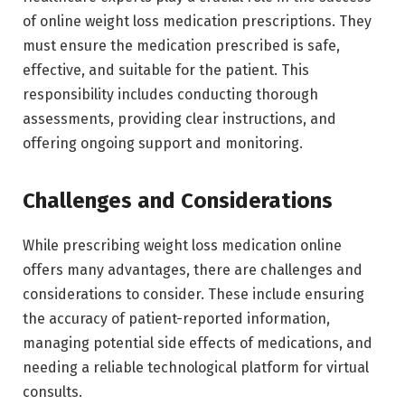
of online weight loss medication prescriptions. They
must ensure the medication prescribed is safe,
effective, and suitable for the patient. This
responsibility includes conducting thorough
assessments, providing clear instructions, and
offering ongoing support and monitoring.
Challenges and Considerations
While prescribing weight loss medication online
offers many advantages, there are challenges and
considerations to consider. These include ensuring
the accuracy of patient-reported information,
managing potential side effects of medications, and
needing a reliable technological platform for virtual
consults.