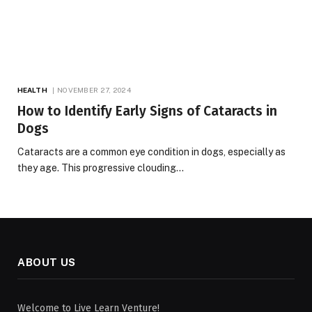
HEALTH
NOVEMBER 27, 2024
How to Identify Early Signs of Cataracts in
Dogs
Cataracts are a common eye condition in dogs, especially as
they age. This progressive clouding…
ABOUT US
Welcome to Live Learn Venture!