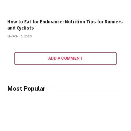
How to Eat for Endurance: Nutrition Tips for Runners
and Cyclists
MARCH 15, 2025
ADD A COMMENT
Most Popular