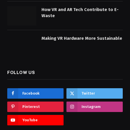
How VR and AR Tech Contribute to E-
Waste
Making VR Hardware More Sustainable
FOLLOW US
Facebook
Twitter
Pinterest
Instagram
YouTube