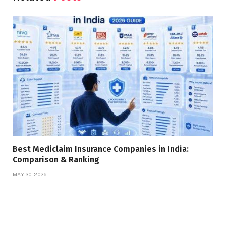
Best Mediclaim Insurance Companies in India:
Comparison & Ranking
MAY 30, 2026