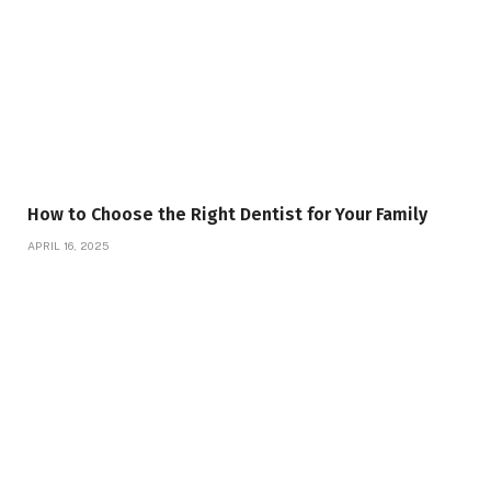
How to Choose the Right Dentist for Your Family
APRIL 16, 2025