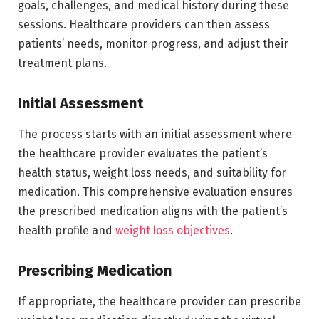
goals, challenges, and medical history during these
sessions. Healthcare providers can then assess
patients’ needs, monitor progress, and adjust their
treatment plans.
Initial Assessment
The process starts with an initial assessment where
the healthcare provider evaluates the patient’s
health status, weight loss needs, and suitability for
medication. This comprehensive evaluation ensures
the prescribed medication aligns with the patient’s
health profile and
weight loss objectives
.
Prescribing Medication
If appropriate, the healthcare provider can prescribe