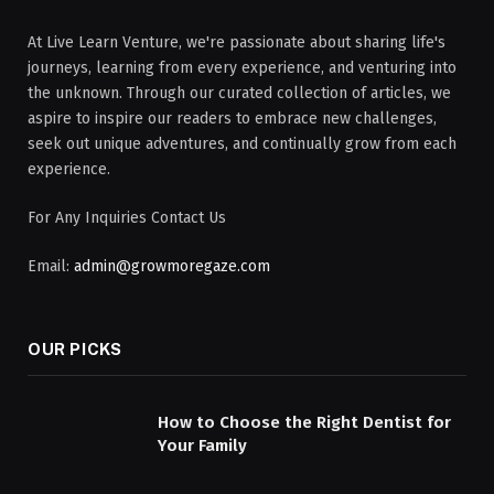
At Live Learn Venture, we're passionate about sharing life's
journeys, learning from every experience, and venturing into
the unknown. Through our curated collection of articles, we
aspire to inspire our readers to embrace new challenges,
seek out unique adventures, and continually grow from each
experience.
For Any Inquiries Contact Us
Email:
admin@growmoregaze.com
OUR PICKS
How to Choose the Right Dentist for
Your Family