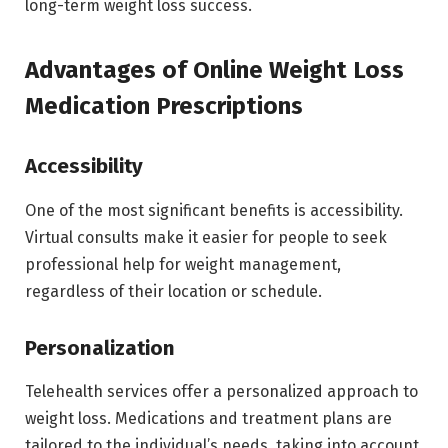
long-term weight loss success.
Advantages of Online Weight Loss
Medication Prescriptions
Accessibility
One of the most significant benefits is accessibility.
Virtual consults make it easier for people to seek
professional help for weight management,
regardless of their location or schedule.
Personalization
Telehealth services offer a personalized approach to
weight loss. Medications and treatment plans are
tailored to the individual’s needs, taking into account