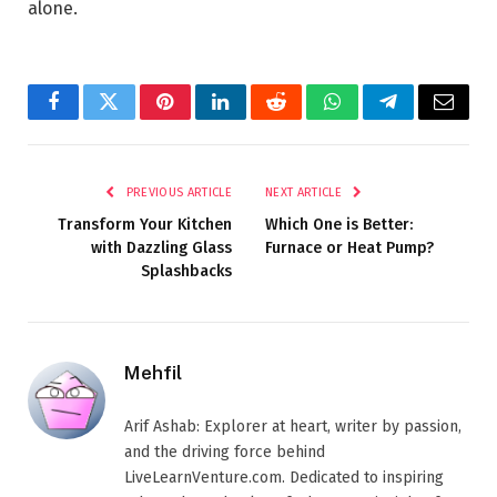
alone.
Facebook
Twitter
Pinterest
LinkedIn
Reddit
WhatsApp
Telegram
Email
PREVIOUS ARTICLE
NEXT ARTICLE
Transform Your Kitchen
Which One is Better:
with Dazzling Glass
Furnace or Heat Pump?
Splashbacks
Mehfil
Arif Ashab: Explorer at heart, writer by passion,
and the driving force behind
LiveLearnVenture.com. Dedicated to inspiring