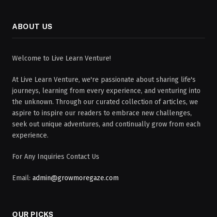
ABOUT US
Welcome to Live Learn Venture!
At Live Learn Venture, we're passionate about sharing life's
journeys, learning from every experience, and venturing into
the unknown. Through our curated collection of articles, we
aspire to inspire our readers to embrace new challenges,
seek out unique adventures, and continually grow from each
experience.
For Any Inquiries Contact Us
Email:
admin@growmoregaze.com
OUR PICKS