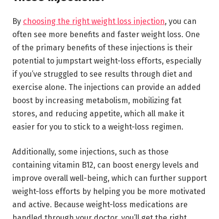
By
choosing the right weight loss injection
, you can
often see more benefits and faster weight loss. One
of the primary benefits of these injections is their
potential to jumpstart weight-loss efforts, especially
if you’ve struggled to see results through diet and
exercise alone. The injections can provide an added
boost by increasing metabolism, mobilizing fat
stores, and reducing appetite, which all make it
easier for you to stick to a weight-loss regimen.
Additionally, some injections, such as those
containing vitamin B12, can boost energy levels and
improve overall well-being, which can further support
weight-loss efforts by helping you be more motivated
and active. Because weight-loss medications are
handled through your doctor, you’ll get the right