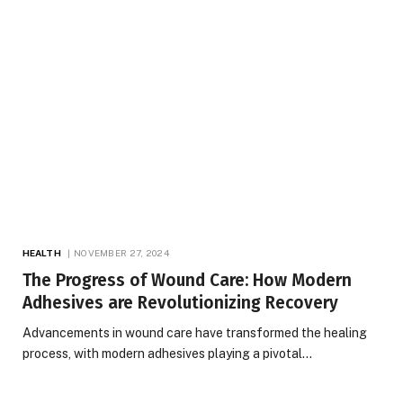
HEALTH
NOVEMBER 27, 2024
The Progress of Wound Care: How Modern
Adhesives are Revolutionizing Recovery
Advancements in wound care have transformed the healing
process, with modern adhesives playing a pivotal…