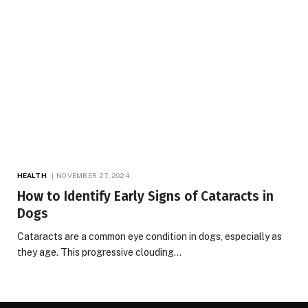
HEALTH
NOVEMBER 27, 2024
How to Identify Early Signs of Cataracts in
Dogs
Cataracts are a common eye condition in dogs, especially as
they age. This progressive clouding…