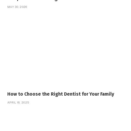
MAY 30, 2026
How to Choose the Right Dentist for Your Family
APRIL 16, 2025