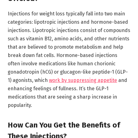
Injections for weight loss typically fall into two main
categories: lipotropic injections and hormone-based
injections. Lipotropic injections consist of compounds
such as vitamin B12, amino acids, and other nutrients
that are believed to promote metabolism and help
break down fat cells. Hormone-based injections
often involve medications like human chorionic
gonadotropin (hCG) or glucagon-like peptide-1 (GLP-
1) agonists, which
work by suppressing appetite
and
enhancing feelings of fullness. It’s the GLP-1
medications that are seeing a sharp increase in
popularity.
How Can You Get the Benefits of
These Injections?