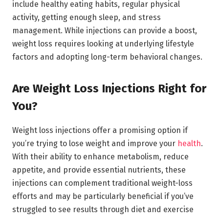
include healthy eating habits, regular physical
activity, getting enough sleep, and stress
management. While injections can provide a boost,
weight loss requires looking at underlying lifestyle
factors and adopting long-term behavioral changes.
Are Weight Loss Injections Right for
You?
Weight loss injections offer a promising option if
you’re trying to lose weight and improve your
health
.
With their ability to enhance metabolism, reduce
appetite, and provide essential nutrients, these
injections can complement traditional weight-loss
efforts and may be particularly beneficial if you’ve
struggled to see results through diet and exercise