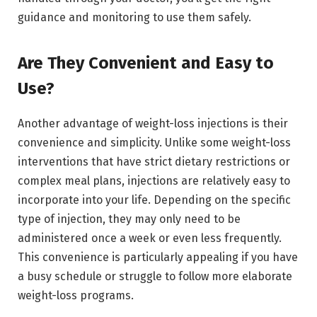
guidance and monitoring to use them safely.
Are They Convenient and Easy to
Use?
Another advantage of weight-loss injections is their
convenience and simplicity. Unlike some weight-loss
interventions that have strict dietary restrictions or
complex meal plans, injections are relatively easy to
incorporate into your life. Depending on the specific
type of injection, they may only need to be
administered once a week or even less frequently.
This convenience is particularly appealing if you have
a busy schedule or struggle to follow more elaborate
weight-loss programs.