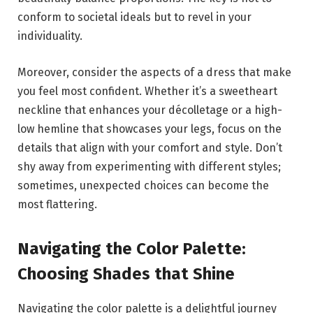
conform to societal ideals but to revel in your
individuality.
Moreover, consider the aspects of a dress that make
you feel most confident. Whether it’s a sweetheart
neckline that enhances your décolletage or a high-
low hemline that showcases your legs, focus on the
details that align with your comfort and style. Don’t
shy away from experimenting with different styles;
sometimes, unexpected choices can become the
most flattering.
Navigating the Color Palette:
Choosing Shades that Shine
Navigating the color palette is a delightful journey