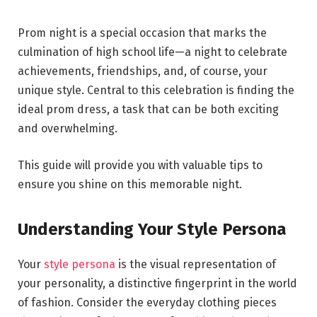
Prom night is a special occasion that marks the
culmination of high school life—a night to celebrate
achievements, friendships, and, of course, your
unique style. Central to this celebration is finding the
ideal prom dress, a task that can be both exciting
and overwhelming.
This guide will provide you with valuable tips to
ensure you shine on this memorable night.
Understanding Your Style Persona
Your
style persona
is the visual representation of
your personality, a distinctive fingerprint in the world
of fashion. Consider the everyday clothing pieces