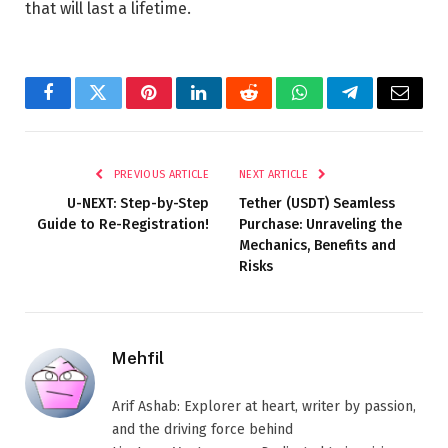
that will last a lifetime.
Facebook
Twitter
Pinterest
LinkedIn
Reddit
WhatsApp
Telegram
Email
PREVIOUS ARTICLE
NEXT ARTICLE
U-NEXT: Step-by-Step
Tether (USDT) Seamless
Guide to Re-Registration!
Purchase: Unraveling the
Mechanics, Benefits and
Risks
Mehfil
Arif Ashab: Explorer at heart, writer by passion,
and the driving force behind