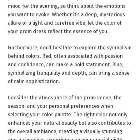
mood for the evening, so think about the emotions
you want to evoke. Whether it’s a deep, mysterious
allure or a light and carefree vibe, let the color of
your prom dress reflect the essence of you.
Furthermore, don’t hesitate to explore the symbolism
behind colors. Red, often associated with passion
and confidence, can make a bold statement. Blue,
symbolizing tranquility and depth, can bring a sense
of calm sophistication.
Consider the atmosphere of the prom venue, the
season, and your personal preferences when
selecting your color palette. The right color not only
enhances your natural beauty but also contributes to
the overall ambiance, creating a visually stunning
and harmonious experience on your special night.