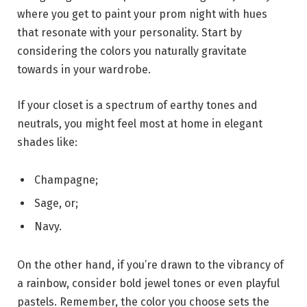
where you get to paint your prom night with hues
that resonate with your personality. Start by
considering the colors you naturally gravitate
towards in your wardrobe.
If your closet is a spectrum of earthy tones and
neutrals, you might feel most at home in elegant
shades like:
Champagne;
Sage, or;
Navy.
On the other hand, if you’re drawn to the vibrancy of
a rainbow, consider bold jewel tones or even playful
pastels. Remember, the color you choose sets the