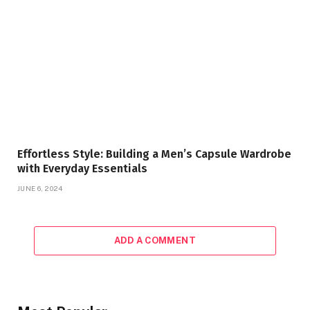
Effortless Style: Building a Men’s Capsule Wardrobe
with Everyday Essentials
JUNE 6, 2024
ADD A COMMENT