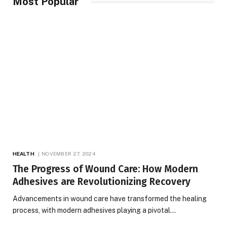
Most Popular
HEALTH
NOVEMBER 27, 2024
The Progress of Wound Care: How Modern
Adhesives are Revolutionizing Recovery
Advancements in wound care have transformed the healing
process, with modern adhesives playing a pivotal…