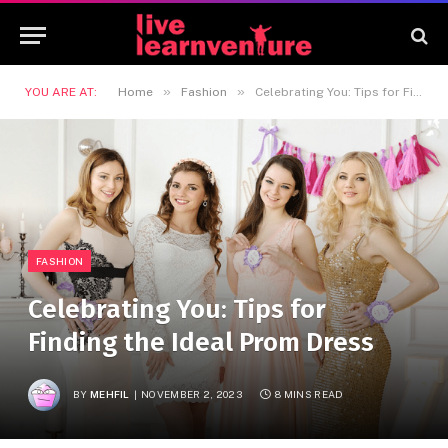
»
»
YOU ARE AT:
Home
Fashion
Celebrating You: Tips for Finding the Ideal Prom Dress
FASHION
Celebrating You: Tips for
Finding the Ideal Prom Dress
BY
MEHFIL
NOVEMBER 2, 2023
8 MINS READ