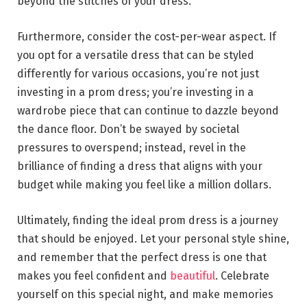
beyond the stitches of your dress.
Furthermore, consider the cost-per-wear aspect. If
you opt for a versatile dress that can be styled
differently for various occasions, you’re not just
investing in a prom dress; you’re investing in a
wardrobe piece that can continue to dazzle beyond
the dance floor. Don’t be swayed by societal
pressures to overspend; instead, revel in the
brilliance of finding a dress that aligns with your
budget while making you feel like a million dollars.
Ultimately, finding the ideal prom dress is a journey
that should be enjoyed. Let your personal style shine,
and remember that the perfect dress is one that
makes you feel confident and
beautiful
. Celebrate
yourself on this special night, and make memories