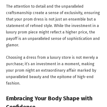
The attention to detail and the unparalleled
craftsmanship create a sense of exclusivity, ensuring
that your prom dress is not just an ensemble but a
statement of refined style. While the investment in a
luxury prom piece might reflect a higher price, the
payoff is an unparalleled sense of sophistication and
glamor.
Choosing a dress from a luxury store is not merely a
purchase; it’s an investment in a moment, making
your prom night an extraordinary affair marked by
unparalleled beauty and the epitome of high-end
fashion.
Embracing Your Body Shape with