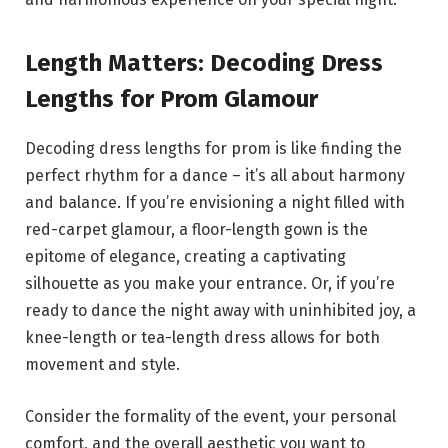
Length Matters: Decoding Dress
Lengths for Prom Glamour
Decoding dress lengths for prom is like finding the
perfect rhythm for a dance – it’s all about harmony
and balance. If you’re envisioning a night filled with
red-carpet glamour, a floor-length gown is the
epitome of elegance, creating a captivating
silhouette as you make your entrance. Or, if you’re
ready to dance the night away with uninhibited joy, a
knee-length or tea-length dress allows for both
movement and style.
Consider the formality of the event, your personal
comfort, and the overall aesthetic you want to