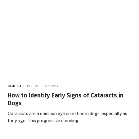
HEALTH
NOVEMBER 27, 2024
How to Identify Early Signs of Cataracts in
Dogs
Cataracts are a common eye condition in dogs, especially as
they age. This progressive clouding…