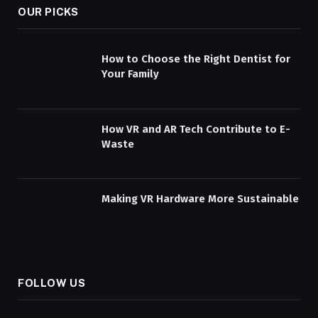
OUR PICKS
How to Choose the Right Dentist for
Your Family
How VR and AR Tech Contribute to E-
Waste
Making VR Hardware More Sustainable
FOLLOW US