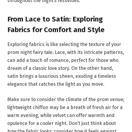
throughout the night’s festivities.
From Lace to Satin: Exploring
Fabrics for Comfort and Style
Exploring fabrics is like selecting the texture of your
prom night fairy tale. Lace, with its intricate patterns,
can add a touch of romance, perfect for those who
dream of a classic love story. On the other hand,
satin brings a luxurious sheen, exuding a timeless
elegance that catches the light as you move.
Make sure to consider the climate of the prom venue;
lightweight chiffon may be a breath of fresh air for a
warm evening, while velvet can offer warmth and
opulence for a cooler night. Don’t just think about
how the fabric looks; consider how it feels against