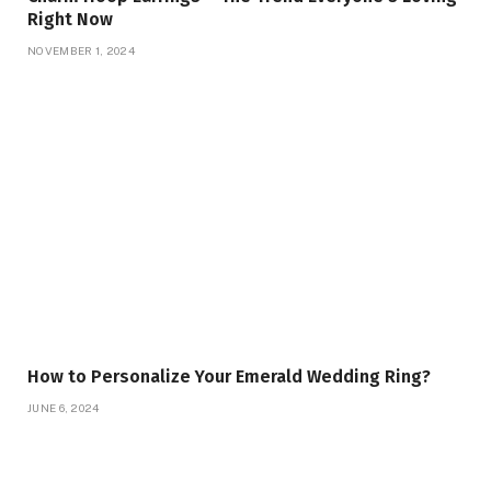
Right Now
NOVEMBER 1, 2024
How to Personalize Your Emerald Wedding Ring?
JUNE 6, 2024