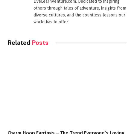
LiveLearnVenture.com. Dedicated to inspiring
others through tales of adventure, insights from
diverse cultures, and the countless lessons our
world has to offer
Related
Posts
Charm Hoop Earrings – The Trend Everyone’s Loving