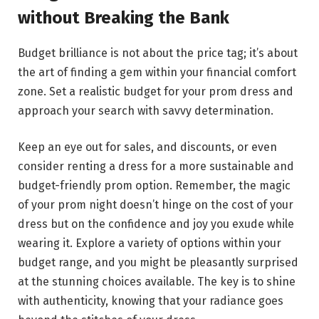
without Breaking the Bank
Budget brilliance is not about the price tag; it’s about
the art of finding a gem within your financial comfort
zone. Set a realistic budget for your prom dress and
approach your search with savvy determination.
Keep an eye out for sales, and discounts, or even
consider renting a dress for a more sustainable and
budget-friendly prom option. Remember, the magic
of your prom night doesn’t hinge on the cost of your
dress but on the confidence and joy you exude while
wearing it. Explore a variety of options within your
budget range, and you might be pleasantly surprised
at the stunning choices available. The key is to shine
with authenticity, knowing that your radiance goes