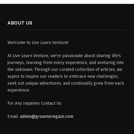
ABOUT US
Welcome to Live Learn Venture!
At Live Learn Venture, we're passionate about sharing life's
journeys, learning from every experience, and venturing into
the unknown. Through our curated collection of articles, we
aspire to inspire our readers to embrace new challenges,
seek out unique adventures, and continually grow from each
experience.
For Any Inquiries Contact Us
Email:
admin@growmoregaze.com