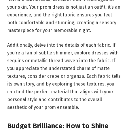
your skin. Your prom dress is not just an outfit; it’s an
experience, and the right fabric ensures you feel
both comfortable and stunning, creating a sensory
masterpiece for your memorable night.
Additionally, delve into the details of each fabric. If
you’re a fan of subtle shimmer, explore dresses with
sequins or metallic thread woven into the fabric. If
you appreciate the understated charm of matte
textures, consider crepe or organza. Each fabric tells
its own story, and by exploring these textures, you
can find the perfect material that aligns with your
personal style and contributes to the overall
aesthetic of your prom ensemble.
Budget Brilliance: How to Shine