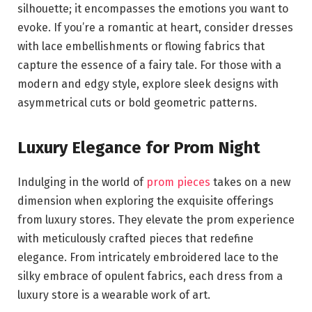
silhouette; it encompasses the emotions you want to
evoke. If you’re a romantic at heart, consider dresses
with lace embellishments or flowing fabrics that
capture the essence of a fairy tale. For those with a
modern and edgy style, explore sleek designs with
asymmetrical cuts or bold geometric patterns.
Luxury Elegance for Prom Night
Indulging in the world of
prom pieces
takes on a new
dimension when exploring the exquisite offerings
from luxury stores. They elevate the prom experience
with meticulously crafted pieces that redefine
elegance. From intricately embroidered lace to the
silky embrace of opulent fabrics, each dress from a
luxury store is a wearable work of art.