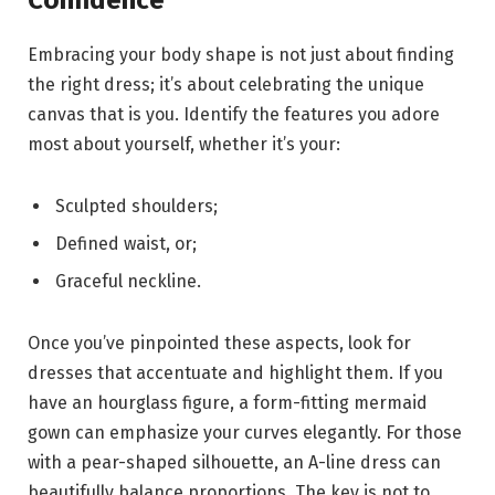
Confidence
Embracing your body shape is not just about finding
the right dress; it’s about celebrating the unique
canvas that is you. Identify the features you adore
most about yourself, whether it’s your:
Sculpted shoulders;
Defined waist, or;
Graceful neckline.
Once you’ve pinpointed these aspects, look for
dresses that accentuate and highlight them. If you
have an hourglass figure, a form-fitting mermaid
gown can emphasize your curves elegantly. For those
with a pear-shaped silhouette, an A-line dress can
beautifully balance proportions. The key is not to