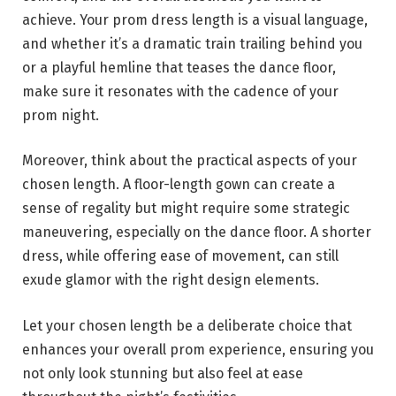
achieve. Your prom dress length is a visual language,
and whether it’s a dramatic train trailing behind you
or a playful hemline that teases the dance floor,
make sure it resonates with the cadence of your
prom night.
Moreover, think about the practical aspects of your
chosen length. A floor-length gown can create a
sense of regality but might require some strategic
maneuvering, especially on the dance floor. A shorter
dress, while offering ease of movement, can still
exude glamor with the right design elements.
Let your chosen length be a deliberate choice that
enhances your overall prom experience, ensuring you
not only look stunning but also feel at ease