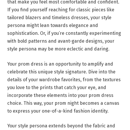
that make you feel most comfortable and confident.
If you find yourself reaching for classic pieces like
tailored blazers and timeless dresses, your style
persona might lean towards elegance and
sophistication. Or, if you’re constantly experimenting
with bold patterns and avant-garde designs, your
style persona may be more eclectic and daring.
Your prom dress is an opportunity to amplify and
celebrate this unique style signature. Dive into the
details of your wardrobe favorites, from the textures
you love to the prints that catch your eye, and
incorporate these elements into your prom dress
choice. This way, your prom night becomes a canvas
to express your one-of-a-kind fashion identity.
Your style persona extends beyond the fabric and