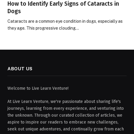
How to Identify Early Signs of Cataracts in
Dogs
Cataracts are a common eye condition in dogs, especially as
they age. This progressive clouding…
ABOUT US
Welcome to Live Learn Venture!
At Live Learn Venture, we're passionate about sharing life's
journeys, learning from every experience, and venturing into
the unknown. Through our curated collection of articles, we
aspire to inspire our readers to embrace new challenges,
seek out unique adventures, and continually grow from each