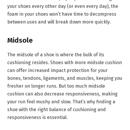
your shoes every other day (or even every day), the
foam in your shoes won’t have time to decompress
between uses and will break down more quickly.
Midsole
The midsole of a shoe is where the bulk of its
cushioning resides. Shoes with more midsole cushion
can offer increased impact protection for your
bones, tendons, ligaments, and muscles, keeping you
fresher on longer runs. But too much midsole
cushion can also decrease responsiveness, making
your run feel mushy and slow. That’s why finding a
shoe with the right balance of cushioning and
responsiveness is essential.