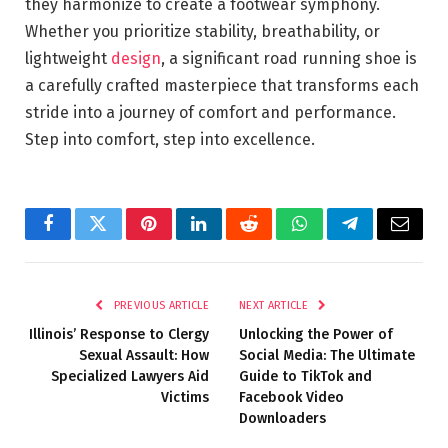
they harmonize to create a footwear symphony.
Whether you prioritize stability, breathability, or
lightweight
design
, a significant road running shoe is
a carefully crafted masterpiece that transforms each
stride into a journey of comfort and performance.
Step into comfort, step into excellence.
Facebook
Twitter
Pinterest
LinkedIn
Reddit
WhatsApp
Telegram
Email
PREVIOUS ARTICLE
NEXT ARTICLE
Illinois’ Response to Clergy
Unlocking the Power of
Sexual Assault: How
Social Media: The Ultimate
Specialized Lawyers Aid
Guide to TikTok and
Victims
Facebook Video
Downloaders