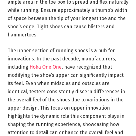
ample area in the toe box to spread and flex naturally
while running. Ensure approximately a thumb’s width
of space between the tip of your longest toe and the
shoe’s edge. Tight shoes can cause blisters and
hammertoes.
The upper section of running shoes is a hub for
innovations. In the past decade, manufacturers,
including
Hoka One One
, have recognized that
modifying the shoe’s upper can significantly impact
its feel. Even when midsoles and outsoles are
identical, testers consistently discern differences in
the overall feel of the shoes due to variations in the
upper design. This focus on upper innovation
highlights the dynamic role this component plays in
shaping the running experience, showcasing how
attention to detail can enhance the overall feel and