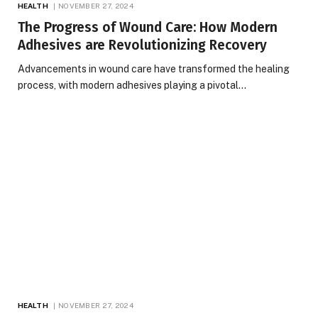
HEALTH
NOVEMBER 27, 2024
The Progress of Wound Care: How Modern
Adhesives are Revolutionizing Recovery
Advancements in wound care have transformed the healing
process, with modern adhesives playing a pivotal…
HEALTH
NOVEMBER 27, 2024