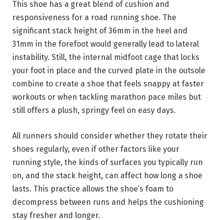
This shoe has a great blend of cushion and
responsiveness for a road running shoe. The
significant stack height of 36mm in the heel and
31mm in the forefoot would generally lead to lateral
instability. Still, the internal midfoot cage that locks
your foot in place and the curved plate in the outsole
combine to create a shoe that feels snappy at faster
workouts or when tackling marathon pace miles but
still offers a plush, springy feel on easy days.
All runners should consider whether they rotate their
shoes regularly, even if other factors like your
running style, the kinds of surfaces you typically run
on, and the stack height, can affect how long a shoe
lasts. This practice allows the shoe’s foam to
decompress between runs and helps the cushioning
stay fresher and longer.