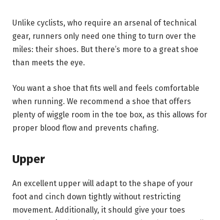
Unlike cyclists, who require an arsenal of technical
gear, runners only need one thing to turn over the
miles: their shoes. But there’s more to a great shoe
than meets the eye.
You want a shoe that fits well and feels comfortable
when running. We recommend a shoe that offers
plenty of wiggle room in the toe box, as this allows for
proper blood flow and prevents chafing.
Upper
An excellent upper will adapt to the shape of your
foot and cinch down tightly without restricting
movement. Additionally, it should give your toes