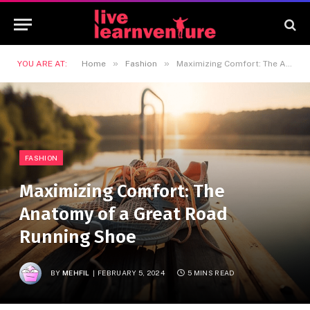
»
»
YOU ARE AT:
Home
Fashion
Maximizing Comfort: The Anatomy of a Great Road Running Shoe
FASHION
Maximizing Comfort: The
Anatomy of a Great Road
Running Shoe
BY
MEHFIL
FEBRUARY 5, 2024
5 MINS READ