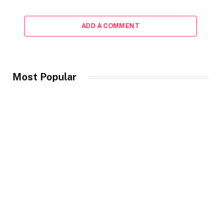
ADD A COMMENT
Most Popular