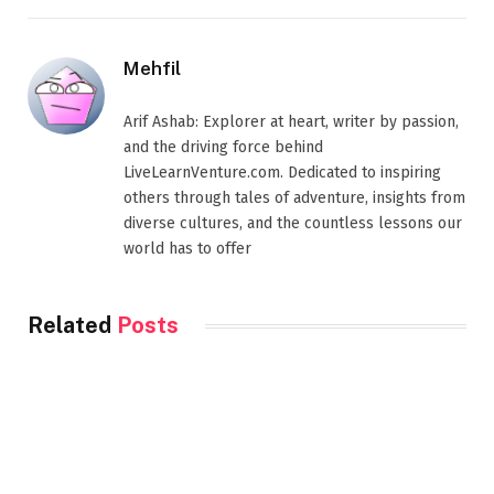
Mehfil
Arif Ashab: Explorer at heart, writer by passion,
and the driving force behind
LiveLearnVenture.com. Dedicated to inspiring
others through tales of adventure, insights from
diverse cultures, and the countless lessons our
world has to offer
Related
Posts