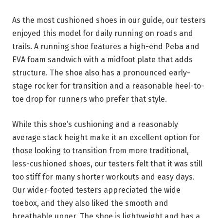
As the most cushioned shoes in our guide, our testers
enjoyed this model for daily running on roads and
trails. A running shoe features a high-end Peba and
EVA foam sandwich with a midfoot plate that adds
structure. The shoe also has a pronounced early-
stage rocker for transition and a reasonable heel-to-
toe drop for runners who prefer that style.
While this shoe’s cushioning and a reasonably
average stack height make it an excellent option for
those looking to transition from more traditional,
less-cushioned shoes, our testers felt that it was still
too stiff for many shorter workouts and easy days.
Our wider-footed testers appreciated the wide
toebox, and they also liked the smooth and
breathable upper. The shoe is lightweight and has a