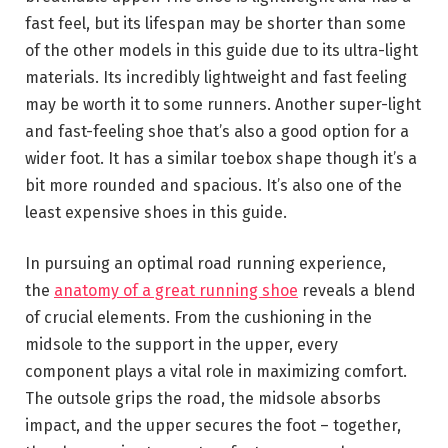
fast feel, but its lifespan may be shorter than some
of the other models in this guide due to its ultra-light
materials. Its incredibly lightweight and fast feeling
may be worth it to some runners. Another super-light
and fast-feeling shoe that’s also a good option for a
wider foot. It has a similar toebox shape though it’s a
bit more rounded and spacious. It’s also one of the
least expensive shoes in this guide.
In pursuing an optimal road running experience,
the
anatomy of a great running shoe
reveals a blend
of crucial elements. From the cushioning in the
midsole to the support in the upper, every
component plays a vital role in maximizing comfort.
The outsole grips the road, the midsole absorbs
impact, and the upper secures the foot – together,