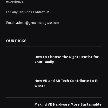
experience.
For Any Inquiries Contact Us
Email:
admin@growmoregaze.com
OUR PICKS
How to Choose the Right Dentist for
Your Family
How VR and AR Tech Contribute to E-
Waste
Making VR Hardware More Sustainable