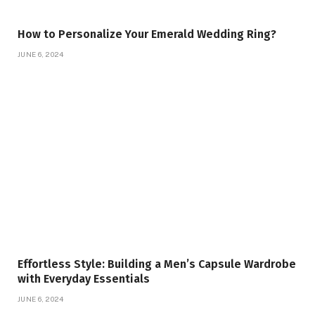
How to Personalize Your Emerald Wedding Ring?
JUNE 6, 2024
Effortless Style: Building a Men’s Capsule Wardrobe
with Everyday Essentials
JUNE 6, 2024