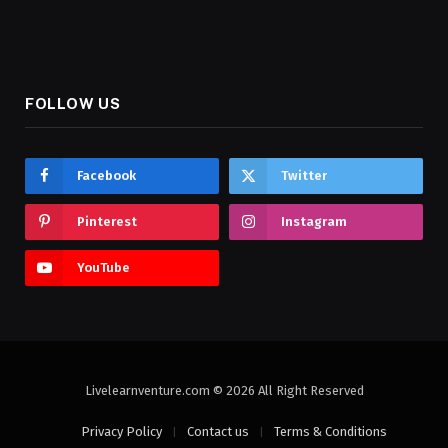
FOLLOW US
Facebook
Twitter
Pinterest
Instagram
YouTube
Livelearnventure.com © 2026 All Right Reserved
Privacy Policy
Contact us
Terms & Conditions