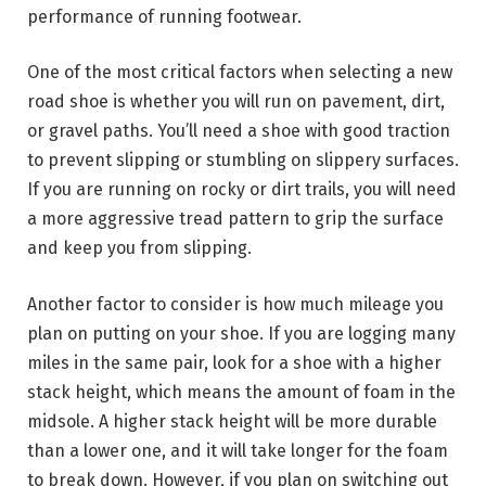
performance of running footwear.
One of the most critical factors when selecting a new
road shoe is whether you will run on pavement, dirt,
or gravel paths. You’ll need a shoe with good traction
to prevent slipping or stumbling on slippery surfaces.
If you are running on rocky or dirt trails, you will need
a more aggressive tread pattern to grip the surface
and keep you from slipping.
Another factor to consider is how much mileage you
plan on putting on your shoe. If you are logging many
miles in the same pair, look for a shoe with a higher
stack height, which means the amount of foam in the
midsole. A higher stack height will be more durable
than a lower one, and it will take longer for the foam
to break down. However, if you plan on switching out