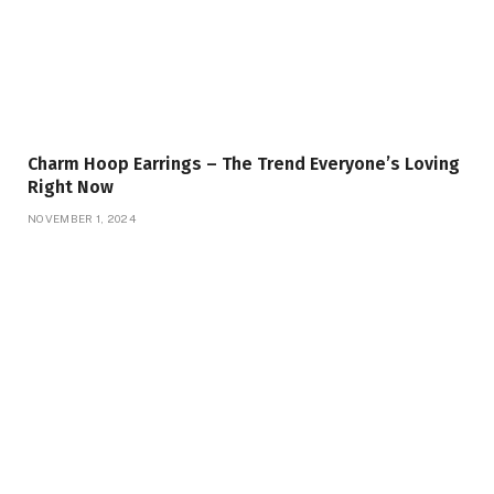
Charm Hoop Earrings – The Trend Everyone’s Loving
Right Now
NOVEMBER 1, 2024