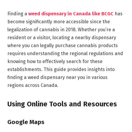
Finding a
weed dispensary in Canada like BCGC
has
become significantly more accessible since the
legalization of cannabis in 2018. Whether you’re a
resident or a visitor, locating a nearby dispensary
where you can legally purchase cannabis products
requires understanding the regional regulations and
knowing how to effectively search for these
establishments. This guide provides insights into
finding a weed dispensary near you in various
regions across Canada.
Using Online Tools and Resources
Google Maps