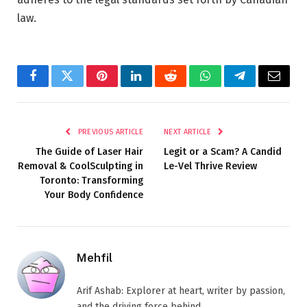
law.
Facebook
Twitter
Pinterest
LinkedIn
Reddit
WhatsApp
Telegram
Email
PREVIOUS ARTICLE
NEXT ARTICLE
The Guide of Laser Hair
Legit or a Scam? A Candid
Removal & CoolSculpting in
Le-Vel Thrive Review
Toronto: Transforming
Your Body Confidence
Mehfil
Arif Ashab: Explorer at heart, writer by passion,
and the driving force behind