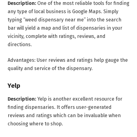
Description:
One of the most reliable tools for finding
any type of local business is Google Maps. Simply
typing “weed dispensary near me” into the search
bar will yield a map and list of dispensaries in your
vicinity, complete with ratings, reviews, and
directions.
Advantages: User reviews and ratings help gauge the
quality and service of the dispensary.
Yelp
Description:
Yelp is another excellent resource for
finding dispensaries. It offers user-generated
reviews and ratings which can be invaluable when
choosing where to shop.