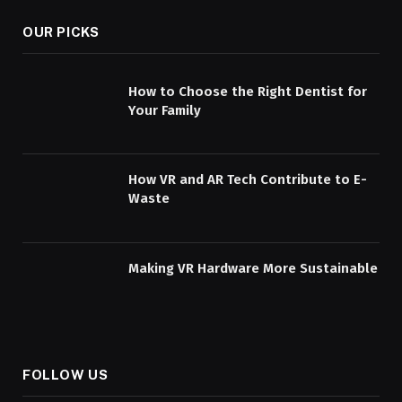
OUR PICKS
How to Choose the Right Dentist for
Your Family
How VR and AR Tech Contribute to E-
Waste
Making VR Hardware More Sustainable
FOLLOW US