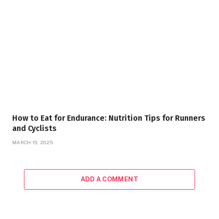
How to Eat for Endurance: Nutrition Tips for Runners
and Cyclists
MARCH 15, 2025
ADD A COMMENT