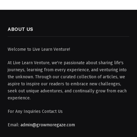
ABOUT US
Welcome to Live Learn Venture!
At Live Learn Venture, we're passionate about sharing life's
journeys, learning from every experience, and venturing into
the unknown. Through our curated collection of articles, we
aspire to inspire our readers to embrace new challenges,
seek out unique adventures, and continually grow from each
experience.
For Any Inquiries Contact Us
Email:
admin@growmoregaze.com