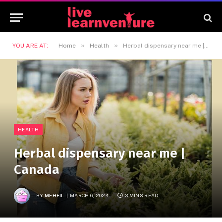
»
»
YOU ARE AT:
Home
Health
Herbal dispensary near me | Canada
HEALTH
Herbal dispensary near me |
Canada
BY
MEHFIL
MARCH 6, 2024
3 MINS READ