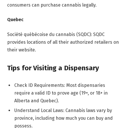
consumers can purchase cannabis legally.
Quebec
Société québécoise du cannabis (SQDC): SQDC
provides locations of all their authorized retailers on
their website.
Tips for Visiting a Dispensary
Check ID Requirements: Most dispensaries
require a valid ID to prove age (19+, or 18+ in
Alberta and Quebec).
Understand Local Laws: Cannabis laws vary by
province, including how much you can buy and
possess.