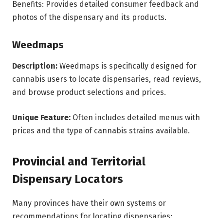
Benefits: Provides detailed consumer feedback and
photos of the dispensary and its products.
Weedmaps
Description:
Weedmaps is specifically designed for
cannabis users to locate dispensaries, read reviews,
and browse product selections and prices.
Unique Feature:
Often includes detailed menus with
prices and the type of cannabis strains available.
Provincial and Territorial
Dispensary Locators
Many provinces have their own systems or
recommendations for locating dispensaries: