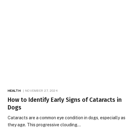
HEALTH
NOVEMBER 27, 2024
How to Identify Early Signs of Cataracts in
Dogs
Cataracts are a common eye condition in dogs, especially as
they age. This progressive clouding…