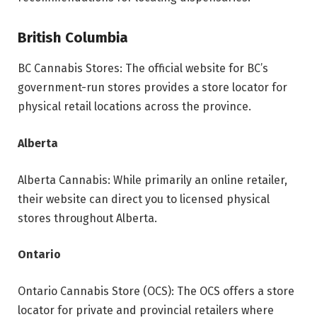
British Columbia
BC Cannabis Stores: The official website for BC’s
government-run stores provides a store locator for
physical retail locations across the province.
Alberta
Alberta Cannabis: While primarily an online retailer,
their website can direct you to licensed physical
stores throughout Alberta.
Ontario
Ontario Cannabis Store (OCS): The OCS offers a store
locator for private and provincial retailers where