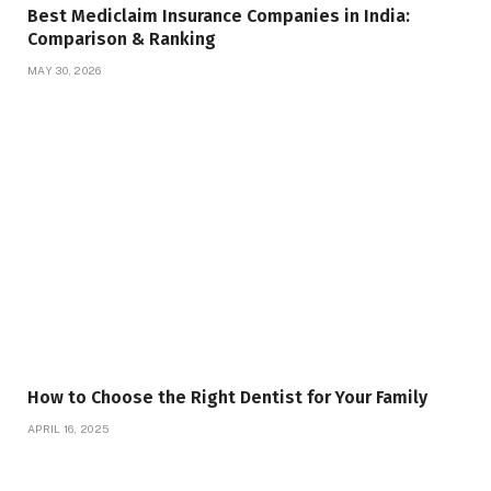
Best Mediclaim Insurance Companies in India:
Comparison & Ranking
MAY 30, 2026
How to Choose the Right Dentist for Your Family
APRIL 16, 2025