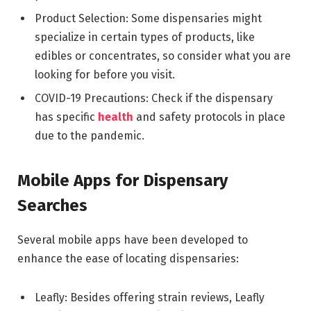
Product Selection: Some dispensaries might
specialize in certain types of products, like
edibles or concentrates, so consider what you are
looking for before you visit.
COVID-19 Precautions: Check if the dispensary
has specific
health
and safety protocols in place
due to the pandemic.
Mobile Apps for Dispensary
Searches
Several mobile apps have been developed to
enhance the ease of locating dispensaries:
Leafly: Besides offering strain reviews, Leafly