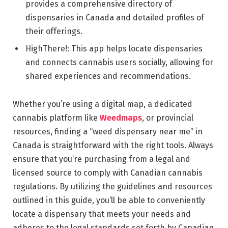
provides a comprehensive directory of
dispensaries in Canada and detailed profiles of
their offerings.
HighThere!: This app helps locate dispensaries
and connects cannabis users socially, allowing for
shared experiences and recommendations.
Whether you’re using a digital map, a dedicated
cannabis platform like
Weedmaps
, or provincial
resources, finding a “weed dispensary near me” in
Canada is straightforward with the right tools. Always
ensure that you’re purchasing from a legal and
licensed source to comply with Canadian cannabis
regulations. By utilizing the guidelines and resources
outlined in this guide, you’ll be able to conveniently
locate a dispensary that meets your needs and
adheres to the legal standards set forth by Canadian