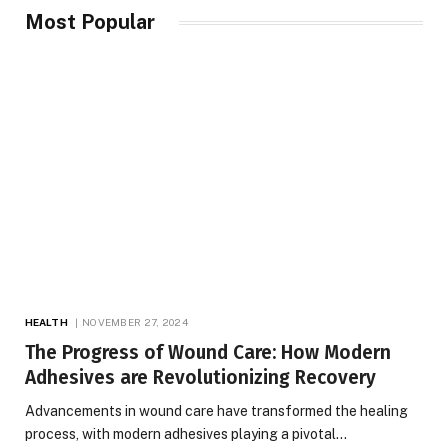
Most Popular
HEALTH
NOVEMBER 27, 2024
The Progress of Wound Care: How Modern
Adhesives are Revolutionizing Recovery
Advancements in wound care have transformed the healing
process, with modern adhesives playing a pivotal…