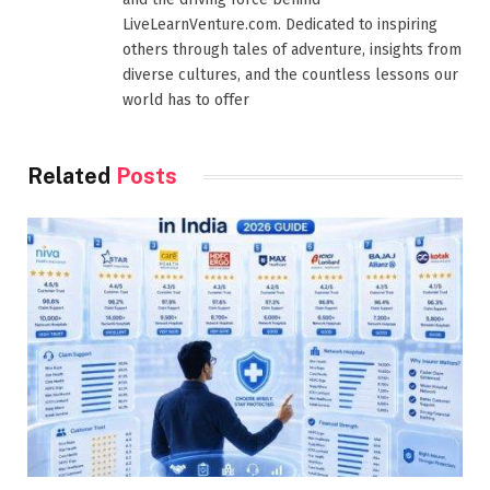
LiveLearnVenture.com. Dedicated to inspiring
others through tales of adventure, insights from
diverse cultures, and the countless lessons our
world has to offer
Related
Posts