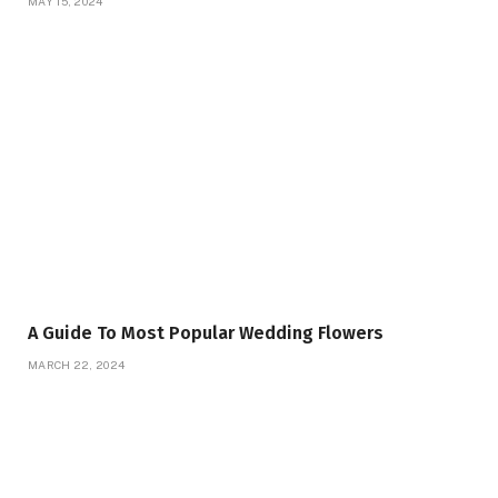
MAY 15, 2024
A Guide To Most Popular Wedding Flowers
MARCH 22, 2024