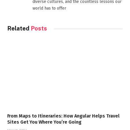
diverse cultures, and the countless lessons our
world has to offer
Related
Posts
From Maps to Itineraries: How Angular Helps Travel
Sites Get You Where You’re Going