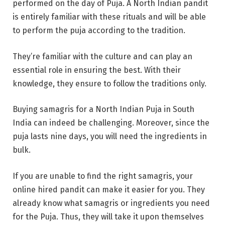
performed on the day of Puja. A North Indian pandit
is entirely familiar with these rituals and will be able
to perform the puja according to the tradition.
They’re familiar with the culture and can play an
essential role in ensuring the best. With their
knowledge, they ensure to follow the traditions only.
Buying samagris for a North Indian Puja in South
India can indeed be challenging. Moreover, since the
puja lasts nine days, you will need the ingredients in
bulk.
If you are unable to find the right samagris, your
online hired pandit can make it easier for you. They
already know what samagris or ingredients you need
for the Puja. Thus, they will take it upon themselves