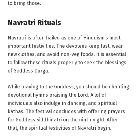
to bring those.
Navratri Rituals
Navratri is often hailed as one of Hinduism’s most
important festivities. The devotees keep fast, wear
new clothes, and avoid non-veg foods. It is essential
to follow these rituals properly to seek the blessings
of Goddess Durga.
While praying to the Goddess, you should be chanting
devotional hymns praising the Lord. A lot of
individuals also indulge in dancing, and spiritual
kathas. The festival concludes with offering prayers
for Goddess Siddhidatri on the ninth night. After
that, the spiritual festivities of Navratri begin.