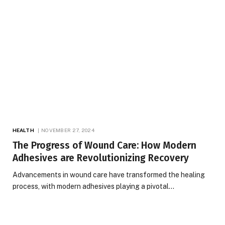
HEALTH
NOVEMBER 27, 2024
The Progress of Wound Care: How Modern
Adhesives are Revolutionizing Recovery
Advancements in wound care have transformed the healing
process, with modern adhesives playing a pivotal…