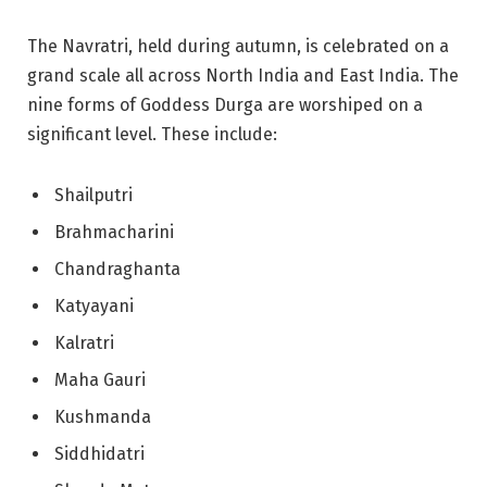
The Navratri, held during autumn, is celebrated on a
grand scale all across North India and East India. The
nine forms of Goddess Durga are worshiped on a
significant level. These include:
Shailputri
Brahmacharini
Chandraghanta
Katyayani
Kalratri
Maha Gauri
Kushmanda
Siddhidatri