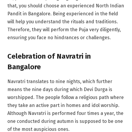
that, you should choose an experienced North Indian
Pandit in Bangalore. Being experienced in the field
will help you understand the rituals and traditions.
Therefore, they will perform the Puja very diligently,
ensuring you face no hindrances or challenges.
Celebration of Navratri in
Bangalore
Navratri translates to nine nights, which further
means the nine days during which Devi Durga is
worshipped. The people follow a religious path where
they take an active part in homes and idol worship.
Although Navratri is performed four times a year, the
one conducted during autumn is supposed to be one
of the most auspicious ones.