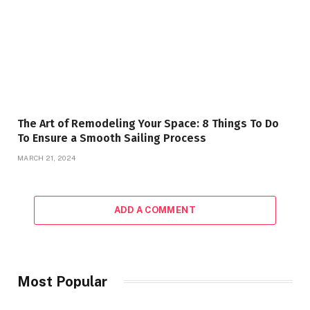
The Art of Remodeling Your Space: 8 Things To Do
To Ensure a Smooth Sailing Process
MARCH 21, 2024
ADD A COMMENT
Most Popular