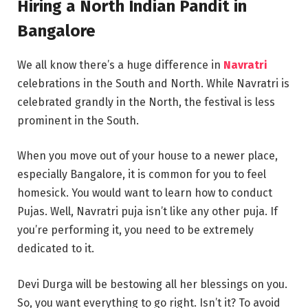
Hiring a North Indian Pandit in
Bangalore
We all know there’s a huge difference in
Navratri
celebrations in the South and North. While Navratri is
celebrated grandly in the North, the festival is less
prominent in the South.
When you move out of your house to a newer place,
especially Bangalore, it is common for you to feel
homesick. You would want to learn how to conduct
Pujas. Well, Navratri puja isn’t like any other puja. If
you’re performing it, you need to be extremely
dedicated to it.
Devi Durga will be bestowing all her blessings on you.
So, you want everything to go right. Isn’t it? To avoid