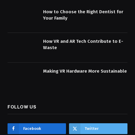
How to Choose the Right Dentist for
Your Family
How VR and AR Tech Contribute to E-
Waste
Making VR Hardware More Sustainable
FOLLOW US
Facebook
Twitter