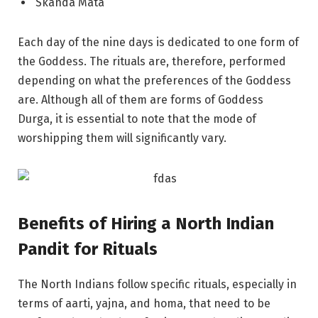
Skanda Mata
Each day of the nine days is dedicated to one form of
the Goddess. The rituals are, therefore, performed
depending on what the preferences of the Goddess
are. Although all of them are forms of Goddess
Durga, it is essential to note that the mode of
worshipping them will significantly vary.
Benefits of Hiring a North Indian
Pandit for Rituals
The North Indians follow specific rituals, especially in
terms of aarti, yajna, and homa, that need to be