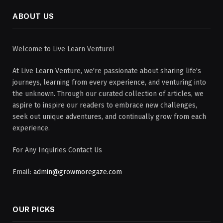
ABOUT US
Welcome to Live Learn Venture!
At Live Learn Venture, we're passionate about sharing life's
journeys, learning from every experience, and venturing into
the unknown. Through our curated collection of articles, we
aspire to inspire our readers to embrace new challenges,
seek out unique adventures, and continually grow from each
experience.
For Any Inquiries Contact Us
Email:
admin@growmoregaze.com
OUR PICKS