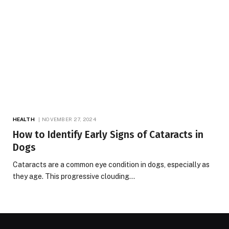
HEALTH
NOVEMBER 27, 2024
How to Identify Early Signs of Cataracts in
Dogs
Cataracts are a common eye condition in dogs, especially as
they age. This progressive clouding…