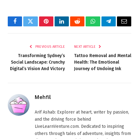
Facebook
Twitter
Pinterest
LinkedIn
Reddit
WhatsApp
Telegram
Email
PREVIOUS ARTICLE
NEXT ARTICLE
Transforming Sydney’s
Tattoo Removal and Mental
Social Landscape: Crunchy
Health: The Emotional
Digital’s Vision And Victory
Journey of Undoing Ink
Mehfil
Arif Ashab: Explorer at heart, writer by passion,
and the driving force behind
LiveLearnVenture.com. Dedicated to inspiring
others through tales of adventure, insights from