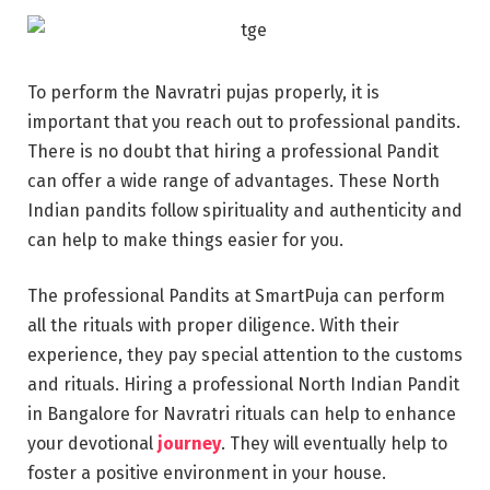
To perform the Navratri pujas properly, it is
important that you reach out to professional pandits.
There is no doubt that hiring a professional Pandit
can offer a wide range of advantages. These North
Indian pandits follow spirituality and authenticity and
can help to make things easier for you.
The professional Pandits at SmartPuja can perform
all the rituals with proper diligence. With their
experience, they pay special attention to the customs
and rituals. Hiring a professional North Indian Pandit
in Bangalore for Navratri rituals can help to enhance
your devotional
journey
. They will eventually help to
foster a positive environment in your house.