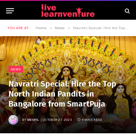
»
»
YOU ARE AT:
Home
News
Navratri Special: Hire the Top North Indian Pandits in Bangalore from SmartPuja
NEWS
Navratri Special: Hire the Top
North Indian Pandits in
Bangalore from SmartPuja
BY
MEHFIL
OCTOBER 27, 2023
4 MINS READ