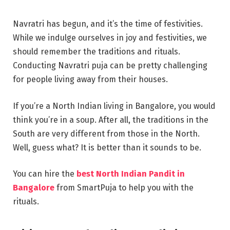
Navratri has begun, and it’s the time of festivities.
While we indulge ourselves in joy and festivities, we
should remember the traditions and rituals.
Conducting Navratri puja can be pretty challenging
for people living away from their houses.
If you’re a North Indian living in Bangalore, you would
think you’re in a soup. After all, the traditions in the
South are very different from those in the North.
Well, guess what? It is better than it sounds to be.
You can hire the
best North Indian Pandit in
Bangalore
from SmartPuja to help you with the
rituals.