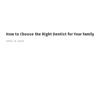
How to Choose the Right Dentist for Your Family
APRIL 16, 2025