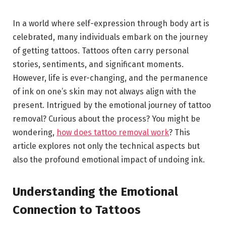
In a world where self-expression through body art is
celebrated, many individuals embark on the journey
of getting tattoos. Tattoos often carry personal
stories, sentiments, and significant moments.
However, life is ever-changing, and the permanence
of ink on one’s skin may not always align with the
present. Intrigued by the emotional journey of tattoo
removal? Curious about the process? You might be
wondering,
how does tattoo removal work
? This
article explores not only the technical aspects but
also the profound emotional impact of undoing ink.
Understanding the Emotional
Connection to Tattoos