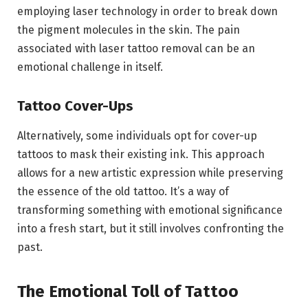
employing laser technology in order to break down
the pigment molecules in the skin. The pain
associated with laser tattoo removal can be an
emotional challenge in itself.
Tattoo Cover-Ups
Alternatively, some individuals opt for cover-up
tattoos to mask their existing ink. This approach
allows for a new artistic expression while preserving
the essence of the old tattoo. It’s a way of
transforming something with emotional significance
into a fresh start, but it still involves confronting the
past.
The Emotional Toll of Tattoo