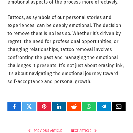
emotional aspects of the process more effectively.
Tattoos, as symbols of our personal stories and
experiences, can be deeply emotional. The decision
to remove them is no less so. Whether it’s driven by
regret, the need for professional opportunities, or
changing relationships, tattoo removal involves
confronting the past and managing the emotional
challenges it presents. It’s not just about erasing ink;
it’s about navigating the emotional journey toward
self-acceptance and personal growth.
Facebook
Twitter
Pinterest
LinkedIn
Reddit
WhatsApp
Telegram
Email
PREVIOUS ARTICLE
NEXT ARTICLE