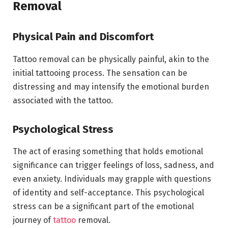
Removal
Physical Pain and Discomfort
Tattoo removal can be physically painful, akin to the
initial tattooing process. The sensation can be
distressing and may intensify the emotional burden
associated with the tattoo.
Psychological Stress
The act of erasing something that holds emotional
significance can trigger feelings of loss, sadness, and
even anxiety. Individuals may grapple with questions
of identity and self-acceptance. This psychological
stress can be a significant part of the emotional
journey of
tattoo
removal.