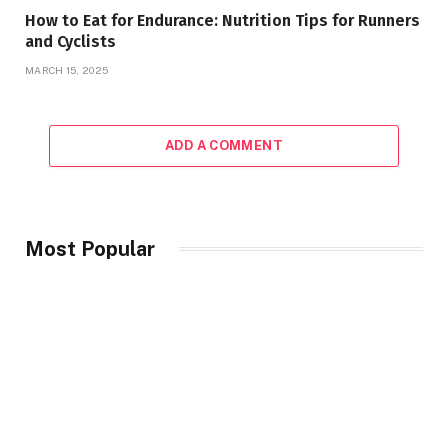
How to Eat for Endurance: Nutrition Tips for Runners
and Cyclists
MARCH 15, 2025
ADD A COMMENT
Most Popular