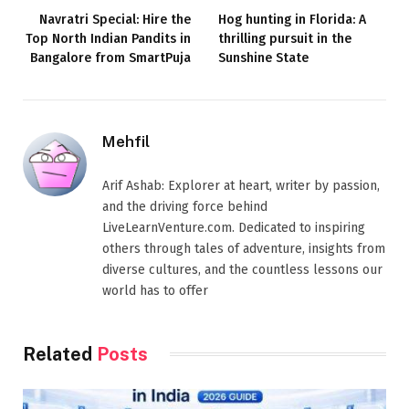
Navratri Special: Hire the
Hog hunting in Florida: A
Top North Indian Pandits in
thrilling pursuit in the
Bangalore from SmartPuja
Sunshine State
Mehfil
Arif Ashab: Explorer at heart, writer by passion,
and the driving force behind
LiveLearnVenture.com. Dedicated to inspiring
others through tales of adventure, insights from
diverse cultures, and the countless lessons our
world has to offer
Related
Posts