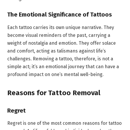
The Emotional Significance of Tattoos
Each tattoo carries its own unique narrative. They
become visual reminders of the past, carrying a
weight of nostalgia and emotion. They offer solace
and comfort, acting as talismans against life’s
challenges. Removing a tattoo, therefore, is not a
simple act; it’s an emotional journey that can have a
profound impact on one’s mental well-being.
Reasons for Tattoo Removal
Regret
Regret is one of the most common reasons for tattoo