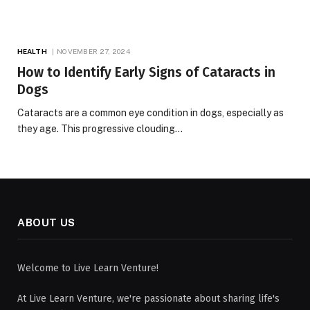
HEALTH
NOVEMBER 27, 2024
How to Identify Early Signs of Cataracts in
Dogs
Cataracts are a common eye condition in dogs, especially as
they age. This progressive clouding…
ABOUT US
Welcome to Live Learn Venture!
At Live Learn Venture, we're passionate about sharing life's