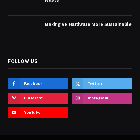
Waste
Making VR Hardware More Sustainable
FOLLOW US
Facebook
Twitter
Pinterest
Instagram
YouTube