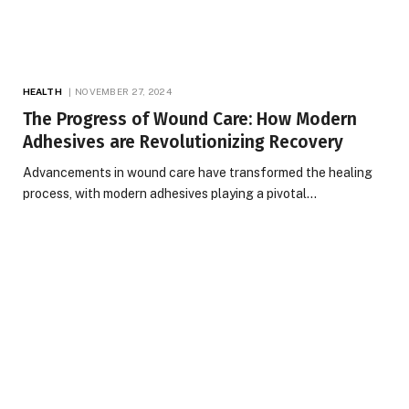
HEALTH
NOVEMBER 27, 2024
The Progress of Wound Care: How Modern
Adhesives are Revolutionizing Recovery
Advancements in wound care have transformed the healing
process, with modern adhesives playing a pivotal…