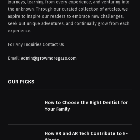
journeys, learning from every experience, and venturing into
the unknown. Through our curated collection of articles, we
aspire to inspire our readers to embrace new challenges,
seek out unique adventures, and continually grow from each
experience.
For Any Inquiries Contact Us
Email:
admin@growmoregaze.com
OUR PICKS
How to Choose the Right Dentist for
Your Family
How VR and AR Tech Contribute to E-