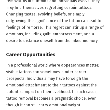
removal. As life unfolds and individuals evolve, they
may find themselves regretting certain tattoos.
Changing tastes, evolving beliefs, or simply
outgrowing the significance of the tattoo can lead to
feelings of remorse. This regret can stir up a range of
emotions, including guilt, embarrassment, and a
desire to distance oneself from the inked memory.
Career Opportunities
In a professional world where appearances matter,
visible tattoos can sometimes hinder career
prospects. Individuals may have to weigh the
emotional attachment to their tattoos against the
potential impact on their livelihood. In such cases,
tattoo removal becomes a pragmatic choice, even
though it can still carry emotional weight.