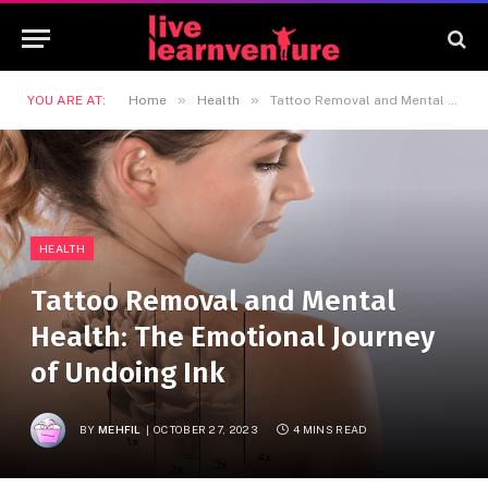
»
»
YOU ARE AT:
Home
Health
Tattoo Removal and Mental Health: The Emotional Journey of Undoing Ink
HEALTH
Tattoo Removal and Mental
Health: The Emotional Journey
of Undoing Ink
BY
MEHFIL
OCTOBER 27, 2023
4 MINS READ