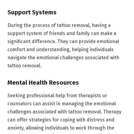
Support Systems
During the process of tattoo removal, having a
support system of friends and family can make a
significant difference. They can provide emotional
comfort and understanding, helping individuals
navigate the emotional challenges associated with
tattoo removal.
Mental Health Resources
Seeking professional help from therapists or
counselors can assist in managing the emotional
challenges associated with tattoo removal. Therapy
can offer strategies for coping with distress and
anxiety, allowing individuals to work through the