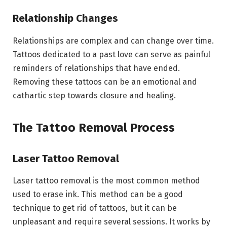
Relationship Changes
Relationships are complex and can change over time.
Tattoos dedicated to a past love can serve as painful
reminders of relationships that have ended.
Removing these tattoos can be an emotional and
cathartic step towards closure and healing.
The Tattoo Removal Process
Laser Tattoo Removal
Laser tattoo removal is the most common method
used to erase ink. This method can be a good
technique to get rid of tattoos, but it can be
unpleasant and require several sessions. It works by