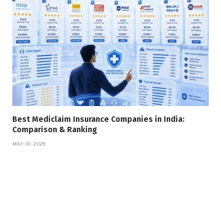
Best Mediclaim Insurance Companies in India:
Comparison & Ranking
MAY 30, 2026