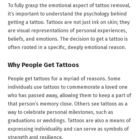
To fully grasp the emotional aspect of tattoo removal,
it’s important to understand the psychology behind
getting a tattoo. Tattoos are not just ink on skin; they
are visual representations of personal experiences,
beliefs, and emotions. The decision to get a tattoo is
often rooted in a specific, deeply emotional reason.
Why People Get Tattoos
People get tattoos for a myriad of reasons. Some
individuals use tattoos to commemorate a loved one
who has passed away, allowing them to keep a part of
that person’s memory close. Others see tattoos as a
way to celebrate personal milestones, such as
graduations or weddings. Tattoos are also a means of
expressing individuality and can serve as symbols of
strength and resilience.