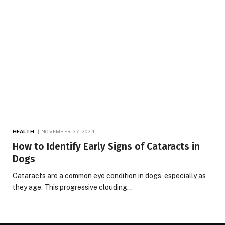
HEALTH
NOVEMBER 27, 2024
How to Identify Early Signs of Cataracts in
Dogs
Cataracts are a common eye condition in dogs, especially as
they age. This progressive clouding…