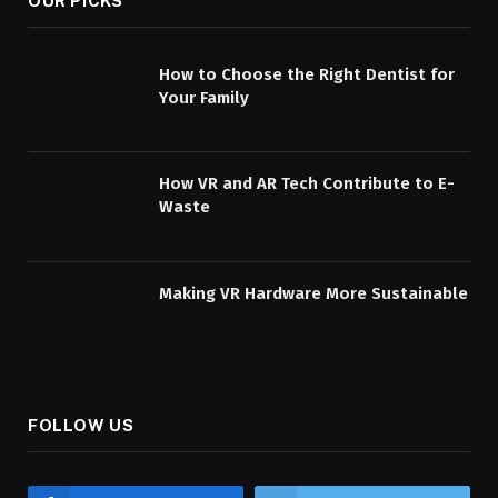
OUR PICKS
How to Choose the Right Dentist for
Your Family
How VR and AR Tech Contribute to E-
Waste
Making VR Hardware More Sustainable
FOLLOW US