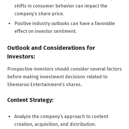
shifts in consumer behavior can impact the
company’s share price.
Positive industry outlooks can have a favorable
effect on investor sentiment.
Outlook and Considerations for
Investors:
Prospective investors should consider several factors
before making investment decisions related to
Shemaroo Entertainment’s shares.
Content Strategy:
Analyze the company’s approach to content
creation, acquisition, and distribution.