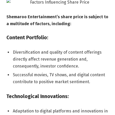
Shemaroo Entertainment’s share price is subject to
a multitude of factors, including:
Content Portfolio:
Diversification and quality of content offerings
directly affect revenue generation and,
consequently, investor confidence.
Successful movies, TV shows, and digital content
contribute to positive market sentiment.
Technological Innovations:
Adaptation to digital platforms and innovations in