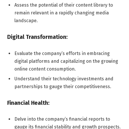
Assess the potential of their content library to
remain relevant in a rapidly changing media
landscape.
Digital Transformation:
Evaluate the company’s efforts in embracing
digital platforms and capitalizing on the growing
online content consumption.
Understand their technology investments and
partnerships to gauge their competitiveness.
Financial Health:
Delve into the company’s financial reports to
gauge its financial stability and growth prospects.