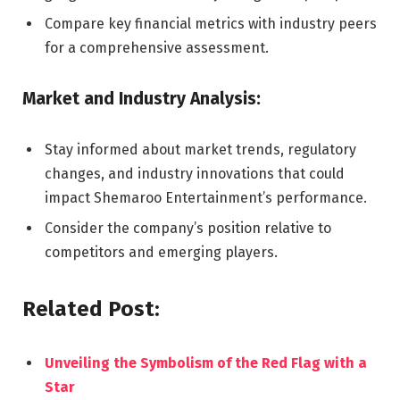
Compare key financial metrics with industry peers
for a comprehensive assessment.
Market and Industry Analysis:
Stay informed about market trends, regulatory
changes, and industry innovations that could
impact Shemaroo Entertainment’s performance.
Consider the company’s position relative to
competitors and emerging players.
Related Post:
Unveiling the Symbolism of the Red Flag with a
Star