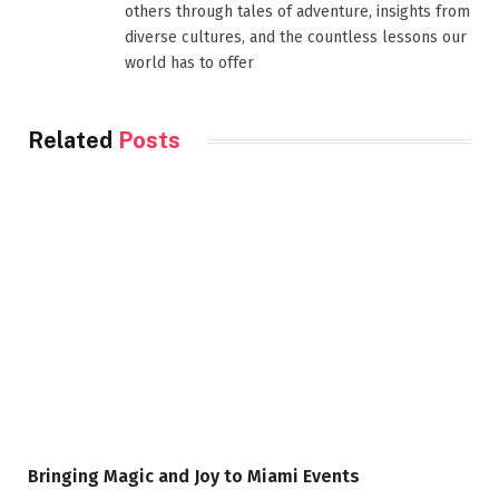
others through tales of adventure, insights from
diverse cultures, and the countless lessons our
world has to offer
Related
Posts
Bringing Magic and Joy to Miami Events