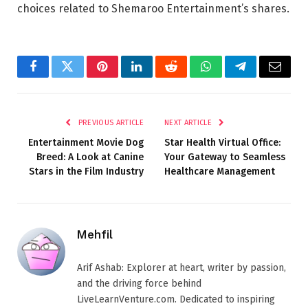
choices related to Shemaroo Entertainment’s shares.
Facebook
Twitter
Pinterest
LinkedIn
Reddit
WhatsApp
Telegram
Email
PREVIOUS ARTICLE
NEXT ARTICLE
Entertainment Movie Dog
Star Health Virtual Office:
Breed: A Look at Canine
Your Gateway to Seamless
Stars in the Film Industry
Healthcare Management
Mehfil
Arif Ashab: Explorer at heart, writer by passion,
and the driving force behind
LiveLearnVenture.com. Dedicated to inspiring