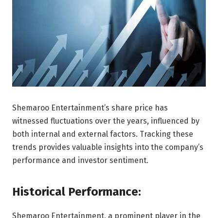
Shemaroo Entertainment’s share price has
witnessed fluctuations over the years, influenced by
both internal and external factors. Tracking these
trends provides valuable insights into the company’s
performance and investor sentiment.
Historical Performance:
Shemaroo Entertainment, a prominent player in the