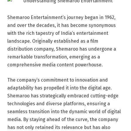
Shemaroo Entertainment’s journey began in 1962,
and over the decades, it has become synonymous
with the rich tapestry of India’s entertainment
landscape. Originally established as a film
distribution company, Shemaroo has undergone a
remarkable transformation, emerging as a
comprehensive media content powerhouse.
The company’s commitment to innovation and
adaptability has propelled it into the digital age.
Shemaroo has strategically embraced cutting-edge
technologies and diverse platforms, ensuring a
seamless transition into the dynamic world of digital
media. By staying ahead of the curve, the company
has not only retained its relevance but has also