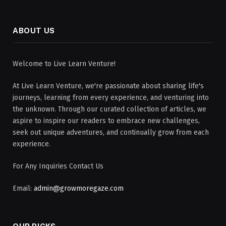
ABOUT US
Welcome to Live Learn Venture!
At Live Learn Venture, we're passionate about sharing life's
journeys, learning from every experience, and venturing into
the unknown. Through our curated collection of articles, we
aspire to inspire our readers to embrace new challenges,
seek out unique adventures, and continually grow from each
experience.
For Any Inquiries Contact Us
Email:
admin@growmoregaze.com