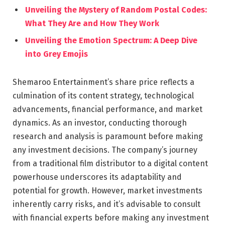
Unveiling the Mystery of Random Postal Codes:
What They Are and How They Work
Unveiling the Emotion Spectrum: A Deep Dive
into Grey Emojis
Shemaroo Entertainment’s share price reflects a
culmination of its content strategy, technological
advancements, financial performance, and market
dynamics. As an investor, conducting thorough
research and analysis is paramount before making
any investment decisions. The company’s journey
from a traditional film distributor to a digital content
powerhouse underscores its adaptability and
potential for growth. However, market investments
inherently carry risks, and it’s advisable to consult
with financial experts before making any investment