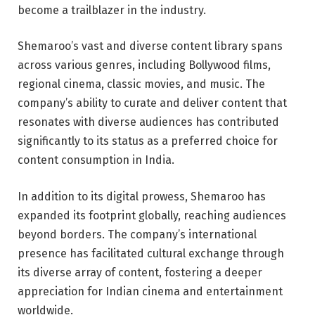
become a trailblazer in the industry.
Shemaroo’s vast and diverse content library spans
across various genres, including Bollywood films,
regional cinema, classic movies, and music. The
company’s ability to curate and deliver content that
resonates with diverse audiences has contributed
significantly to its status as a preferred choice for
content consumption in India.
In addition to its digital prowess, Shemaroo has
expanded its footprint globally, reaching audiences
beyond borders. The company’s international
presence has facilitated cultural exchange through
its diverse array of content, fostering a deeper
appreciation for Indian cinema and entertainment
worldwide.