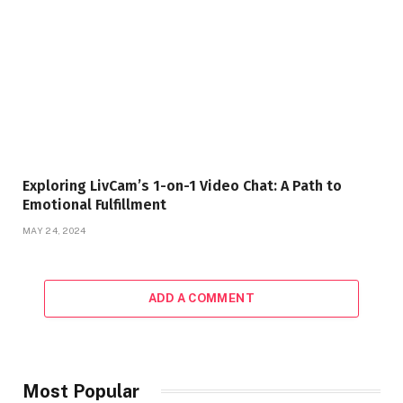
Exploring LivCam’s 1-on-1 Video Chat: A Path to
Emotional Fulfillment
MAY 24, 2024
ADD A COMMENT
Most Popular