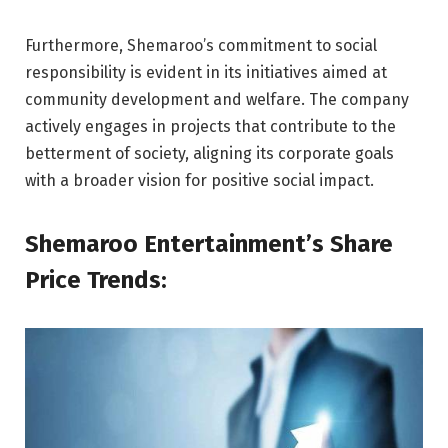
Furthermore, Shemaroo’s commitment to social
responsibility is evident in its initiatives aimed at
community development and welfare. The company
actively engages in projects that contribute to the
betterment of society, aligning its corporate goals
with a broader vision for positive social impact.
Shemaroo Entertainment’s Share
Price Trends: