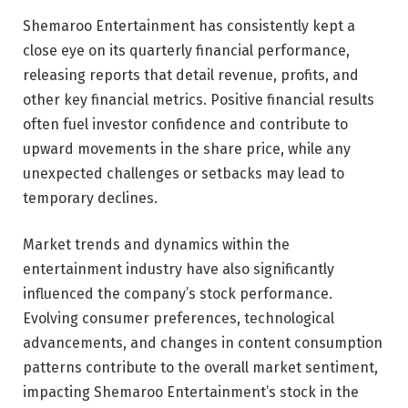
Shemaroo Entertainment has consistently kept a
close eye on its quarterly financial performance,
releasing reports that detail revenue, profits, and
other key financial metrics. Positive financial results
often fuel investor confidence and contribute to
upward movements in the share price, while any
unexpected challenges or setbacks may lead to
temporary declines.
Market trends and dynamics within the
entertainment industry have also significantly
influenced the company’s stock performance.
Evolving consumer preferences, technological
advancements, and changes in content consumption
patterns contribute to the overall market sentiment,
impacting Shemaroo Entertainment’s stock in the