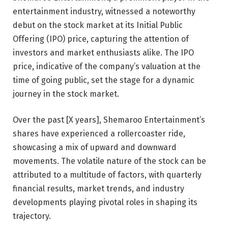
entertainment industry, witnessed a noteworthy
debut on the stock market at its Initial Public
Offering (IPO) price, capturing the attention of
investors and market enthusiasts alike. The IPO
price, indicative of the company’s valuation at the
time of going public, set the stage for a dynamic
journey in the stock market.
Over the past [X years], Shemaroo Entertainment’s
shares have experienced a rollercoaster ride,
showcasing a mix of upward and downward
movements. The volatile nature of the stock can be
attributed to a multitude of factors, with quarterly
financial results, market trends, and industry
developments playing pivotal roles in shaping its
trajectory.