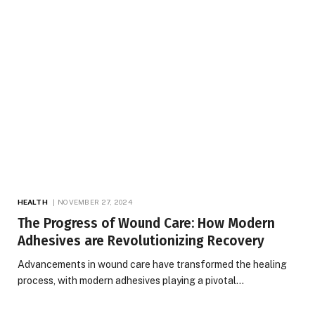
HEALTH
NOVEMBER 27, 2024
The Progress of Wound Care: How Modern
Adhesives are Revolutionizing Recovery
Advancements in wound care have transformed the healing
process, with modern adhesives playing a pivotal…