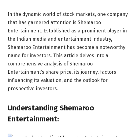
In the dynamic world of stock markets, one company
that has garnered attention is Shemaroo
Entertainment. Established as a prominent player in
the Indian media and entertainment industry,
Shemaroo Entertainment has become a noteworthy
name for investors. This article delves into a
comprehensive analysis of Shemaroo
Entertainment’s share price, its journey, factors
influencing its valuation, and the outlook for
prospective investors.
Understanding Shemaroo
Entertainment: