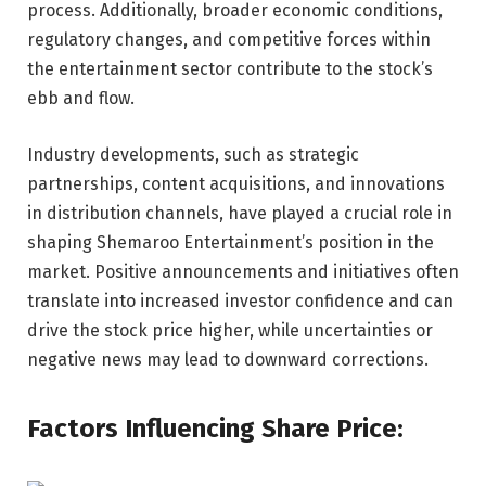
process. Additionally, broader economic conditions,
regulatory changes, and competitive forces within
the entertainment sector contribute to the stock’s
ebb and flow.
Industry developments, such as strategic
partnerships, content acquisitions, and innovations
in distribution channels, have played a crucial role in
shaping Shemaroo Entertainment’s position in the
market. Positive announcements and initiatives often
translate into increased investor confidence and can
drive the stock price higher, while uncertainties or
negative news may lead to downward corrections.
Factors Influencing Share Price: