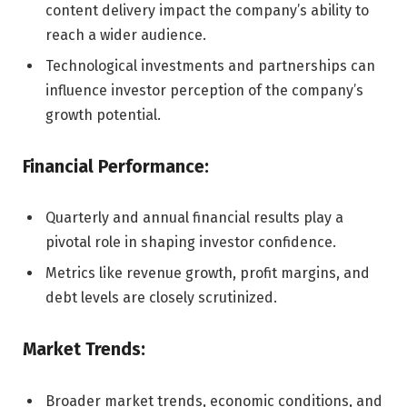
content delivery impact the company’s ability to
reach a wider audience.
Technological investments and partnerships can
influence investor perception of the company’s
growth potential.
Financial Performance:
Quarterly and annual financial results play a
pivotal role in shaping investor confidence.
Metrics like revenue growth, profit margins, and
debt levels are closely scrutinized.
Market Trends:
Broader market trends, economic conditions, and