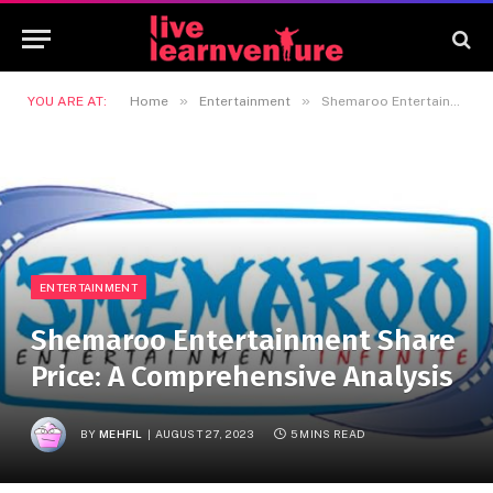
»
»
YOU ARE AT:
Home
Entertainment
Shemaroo Entertainment Share Price: A Comprehensive Analysis
ENTERTAINMENT
Shemaroo Entertainment Share
Price: A Comprehensive Analysis
BY
MEHFIL
AUGUST 27, 2023
5 MINS READ