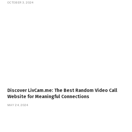
OCTOBER 3, 2024
Discover LivCam.me: The Best Random Video Call
Website for Meaningful Connections
MAY 24, 2024