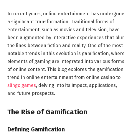
In recent years, online entertainment has undergone
a significant transformation. Traditional forms of
entertainment, such as movies and television, have
been augmented by interactive experiences that blur
the lines between fiction and reality. One of the most
notable trends in this evolution is gamification, where
elements of gaming are integrated into various forms
of online content. This blog explores the gamification
trend in online entertainment from online casino to
slingo games
, delving into its impact, applications,
and future prospects.
The Rise of Gamification
Defining Gamification