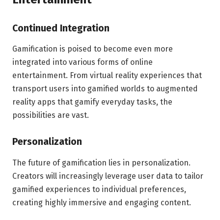
Continued Integration
Gamification is poised to become even more
integrated into various forms of online
entertainment. From virtual reality experiences that
transport users into gamified worlds to augmented
reality apps that gamify everyday tasks, the
possibilities are vast.
Personalization
The future of gamification lies in personalization.
Creators will increasingly leverage user data to tailor
gamified experiences to individual preferences,
creating highly immersive and engaging content.