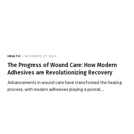
HEALTH
NOVEMBER 27, 2024
The Progress of Wound Care: How Modern
Adhesives are Revolutionizing Recovery
Advancements in wound care have transformed the healing
process, with modern adhesives playing a pivotal…