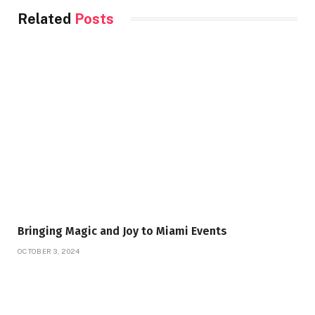
Related
Posts
Bringing Magic and Joy to Miami Events
OCTOBER 3, 2024