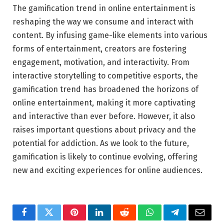
The gamification trend in online entertainment is
reshaping the way we consume and interact with
content. By infusing game-like elements into various
forms of entertainment, creators are fostering
engagement, motivation, and interactivity. From
interactive storytelling to competitive esports, the
gamification trend has broadened the horizons of
online entertainment, making it more captivating
and interactive than ever before. However, it also
raises important questions about privacy and the
potential for addiction. As we look to the future,
gamification is likely to continue evolving, offering
new and exciting experiences for online audiences.
Facebook
Twitter
Pinterest
LinkedIn
Reddit
WhatsApp
Telegram
Email