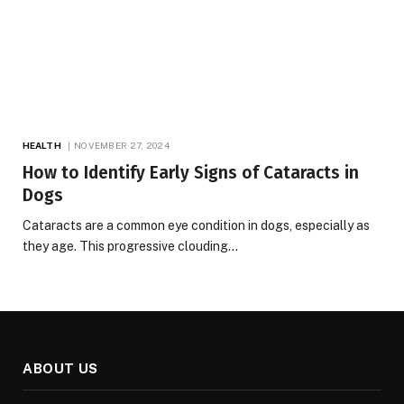
HEALTH
NOVEMBER 27, 2024
How to Identify Early Signs of Cataracts in
Dogs
Cataracts are a common eye condition in dogs, especially as
they age. This progressive clouding…
ABOUT US