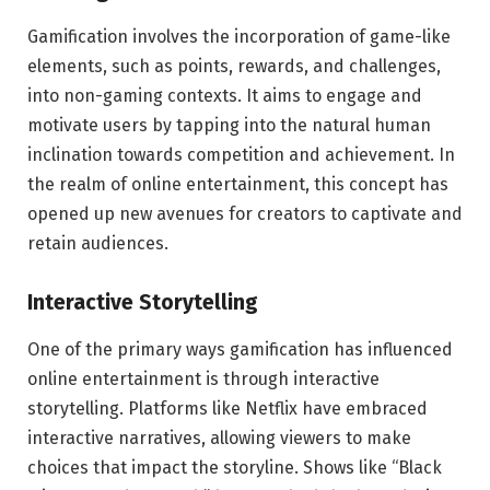
Gamification involves the incorporation of game-like
elements, such as points, rewards, and challenges,
into non-gaming contexts. It aims to engage and
motivate users by tapping into the natural human
inclination towards competition and achievement. In
the realm of online entertainment, this concept has
opened up new avenues for creators to captivate and
retain audiences.
Interactive Storytelling
One of the primary ways gamification has influenced
online entertainment is through interactive
storytelling. Platforms like Netflix have embraced
interactive narratives, allowing viewers to make
choices that impact the storyline. Shows like “Black