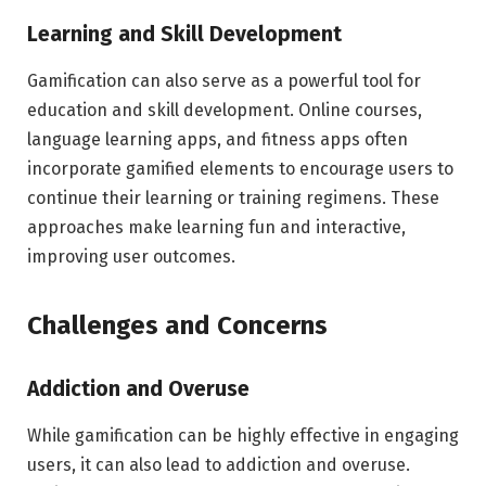
Learning and Skill Development
Gamification can also serve as a powerful tool for
education and skill development. Online courses,
language learning apps, and fitness apps often
incorporate gamified elements to encourage users to
continue their learning or training regimens. These
approaches make learning fun and interactive,
improving user outcomes.
Challenges and Concerns
Addiction and Overuse
While gamification can be highly effective in engaging
users, it can also lead to addiction and overuse.