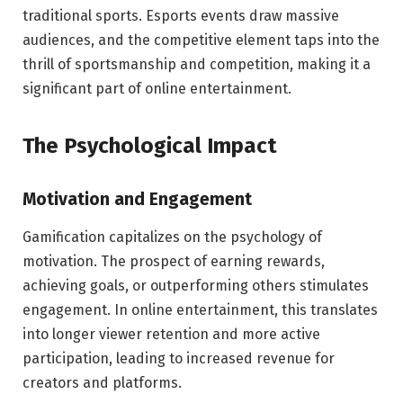
traditional sports. Esports events draw massive
audiences, and the competitive element taps into the
thrill of sportsmanship and competition, making it a
significant part of online entertainment.
The Psychological Impact
Motivation and Engagement
Gamification capitalizes on the psychology of
motivation. The prospect of earning rewards,
achieving goals, or outperforming others stimulates
engagement. In online entertainment, this translates
into longer viewer retention and more active
participation, leading to increased revenue for
creators and platforms.