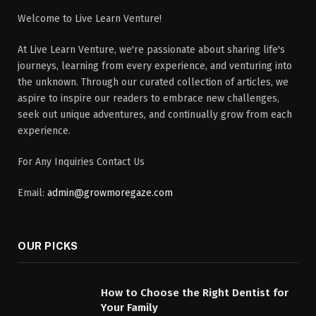
Welcome to Live Learn Venture!
At Live Learn Venture, we're passionate about sharing life's
journeys, learning from every experience, and venturing into
the unknown. Through our curated collection of articles, we
aspire to inspire our readers to embrace new challenges,
seek out unique adventures, and continually grow from each
experience.
For Any Inquiries Contact Us
Email:
admin@growmoregaze.com
OUR PICKS
How to Choose the Right Dentist for
Your Family