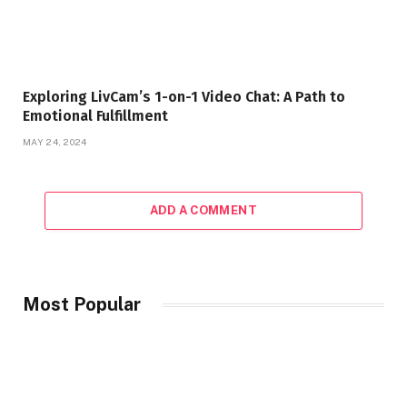
Exploring LivCam’s 1-on-1 Video Chat: A Path to
Emotional Fulfillment
MAY 24, 2024
ADD A COMMENT
Most Popular