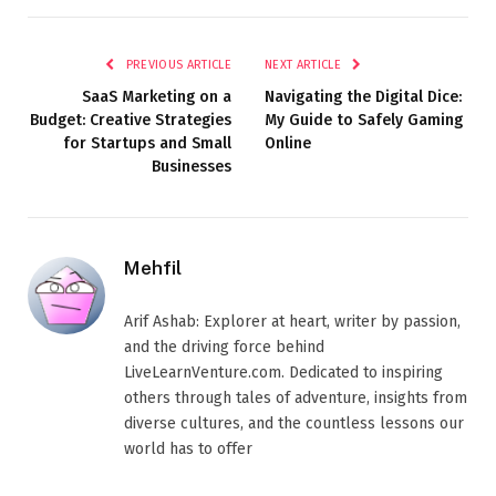
PREVIOUS ARTICLE
NEXT ARTICLE
SaaS Marketing on a
Navigating the Digital Dice:
Budget: Creative Strategies
My Guide to Safely Gaming
for Startups and Small
Online
Businesses
Mehfil
Arif Ashab: Explorer at heart, writer by passion,
and the driving force behind
LiveLearnVenture.com. Dedicated to inspiring
others through tales of adventure, insights from
diverse cultures, and the countless lessons our
world has to offer