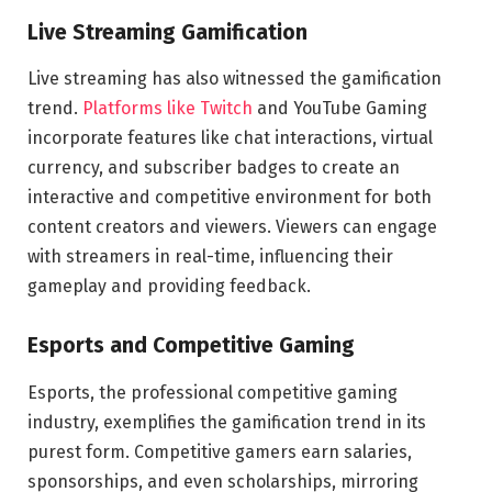
Live Streaming Gamification
Live streaming has also witnessed the gamification
trend.
Platforms like Twitch
and YouTube Gaming
incorporate features like chat interactions, virtual
currency, and subscriber badges to create an
interactive and competitive environment for both
content creators and viewers. Viewers can engage
with streamers in real-time, influencing their
gameplay and providing feedback.
Esports and Competitive Gaming
Esports
, the professional competitive gaming
industry, exemplifies the gamification trend in its
purest form. Competitive gamers earn salaries,
sponsorships, and even scholarships, mirroring