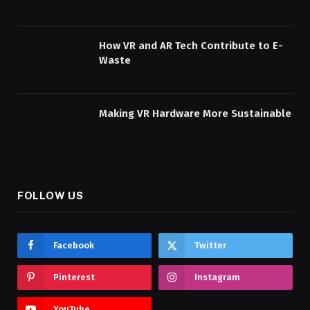
How VR and AR Tech Contribute to E-
Waste
Making VR Hardware More Sustainable
FOLLOW US
Facebook
Twitter
Pinterest
Instagram
YouTube