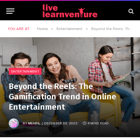
»
»
YOU ARE AT:
Home
Entertainment
Beyond the Reels: The Gamification Trend in Online Entertainment
ENTERTAINMENT
Beyond the Reels: The
Gamification Trend in Online
Entertainment
BY
MEHFIL
DECEMBER 22, 2023
4 MINS READ