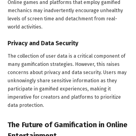
Online games and platforms that employ gamified
mechanics may inadvertently encourage unhealthy
levels of screen time and detachment from real-
world activities.
Privacy and Data Security
The collection of user data is a critical component of
many gamification strategies. However, this raises
concerns about privacy and data security. Users may
unknowingly share sensitive information as they
participate in gamified experiences, making it
imperative for creators and platforms to prioritize
data protection.
The Future of Gamification in Online
Entertainment