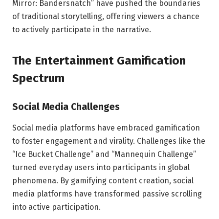
Mirror: Bandersnatch” have pushed the boundaries
of traditional storytelling, offering viewers a chance
to actively participate in the narrative.
The Entertainment Gamification
Spectrum
Social Media Challenges
Social media platforms have embraced gamification
to foster engagement and virality. Challenges like the
“Ice Bucket Challenge” and “Mannequin Challenge”
turned everyday users into participants in global
phenomena. By gamifying content creation, social
media platforms have transformed passive scrolling
into active participation.