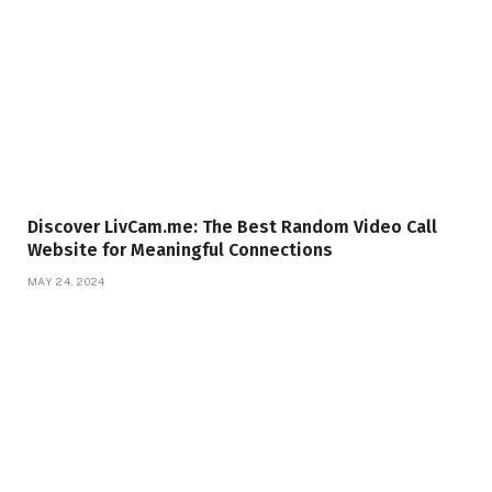
Discover LivCam.me: The Best Random Video Call
Website for Meaningful Connections
MAY 24, 2024