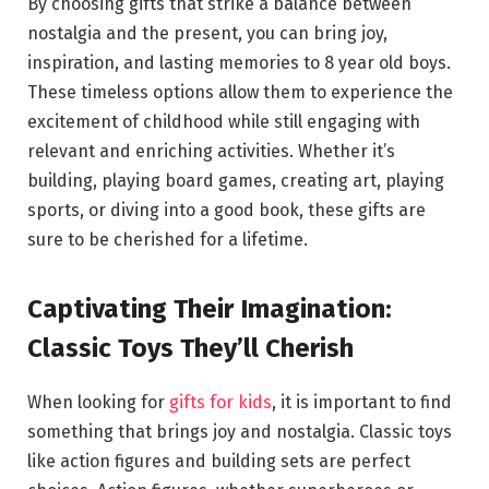
By choosing gifts that strike a balance between
nostalgia and the present, you can bring joy,
inspiration, and lasting memories to 8 year old boys.
These timeless options allow them to experience the
excitement of childhood while still engaging with
relevant and enriching activities. Whether it’s
building, playing board games, creating art, playing
sports, or diving into a good book, these gifts are
sure to be cherished for a lifetime.
Captivating Their Imagination:
Classic Toys They’ll Cherish
When looking for
gifts for kids
, it is important to find
something that brings joy and nostalgia. Classic toys
like action figures and building sets are perfect