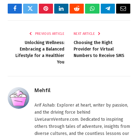
Facebook
Twitter
Pinterest
LinkedIn
Reddit
WhatsApp
Telegram
Email
PREVIOUS ARTICLE
NEXT ARTICLE
Unlocking Wellness:
Choosing the Right
Embracing a Balanced
Provider for Virtual
Lifestyle for a Healthier
Numbers to Receive SMS
You
Mehfil
Arif Ashab: Explorer at heart, writer by passion,
and the driving force behind
LiveLearnVenture.com. Dedicated to inspiring
others through tales of adventure, insights from
diverse cultures, and the countless lessons our