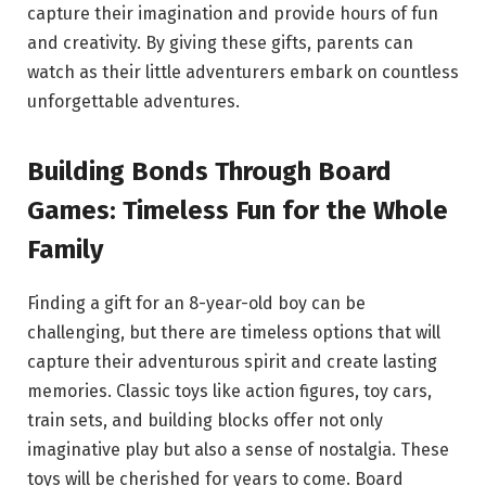
capture their imagination and provide hours of fun
and creativity. By giving these gifts, parents can
watch as their little adventurers embark on countless
unforgettable adventures.
Building Bonds Through Board
Games: Timeless Fun for the Whole
Family
Finding a gift for an 8-year-old boy can be
challenging, but there are timeless options that will
capture their adventurous spirit and create lasting
memories. Classic toys like action figures, toy cars,
train sets, and building blocks offer not only
imaginative play but also a sense of nostalgia. These
toys will be cherished for years to come. Board