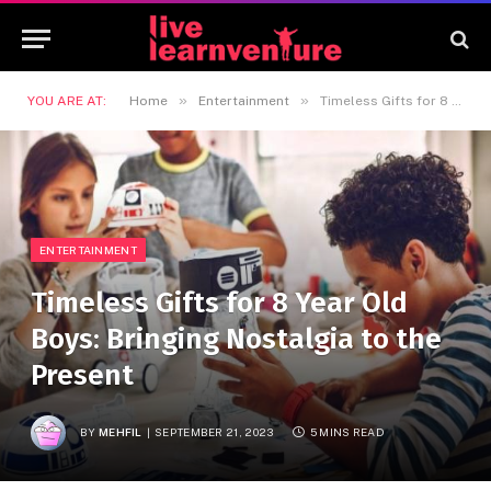
»
»
YOU ARE AT:
Home
Entertainment
Timeless Gifts for 8 Year Old Boys: Bringing Nostalgia to the Present
ENTERTAINMENT
Timeless Gifts for 8 Year Old
Boys: Bringing Nostalgia to the
Present
BY
MEHFIL
SEPTEMBER 21, 2023
5 MINS READ