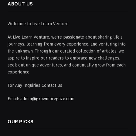
ABOUT US
Welcome to Live Learn Venture!
At Live Learn Venture, we're passionate about sharing life's
journeys, learning from every experience, and venturing into
the unknown. Through our curated collection of articles, we
aspire to inspire our readers to embrace new challenges,
seek out unique adventures, and continually grow from each
experience.
For Any Inquiries Contact Us
Email:
admin@growmoregaze.com
OUR PICKS