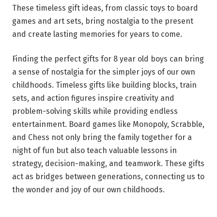
These timeless gift ideas, from classic toys to board
games and art sets, bring nostalgia to the present
and create lasting memories for years to come.
Finding the perfect gifts for 8 year old boys can bring
a sense of nostalgia for the simpler joys of our own
childhoods. Timeless gifts like building blocks, train
sets, and action figures inspire creativity and
problem-solving skills while providing endless
entertainment. Board games like Monopoly, Scrabble,
and Chess not only bring the family together for a
night of fun but also teach valuable lessons in
strategy, decision-making, and teamwork. These gifts
act as bridges between generations, connecting us to
the wonder and joy of our own childhoods.