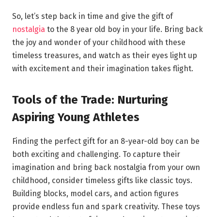
So, let’s step back in time and give the gift of
nostalgia
to the 8 year old boy in your life. Bring back
the joy and wonder of your childhood with these
timeless treasures, and watch as their eyes light up
with excitement and their imagination takes flight.
Tools of the Trade: Nurturing
Aspiring Young Athletes
Finding the perfect gift for an 8-year-old boy can be
both exciting and challenging. To capture their
imagination and bring back nostalgia from your own
childhood, consider timeless gifts like classic toys.
Building blocks, model cars, and action figures
provide endless fun and spark creativity. These toys