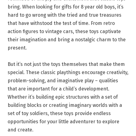
bring. When looking for gifts for 8 year old boys, it’s
hard to go wrong with the tried and true treasures
that have withstood the test of time. From retro
action figures to vintage cars, these toys captivate
their imagination and bring a nostalgic charm to the
present.
But it’s not just the toys themselves that make them
special. These classic playthings encourage creativity,
problem-solving, and imaginative play – qualities
that are important for a child’s development.
Whether it’s building epic structures with a set of
building blocks or creating imaginary worlds with a
set of toy soldiers, these toys provide endless
opportunities for your little adventurer to explore
and create.