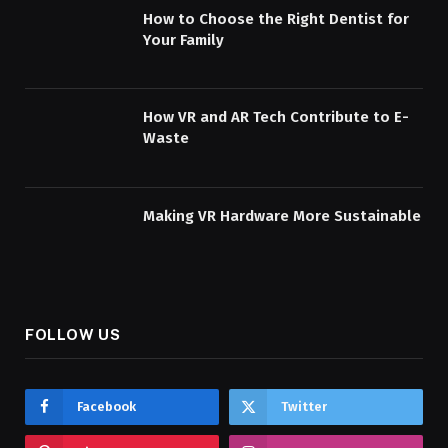
How to Choose the Right Dentist for
Your Family
How VR and AR Tech Contribute to E-
Waste
Making VR Hardware More Sustainable
FOLLOW US
Facebook
Twitter