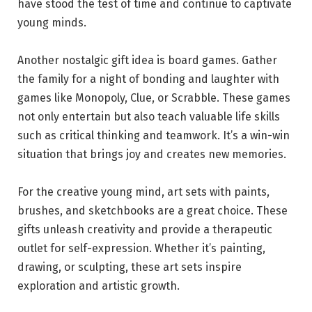
have stood the test of time and continue to captivate
young minds.
Another nostalgic gift idea is board games. Gather
the family for a night of bonding and laughter with
games like Monopoly, Clue, or Scrabble. These games
not only entertain but also teach valuable life skills
such as critical thinking and teamwork. It’s a win-win
situation that brings joy and creates new memories.
For the creative young mind, art sets with paints,
brushes, and sketchbooks are a great choice. These
gifts unleash creativity and provide a therapeutic
outlet for self-expression. Whether it’s painting,
drawing, or sculpting, these art sets inspire
exploration and artistic growth.