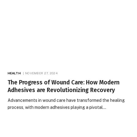
HEALTH
NOVEMBER 27, 2024
The Progress of Wound Care: How Modern
Adhesives are Revolutionizing Recovery
Advancements in wound care have transformed the healing
process, with modern adhesives playing a pivotal…