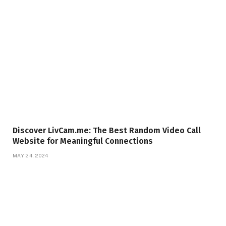
Discover LivCam.me: The Best Random Video Call
Website for Meaningful Connections
MAY 24, 2024