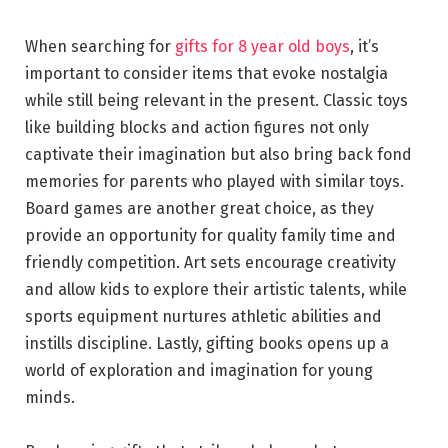
When searching for
gifts for 8 year old boys
, it’s
important to consider items that evoke nostalgia
while still being relevant in the present. Classic toys
like building blocks and action figures not only
captivate their imagination but also bring back fond
memories for parents who played with similar toys.
Board games are another great choice, as they
provide an opportunity for quality family time and
friendly competition. Art sets encourage creativity
and allow kids to explore their artistic talents, while
sports equipment nurtures athletic abilities and
instills discipline. Lastly, gifting books opens up a
world of exploration and imagination for young
minds.