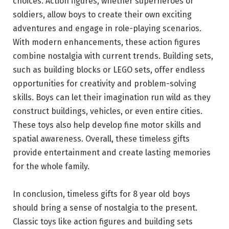
choices. Action figures, whether superheroes or
soldiers, allow boys to create their own exciting
adventures and engage in role-playing scenarios.
With modern enhancements, these action figures
combine nostalgia with current trends. Building sets,
such as building blocks or LEGO sets, offer endless
opportunities for creativity and problem-solving
skills. Boys can let their imagination run wild as they
construct buildings, vehicles, or even entire cities.
These toys also help develop fine motor skills and
spatial awareness. Overall, these timeless gifts
provide entertainment and create lasting memories
for the whole family.
In conclusion, timeless gifts for 8 year old boys
should bring a sense of nostalgia to the present.
Classic toys like action figures and building sets