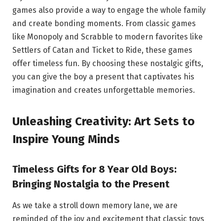
games also provide a way to engage the whole family
and create bonding moments. From classic games
like Monopoly and Scrabble to modern favorites like
Settlers of Catan and Ticket to Ride, these games
offer timeless fun. By choosing these nostalgic gifts,
you can give the boy a present that captivates his
imagination and creates unforgettable memories.
Unleashing Creativity: Art Sets to
Inspire Young Minds
Timeless Gifts for 8 Year Old Boys:
Bringing Nostalgia to the Present
As we take a stroll down memory lane, we are
reminded of the joy and excitement that classic toys