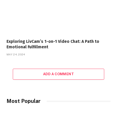
Exploring LivCam’s 1-on-1 Video Chat: A Path to
Emotional Fulfillment
MAY 24, 2024
ADD A COMMENT
Most Popular