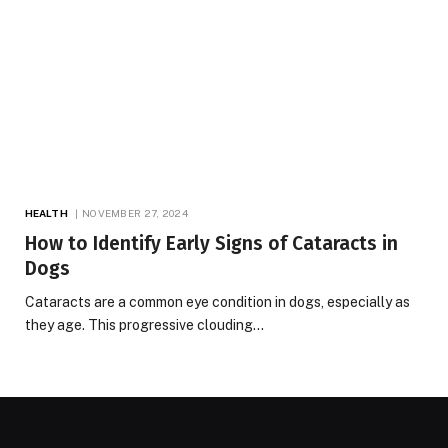
HEALTH
NOVEMBER 27, 2024
How to Identify Early Signs of Cataracts in
Dogs
Cataracts are a common eye condition in dogs, especially as
they age. This progressive clouding…