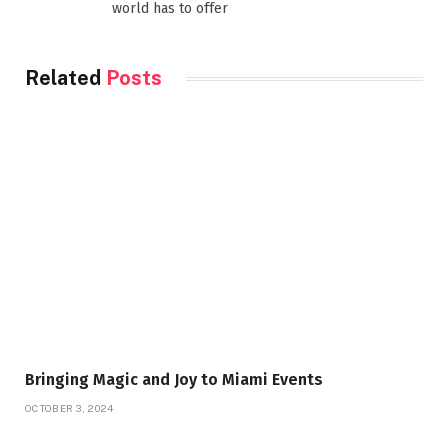
world has to offer
Related
Posts
Bringing Magic and Joy to Miami Events
OCTOBER 3, 2024