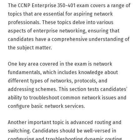
The CCNP Enterprise 350-401 exam covers a range of
topics that are essential for aspiring network
professionals. These topics delve into various
aspects of enterprise networking, ensuring that
candidates have a comprehensive understanding of
the subject matter.
One key area covered in the exam is network
fundamentals, which includes knowledge about
different types of networks, protocols, and
addressing schemes. This section tests candidates’
ability to troubleshoot common network issues and
configure basic network services.
Another important topic is advanced routing and
switching. Candidates should be well-versed in
configuring and troubleshooting dynamic routing