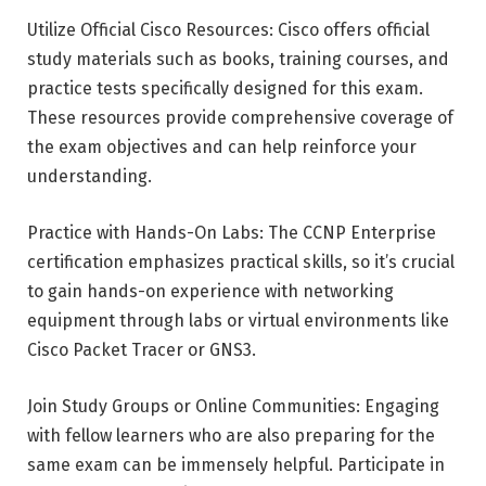
Utilize Official Cisco Resources: Cisco offers official
study materials such as books, training courses, and
practice tests specifically designed for this exam.
These resources provide comprehensive coverage of
the exam objectives and can help reinforce your
understanding.
Practice with Hands-On Labs: The CCNP Enterprise
certification emphasizes practical skills, so it’s crucial
to gain hands-on experience with networking
equipment through labs or virtual environments like
Cisco Packet Tracer or GNS3.
Join Study Groups or Online Communities: Engaging
with fellow learners who are also preparing for the
same exam can be immensely helpful. Participate in