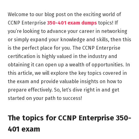
Welcome to our blog post on the exciting world of
CCNP Enterprise
350-401 exam dumps
topics! If
you’re looking to advance your career in networking
or simply expand your knowledge and skills, then this
is the perfect place for you. The CCNP Enterprise
certification is highly valued in the industry and
obtaining it can open up a wealth of opportunities. In
this article, we will explore the key topics covered in
the exam and provide valuable insights on how to
prepare effectively. So, let’s dive right in and get
started on your path to success!
The topics for CCNP Enterprise 350-
401 exam