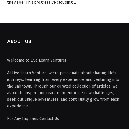
they age. This progressive clouding…
ABOUT US
Welcome to Live Learn Venture!
At Live Learn Venture, we're passionate about sharing life's
journeys, learning from every experience, and venturing into
the unknown. Through our curated collection of articles, we
aspire to inspire our readers to embrace new challenges,
seek out unique adventures, and continually grow from each
experience.
For Any Inquiries Contact Us