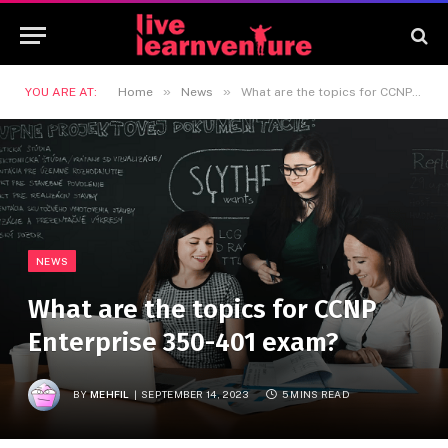
»
»
YOU ARE AT:
Home
News
What are the topics for CCNP Enterprise 350-401 exam?
NEWS
What are the topics for CCNP
Enterprise 350-401 exam?
BY
MEHFIL
SEPTEMBER 14, 2023
5 MINS READ