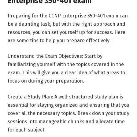
Enterprise 350-401 exam
Preparing for the CCNP Enterprise 350-401 exam can
be a daunting task, but with the right approach and
resources, you can set yourself up for success. Here
are some tips to help you prepare effectively:
Understand the Exam Objectives: Start by
familiarizing yourself with the topics covered in the
exam. This will give you a clear idea of what areas to
focus on during your preparation.
Create a Study Plan: A well-structured study plan is
essential for staying organized and ensuring that you
cover all the necessary topics. Break down your study
sessions into manageable chunks and allocate time
for each subject.