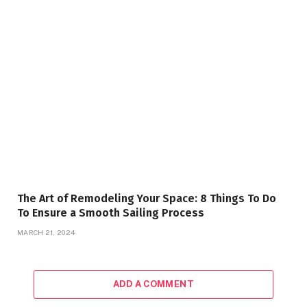
The Art of Remodeling Your Space: 8 Things To Do
To Ensure a Smooth Sailing Process
MARCH 21, 2024
ADD A COMMENT