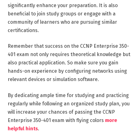
significantly enhance your preparation. It is also
beneficial to join study groups or engage with a
community of learners who are pursuing similar
certifications.
Remember that success on the CCNP Enterprise 350-
401 exam not only requires theoretical knowledge but
also practical application. So make sure you gain
hands-on experience by configuring networks using
relevant devices or simulation software.
By dedicating ample time for studying and practicing
regularly while following an organized study plan, you
will increase your chances of passing the CCNP
Enterprise 350-401 exam with flying colors
more
helpful hints
.