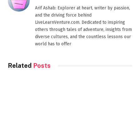
Arif Ashab: Explorer at heart, writer by passion,
and the driving force behind
LiveLearnVenture.com. Dedicated to inspiring
others through tales of adventure, insights from
diverse cultures, and the countless lessons our
world has to offer
Related
Posts