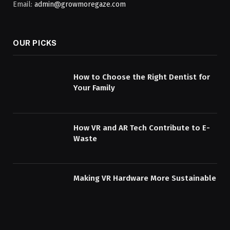
Email:
admin@growmoregaze.com
OUR PICKS
How to Choose the Right Dentist for
Your Family
How VR and AR Tech Contribute to E-
Waste
Making VR Hardware More Sustainable