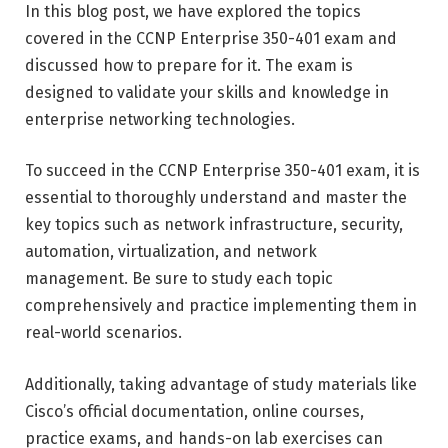
In this blog post, we have explored the topics
covered in the CCNP Enterprise 350-401 exam and
discussed how to prepare for it. The exam is
designed to validate your skills and knowledge in
enterprise networking technologies.
To succeed in the CCNP Enterprise 350-401 exam, it is
essential to thoroughly understand and master the
key topics such as network infrastructure, security,
automation, virtualization, and network
management. Be sure to study each topic
comprehensively and practice implementing them in
real-world scenarios.
Additionally, taking advantage of study materials like
Cisco’s official documentation, online courses,
practice exams, and hands-on lab exercises can