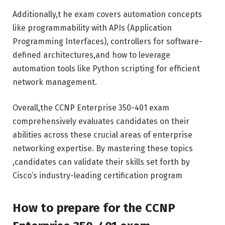
Additionally,t he exam covers automation concepts
like programmability with APIs (Application
Programming Interfaces), controllers for software-
defined architectures,and how to leverage
automation tools like Python scripting for efficient
network management.
Overall,the CCNP Enterprise 350-401 exam
comprehensively evaluates candidates on their
abilities across these crucial areas of enterprise
networking expertise. By mastering these topics
,candidates can validate their skills set forth by
Cisco’s industry-leading certification program
How to prepare for the CCNP