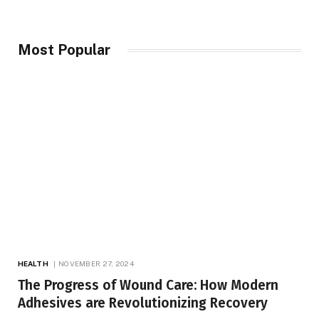
Most Popular
HEALTH
NOVEMBER 27, 2024
The Progress of Wound Care: How Modern
Adhesives are Revolutionizing Recovery