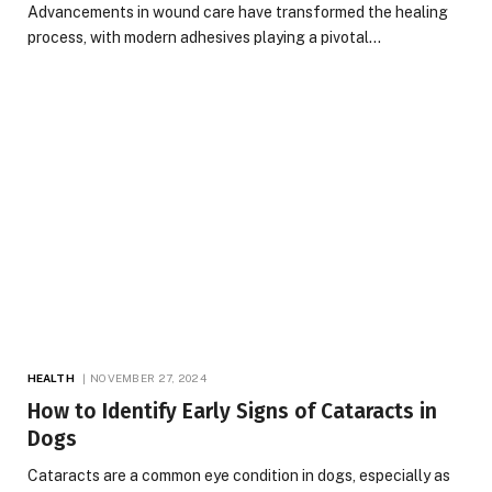
Advancements in wound care have transformed the healing
process, with modern adhesives playing a pivotal…
HEALTH
NOVEMBER 27, 2024
How to Identify Early Signs of Cataracts in
Dogs
Cataracts are a common eye condition in dogs, especially as