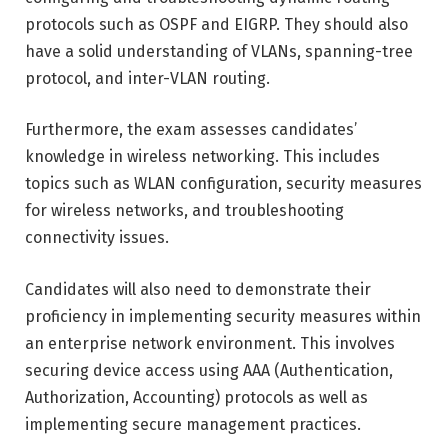
protocols such as OSPF and EIGRP. They should also
have a solid understanding of VLANs, spanning-tree
protocol, and inter-VLAN routing.
Furthermore, the exam assesses candidates’
knowledge in wireless networking. This includes
topics such as WLAN configuration, security measures
for wireless networks, and troubleshooting
connectivity issues.
Candidates will also need to demonstrate their
proficiency in implementing security measures within
an enterprise network environment. This involves
securing device access using AAA (Authentication,
Authorization, Accounting) protocols as well as
implementing secure management practices.