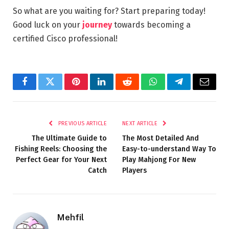
So what are you waiting for? Start preparing today!
Good luck on your
journey
towards becoming a
certified Cisco professional!
Facebook
Twitter
Pinterest
LinkedIn
Reddit
WhatsApp
Telegram
Email
PREVIOUS ARTICLE
NEXT ARTICLE
The Ultimate Guide to
The Most Detailed And
Fishing Reels: Choosing the
Easy-to-understand Way To
Perfect Gear for Your Next
Play Mahjong For New
Catch
Players
Mehfil