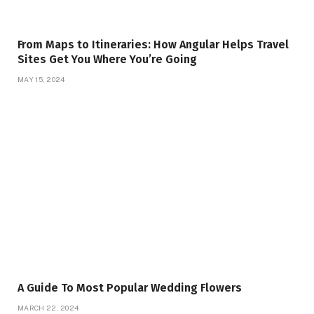
From Maps to Itineraries: How Angular Helps Travel
Sites Get You Where You’re Going
MAY 15, 2024
A Guide To Most Popular Wedding Flowers
MARCH 22, 2024