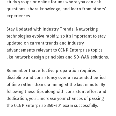
study groups or online forums where you can ask
questions, share knowledge, and learn from others’
experiences.
Stay Updated with Industry Trends: Networking
technologies evolve rapidly, so it’s important to stay
updated on current trends and industry
advancements relevant to CCNP Enterprise topics
like network design principles and SD-WAN solutions.
Remember that effective preparation requires
discipline and consistency over an extended period
of time rather than cramming at the last minute! By
following these tips along with consistent effort and
dedication, you’ll increase your chances of passing
the CCNP Enterprise 350-401 exam successfully.