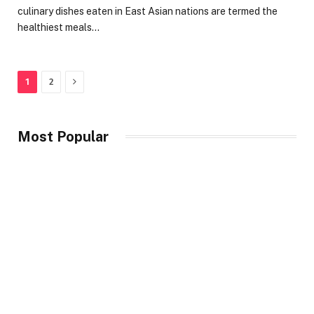
culinary dishes eaten in East Asian nations are termed the
healthiest meals…
Next
1
2
Most Popular