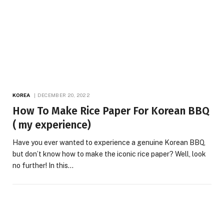
KOREA
DECEMBER 20, 2022
How To Make Rice Paper For Korean BBQ
( my experience)
Have you ever wanted to experience a genuine Korean BBQ,
but don’t know how to make the iconic rice paper? Well, look
no further! In this…