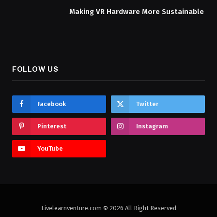
Making VR Hardware More Sustainable
FOLLOW US
Facebook
Twitter
Pinterest
Instagram
YouTube
Livelearnventure.com © 2026 All Right Reserved