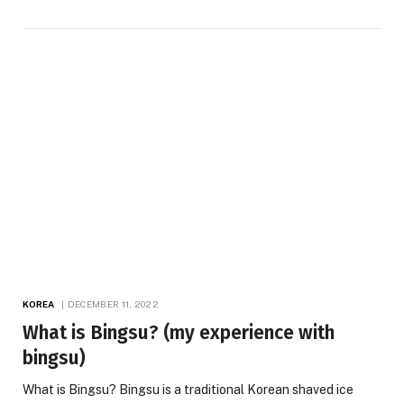
KOREA
DECEMBER 11, 2022
What is Bingsu? (my experience with
bingsu)
What is Bingsu? Bingsu is a traditional Korean shaved ice