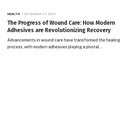
HEALTH
NOVEMBER 27, 2024
The Progress of Wound Care: How Modern
Adhesives are Revolutionizing Recovery
Advancements in wound care have transformed the healing
process, with modern adhesives playing a pivotal…