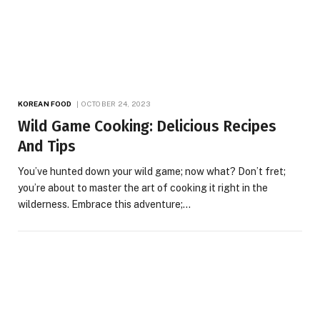
KOREAN FOOD
OCTOBER 24, 2023
Wild Game Cooking: Delicious Recipes
And Tips
You’ve hunted down your wild game; now what? Don’t fret;
you’re about to master the art of cooking it right in the
wilderness. Embrace this adventure;…