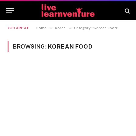
»
»
YOU ARE AT:
Home
Korea
Category: "Korean Food"
BROWSING:
KOREAN FOOD