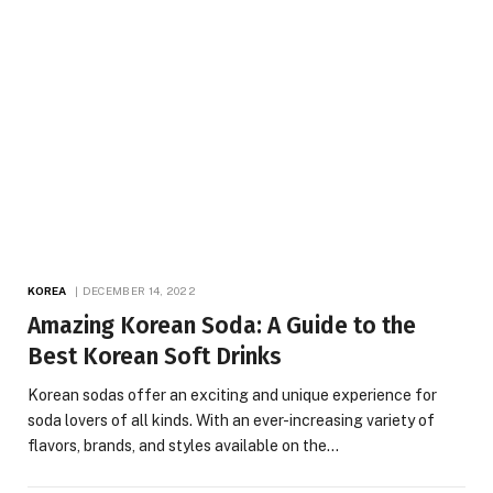
KOREA
DECEMBER 14, 2022
Amazing Korean Soda: A Guide to the
Best Korean Soft Drinks
‍Korean sodas offer an exciting and unique experience for
soda lovers of all kinds. With an ever-increasing variety of
flavors, brands, and styles available on the…