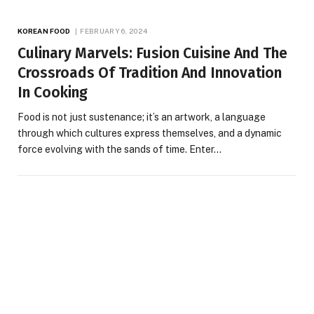
KOREAN FOOD
FEBRUARY 6, 2024
Culinary Marvels: Fusion Cuisine And The
Crossroads Of Tradition And Innovation
In Cooking
Food is not just sustenance; it’s an artwork, a language
through which cultures express themselves, and a dynamic
force evolving with the sands of time. Enter…