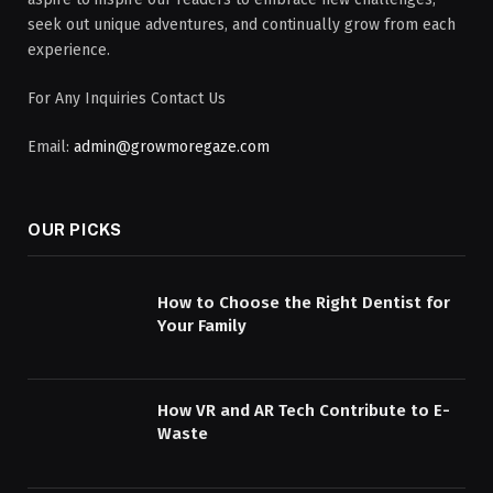
seek out unique adventures, and continually grow from each
experience.
For Any Inquiries Contact Us
Email:
admin@growmoregaze.com
OUR PICKS
How to Choose the Right Dentist for
Your Family
How VR and AR Tech Contribute to E-
Waste