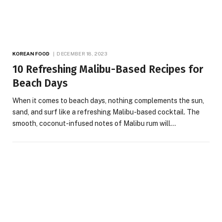
KOREAN FOOD
DECEMBER 18, 2023
10 Refreshing Malibu-Based Recipes for
Beach Days
When it comes to beach days, nothing complements the sun,
sand, and surf like a refreshing Malibu-based cocktail. The
smooth, coconut-infused notes of Malibu rum will…