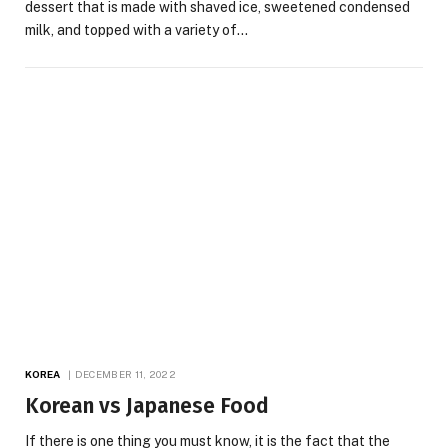
dessert that is made with shaved ice, sweetened condensed
milk, and topped with a variety of…
KOREA
DECEMBER 11, 2022
Korean vs Japanese Food
If there is one thing you must know, it is the fact that the