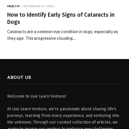
HEALTH
NOVEMBER 27, 2024
How to Identify Early Signs of Cataracts in
Dogs
Cataracts are a common eye condition in dogs, especially as
they age. This progressive clouding…
ABOUT US
Welcome to Live Learn Venture!
At Live Learn Venture, we're passionate about sharing life's
journeys, learning from every experience, and venturing into
the unknown. Through our curated collection of articles, we
aspire to inspire our readers to embrace new challenges,