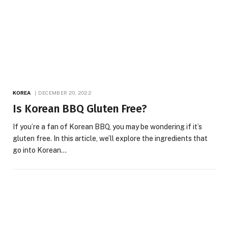
KOREA
DECEMBER 20, 2022
Is Korean BBQ Gluten Free?
If you’re a fan of Korean BBQ, you may be wondering if it’s
gluten free. In this article, we’ll explore the ingredients that
go into Korean…