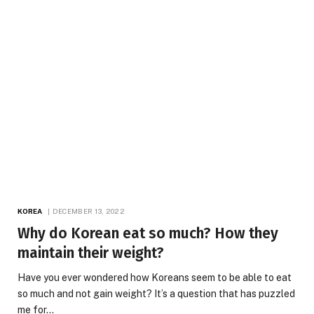
KOREA
DECEMBER 13, 2022
Why do Korean eat so much? How they
maintain their weight?
Have you ever wondered how Koreans seem to be able to eat
so much and not gain weight? It’s a question that has puzzled
me for…