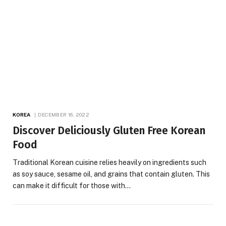
KOREA
DECEMBER 16, 2022
Discover Deliciously Gluten Free Korean
Food
Traditional Korean cuisine relies heavily on ingredients such
as soy sauce, sesame oil, and grains that contain gluten. This
can make it difficult for those with…