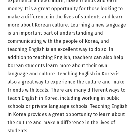
experience a new culture, make friends and earn
money. It is a great opportunity for those looking to
make a difference in the lives of students and learn
more about Korean culture. Learning a new language
is an important part of understanding and
communicating with the people of Korea, and
teaching English is an excellent way to do so. In
addition to teaching English, teachers can also help
Korean students learn more about their own
language and culture. Teaching English in Korea is
also a great way to experience the culture and make
friends with locals. There are many different ways to
teach English in Korea, including working in public
schools or private language schools. Teaching English
in Korea provides a great opportunity to learn about
the culture and make a difference in the lives of
students.