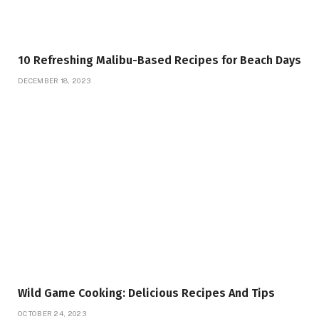
10 Refreshing Malibu-Based Recipes for Beach Days
DECEMBER 18, 2023
Wild Game Cooking: Delicious Recipes And Tips
OCTOBER 24, 2023