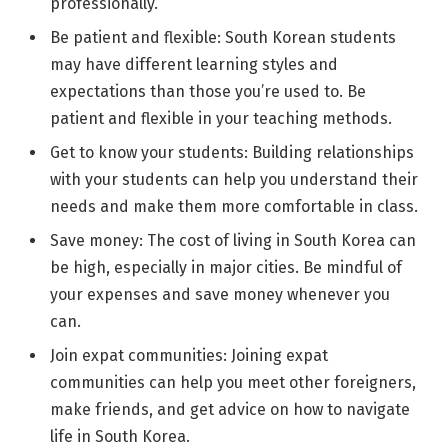
professionally.
Be patient and flexible: South Korean students
may have different learning styles and
expectations than those you’re used to. Be
patient and flexible in your teaching methods.
Get to know your students: Building relationships
with your students can help you understand their
needs and make them more comfortable in class.
Save money: The cost of living in South Korea can
be high, especially in major cities. Be mindful of
your expenses and save money whenever you
can.
Join expat communities: Joining expat
communities can help you meet other foreigners,
make friends, and get advice on how to navigate
life in South Korea.