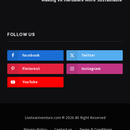
Making VR Hardware More Sustainable
FOLLOW US
Facebook
Twitter
Pinterest
Instagram
YouTube
Livelearnventure.com © 2026 All Right Reserved
Privacy Policy
Contact us
Terms & Conditions