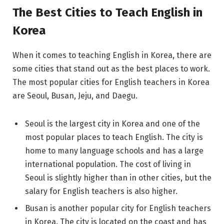
The Best Cities to Teach English in
Korea
When it comes to teaching English in Korea, there are
some cities that stand out as the best places to work.
The most popular cities for English teachers in Korea
are Seoul, Busan, Jeju, and Daegu.
Seoul is the largest city in Korea and one of the
most popular places to teach English. The city is
home to many language schools and has a large
international population. The cost of living in
Seoul is slightly higher than in other cities, but the
salary for English teachers is also higher.
Busan is another popular city for English teachers
in Korea. The city is located on the coast and has