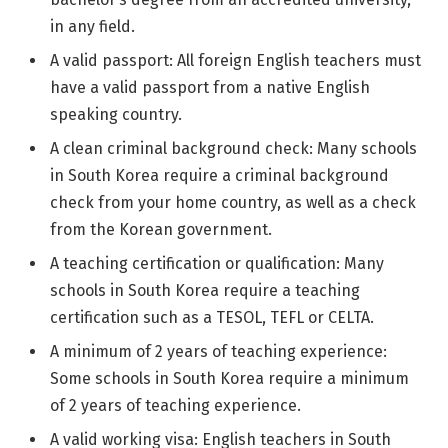
in any field.
A valid passport: All foreign English teachers must
have a valid passport from a native English
speaking country.
A clean criminal background check: Many schools
in South Korea require a criminal background
check from your home country, as well as a check
from the Korean government.
A teaching certification or qualification: Many
schools in South Korea require a teaching
certification such as a TESOL, TEFL or CELTA.
A minimum of 2 years of teaching experience:
Some schools in South Korea require a minimum
of 2 years of teaching experience.
A valid working visa: English teachers in South