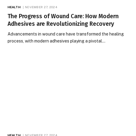
HEALTH
NOVEMBER 27, 2024
The Progress of Wound Care: How Modern
Adhesives are Revolutionizing Recovery
Advancements in wound care have transformed the healing
process, with modern adhesives playing a pivotal…
HEALTH
NOVEMBER 27, 2024