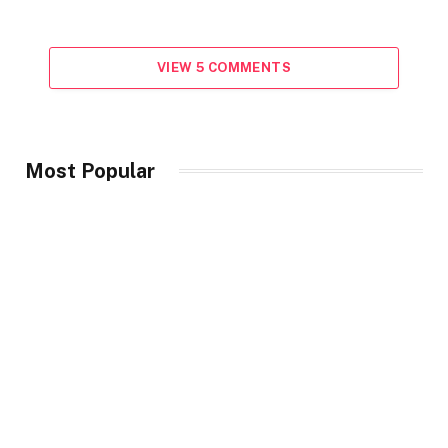
VIEW 5 COMMENTS
Most Popular