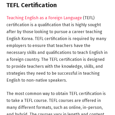
TEFL Certification
Teaching English as a Foreign Language
(TEFL)
certification is a qualification that is highly sought
after by those looking to pursue a career teaching
English Korea. TEFL certification is required by many
employers to ensure that teachers have the
necessary skills and qualifications to teach English in
a foreign country. The TEFL certification is designed
to provide teachers with the knowledge, skills, and
strategies they need to be successful in teaching
English to non-native speakers.
The most common way to obtain TEFL certification is
to take a TEFL course. TEFL courses are offered in
many different formats, such as online, in-person,
and hybrid. The courses vary in length and content,