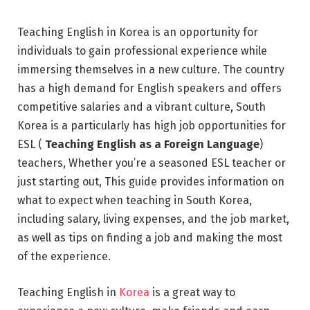
Teaching English in Korea is an opportunity for
individuals to gain professional experience while
immersing themselves in a new culture. The country
has a high demand for English speakers and offers
competitive salaries and a vibrant culture, South
Korea is a particularly has high job opportunities for
ESL (
Teaching English as a Foreign Language
)
teachers, Whether you’re a seasoned ESL teacher or
just starting out, This guide provides information on
what to expect when teaching in South Korea,
including salary, living expenses, and the job market,
as well as tips on finding a job and making the most
of the experience.
Teaching English in
Korea
is a great way to