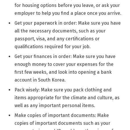
for housing options before you leave, or ask your
employer to help you find a place once you arrive.
Get your paperwork in order: Make sure you have
all the necessary documents, such as your
passport, visa, and any certifications or
qualifications required for your job.
Get your finances in order: Make sure you have
enough money to cover your expenses for the
first few weeks, and look into opening a bank
account in South Korea.
Pack wisely: Make sure you pack clothing and
items appropriate for the climate and culture, as
well as any important personal items.
Make copies of important documents: Make
copies of important documents such as your