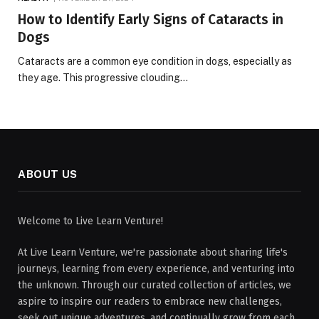
How to Identify Early Signs of Cataracts in
Dogs
Cataracts are a common eye condition in dogs, especially as
they age. This progressive clouding…
ABOUT US
Welcome to Live Learn Venture!
At Live Learn Venture, we're passionate about sharing life's
journeys, learning from every experience, and venturing into
the unknown. Through our curated collection of articles, we
aspire to inspire our readers to embrace new challenges,
seek out unique adventures, and continually grow from each