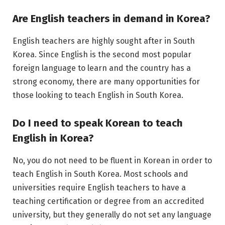
Are English teachers in demand in Korea?
English teachers are highly sought after in South
Korea. Since English is the second most popular
foreign language to learn and the country has a
strong economy, there are many opportunities for
those looking to teach English in South Korea.
Do I need to speak Korean to teach
English in Korea?
No, you do not need to be fluent in Korean in order to
teach English in South Korea. Most schools and
universities require English teachers to have a
teaching certification or degree from an accredited
university, but they generally do not set any language