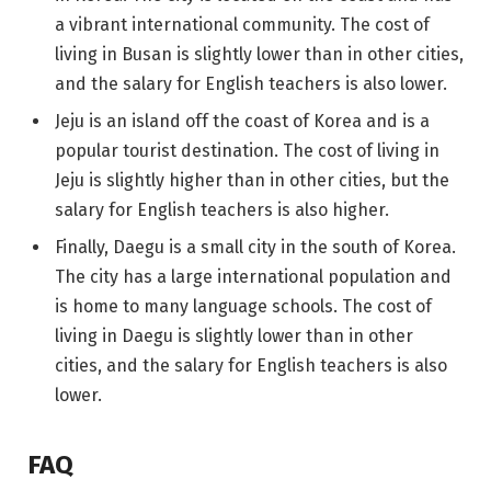
a vibrant international community. The cost of
living in Busan is slightly lower than in other cities,
and the salary for English teachers is also lower.
Jeju is an island off the coast of Korea and is a
popular tourist destination. The cost of living in
Jeju is slightly higher than in other cities, but the
salary for English teachers is also higher.
Finally, Daegu is a small city in the south of Korea.
The city has a large international population and
is home to many language schools. The cost of
living in Daegu is slightly lower than in other
cities, and the salary for English teachers is also
lower.
FAQ