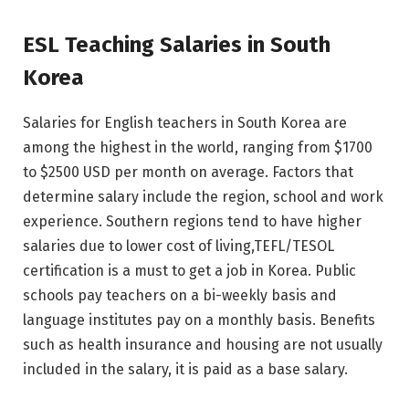
ESL Teaching Salaries in South
Korea
Salaries for English teachers in South Korea are
among the highest in the world, ranging from $1700
to $2500 USD per month on average. Factors that
determine salary include the region, school and work
experience. Southern regions tend to have higher
salaries due to lower cost of living,TEFL/TESOL
certification is a must to get a job in Korea. Public
schools pay teachers on a bi-weekly basis and
language institutes pay on a monthly basis. Benefits
such as health insurance and housing are not usually
included in the salary, it is paid as a base salary.