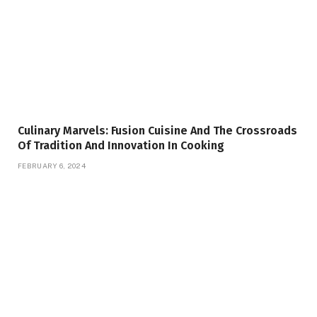
Culinary Marvels: Fusion Cuisine And The Crossroads
Of Tradition And Innovation In Cooking
FEBRUARY 6, 2024