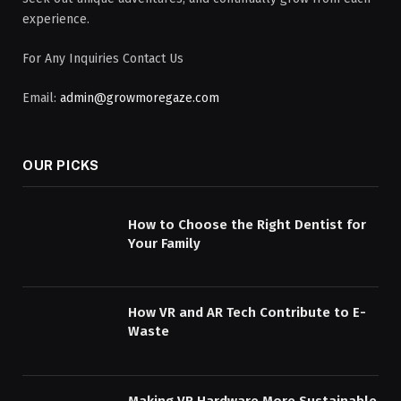
experience.
For Any Inquiries Contact Us
Email:
admin@growmoregaze.com
OUR PICKS
How to Choose the Right Dentist for
Your Family
How VR and AR Tech Contribute to E-
Waste