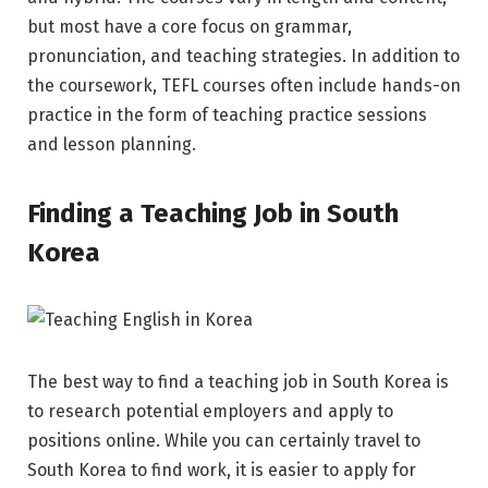
but most have a core focus on grammar,
pronunciation, and teaching strategies. In addition to
the coursework, TEFL courses often include hands-on
practice in the form of teaching practice sessions
and lesson planning.
Finding a Teaching Job in South
Korea
The best way to find a teaching job in South Korea is
to research potential employers and apply to
positions online. While you can certainly travel to
South Korea to find work, it is easier to apply for