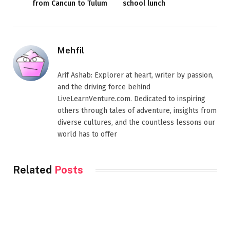
from Cancun to Tulum
school lunch
Mehfil
Arif Ashab: Explorer at heart, writer by passion,
and the driving force behind
LiveLearnVenture.com. Dedicated to inspiring
others through tales of adventure, insights from
diverse cultures, and the countless lessons our
world has to offer
Related
Posts