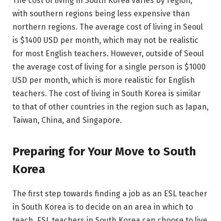
The cost of living in South Korea varies by region,
with southern regions being less expensive than
northern regions. The average cost of living in Seoul
is $1400 USD per month, which may not be realistic
for most English teachers. However, outside of Seoul
the average cost of living for a single person is $1000
USD per month, which is more realistic for English
teachers. The cost of living in South Korea is similar
to that of other countries in the region such as Japan,
Taiwan, China, and Singapore.
Preparing for Your Move to South
Korea
The first step towards finding a job as an ESL teacher
in South Korea is to decide on an area in which to
teach. ESL teachers in South Korea can choose to live