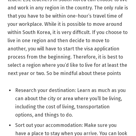
and work in any region in the country. The only rule is
that you have to be within one-hour’s travel time of
your workplace. While it is possible to move around
within South Korea, it is very difficult. If you choose to
live in one region and then decide to move to
another, you will have to start the visa application
process from the beginning. Therefore, it is best to
select a region where you’d like to live for at least the
next year or two. So be mindful about these points
Research your destination: Learn as much as you
can about the city or area where you’ll be living,
including the cost of living, transportation
options, and things to do.
Sort out your accommodation: Make sure you
have a place to stay when you arrive. You can look