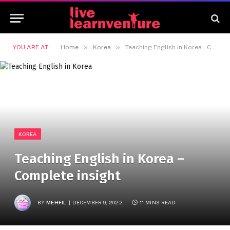
»
»
YOU ARE AT:
Home
Korea
Teaching English in Korea – Complete insight
KOREA
Teaching English in Korea –
Complete insight
BY
MEHFIL
DECEMBER 9, 2022
11 MINS READ