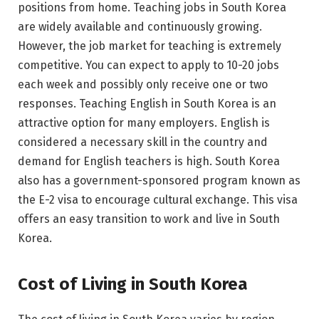
positions from home. Teaching jobs in South Korea
are widely available and continuously growing.
However, the job market for teaching is extremely
competitive. You can expect to apply to 10-20 jobs
each week and possibly only receive one or two
responses. Teaching English in South Korea is an
attractive option for many employers. English is
considered a necessary skill in the country and
demand for English teachers is high. South Korea
also has a government-sponsored program known as
the E-2 visa to encourage cultural exchange. This visa
offers an easy transition to work and live in South
Korea.
Cost of Living in South Korea