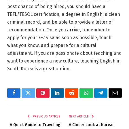
best chance of being hired, you should have a
TEFL/TESOL certification, a degree in English, a clean
criminal record, and be able to provide a letter of
recommendation. Once you arrive, remember to
apply for your E-2 visa as soon as possible, teach
what you know, and prepare for a cultural
adjustment. If you are passionate about teaching and
want to experience a new culture, teaching English in
South Korea is a great option.
Facebook
Twitter
Pinterest
LinkedIn
Reddit
WhatsApp
Telegram
Email
PREVIOUS ARTICLE
NEXT ARTICLE
A Quick Guide to Traveling
A Closer Look at Korean