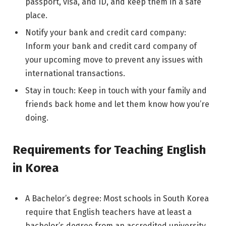
passport, visa, and ID, and keep them in a safe
place.
Notify your bank and credit card company:
Inform your bank and credit card company of
your upcoming move to prevent any issues with
international transactions.
Stay in touch: Keep in touch with your family and
friends back home and let them know how you’re
doing.
Requirements for Teaching English
in Korea
A Bachelor’s degree: Most schools in South Korea
require that English teachers have at least a
bachelor’s degree from an accredited university,