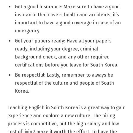
Get a good insurance: Make sure to have a good
insurance that covers health and accidents, it’s
important to have a good coverage in case of an
emergency.
Get your papers ready: Have all your papers
ready, including your degree, criminal
background check, and any other required
certifications before you leave for South Korea.
Be respectful: Lastly, remember to always be
respectful of the culture and people of South
Korea.
Teaching English in South Korea is a great way to gain
experience and explore a new culture. The hiring
process is competitive, but the high salary and low
cost of living make it worth the effort. To have the