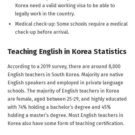
Korea need a valid working visa to be able to
legally work in the country.
Medical check-up: Some schools require a medical
check-up before arrival.
Teaching English in Korea Statistics
According to a 2019 survey, there are around 8,000
English teachers in South Korea. Majority are native
English speakers and employed in private language
schools. The majority of English teachers in Korea
are female, aged between 25-29, and highly educated
with 74% holding a bachelor’s degree and 45%
holding a master’s degree. Most English teachers in
Korea also have some form of teaching certification.