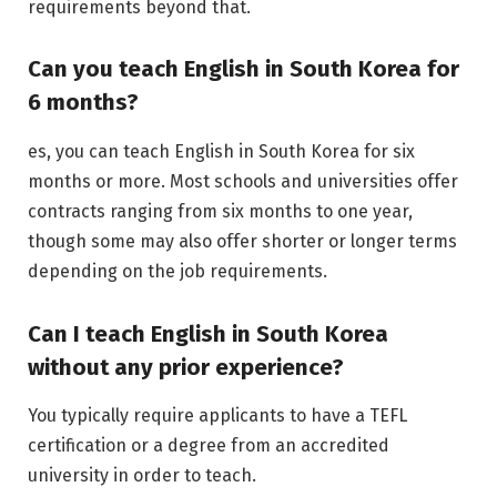
requirements beyond that.
Can you teach English in South Korea for
6 months?
es, you can teach English in South Korea for six
months or more. Most schools and universities offer
contracts ranging from six months to one year,
though some may also offer shorter or longer terms
depending on the job requirements.
Can I teach English in South Korea
without any prior experience?
You typically require applicants to have a TEFL
certification or a degree from an accredited
university in order to teach.