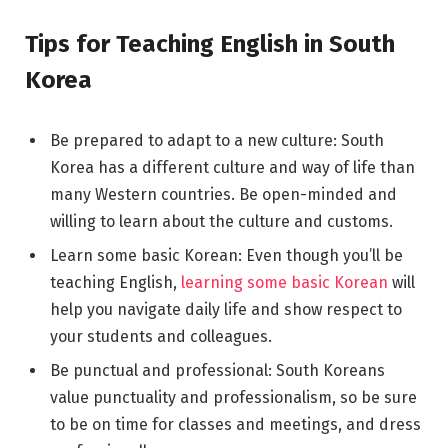
Tips for Teaching English in South
Korea
Be prepared to adapt to a new culture: South
Korea has a different culture and way of life than
many Western countries. Be open-minded and
willing to learn about the culture and customs.
Learn some basic Korean: Even though you’ll be
teaching English,
learning some basic Korean
will
help you navigate daily life and show respect to
your students and colleagues.
Be punctual and professional: South Koreans
value punctuality and professionalism, so be sure
to be on time for classes and meetings, and dress