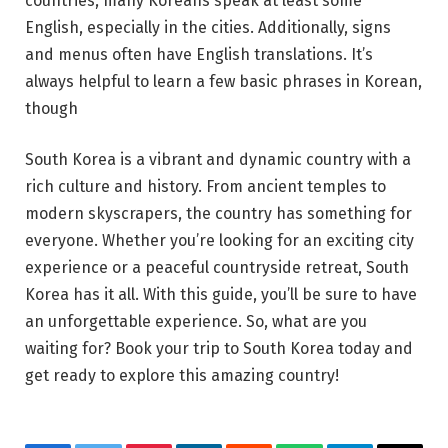
countries, many Koreans speak at least some
English, especially in the cities. Additionally, signs
and menus often have English translations. It’s
always helpful to learn a few basic phrases in Korean,
though
South Korea is a vibrant and dynamic country with a
rich culture and history. From ancient temples to
modern skyscrapers, the country has something for
everyone. Whether you’re looking for an exciting city
experience or a peaceful countryside retreat, South
Korea has it all. With this guide, you’ll be sure to have
an unforgettable experience. So, what are you
waiting for? Book your trip to South Korea today and
get ready to explore this amazing country!