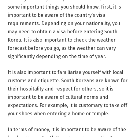
some important things you should know. First, it is
important to be aware of the country’s visa
requirements. Depending on your nationality, you
may need to obtain a visa before entering South
Korea. It is also important to check the weather
forecast before you go, as the weather can vary
significantly depending on the time of year.
It is also important to familiarise yourself with local
customs and etiquette. South Koreans are known for
their hospitality and respect for others, so it is
important to be aware of cultural norms and
expectations. For example, it is customary to take off
your shoes when entering a home or temple.
In terms of money, it is important to be aware of the