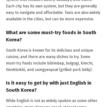
Each city has its own system, but they are generally
easy to navigate and affordable. Taxis are also widely
available in the cities, but can be more expensive.
What are some must-try foods in South
Korea?
South Korea is known for its delicious and unique
cuisine, and there are many dishes to try. Some
must-try foods include bibimbap, bulgogi, kimchi,
tteokbokki, and samgyeopsal (grilled pork belly).
Is it easy to get by with just English in
South Korea?
While English is not as widely spoken as some other