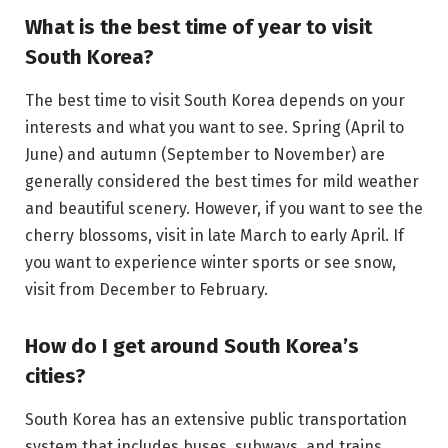
What is the best time of year to visit
South Korea?
The best time to visit South Korea depends on your
interests and what you want to see. Spring (April to
June) and autumn (September to November) are
generally considered the best times for mild weather
and beautiful scenery. However, if you want to see the
cherry blossoms, visit in late March to early April. If
you want to experience winter sports or see snow,
visit from December to February.
How do I get around South Korea’s
cities?
South Korea has an extensive public transportation
system that includes buses, subways, and trains.