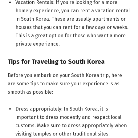
Vacation Rentals: If you’re looking for a more
homely experience, you can rent a vacation rental
in South Korea. These are usually apartments or
houses that you can rent for a few days or weeks.
This is a great option for those who want a more
private experience.
Tips for Traveling to South Korea
Before you embark on your South Korea trip, here
are some tips to make sure your experience is as
smooth as possible:
Dress appropriately: In South Korea, it is
important to dress modestly and respect local
customs. Make sure to dress appropriately when
visiting temples or other traditional sites.