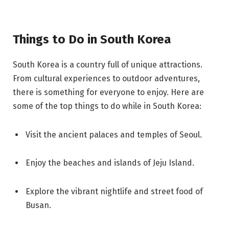
Things to Do in South Korea
South Korea is a country full of unique attractions.
From cultural experiences to outdoor adventures,
there is something for everyone to enjoy. Here are
some of the top things to do while in South Korea:
Visit the ancient palaces and temples of Seoul.
Enjoy the beaches and islands of Jeju Island.
Explore the vibrant nightlife and street food of
Busan.