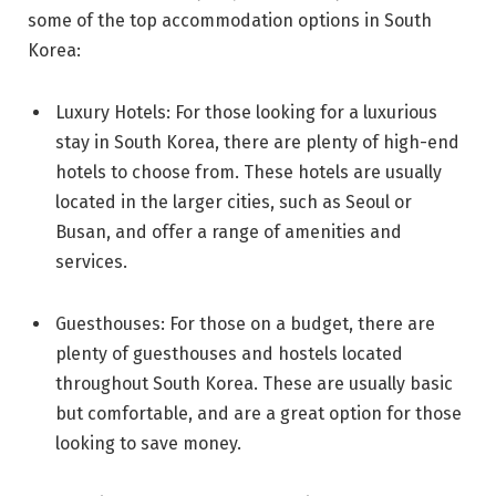
some of the top accommodation options in South
Korea:
Luxury Hotels: For those looking for a luxurious
stay in South Korea, there are plenty of high-end
hotels to choose from. These hotels are usually
located in the larger cities, such as Seoul or
Busan, and offer a range of amenities and
services.
Guesthouses: For those on a budget, there are
plenty of guesthouses and hostels located
throughout South Korea. These are usually basic
but comfortable, and are a great option for those
looking to save money.