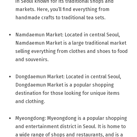
in Seoul known for its traditional shops and
markets. Here, you’ll find everything from
handmade crafts to traditional tea sets.
Namdaemun Market: Located in central Seoul,
Namdaemun Market is a large traditional market
selling everything from clothes and shoes to food
and souvenirs.
Dongdaemun Market: Located in central Seoul,
Dongdaemun Market is a popular shopping
destination for those looking for unique items
and clothing.
Myeongdong: Myeongdong is a popular shopping
and entertainment district in Seoul. It is home to
a wide range of shops and restaurants, and is a