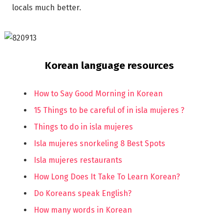
locals much better.
Korean language resources
How to Say Good Morning in Korean
15 Things to be careful of in isla mujeres ?
Things to do in isla mujeres
Isla mujeres snorkeling 8 Best Spots
Isla mujeres restaurants
How Long Does It Take To Learn Korean?
Do Koreans speak English?
How many words in Korean