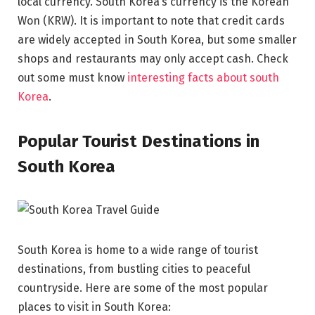
local currency. South Korea’s currency is the Korean
Won (KRW). It is important to note that credit cards
are widely accepted in South Korea, but some smaller
shops and restaurants may only accept cash. Check
out some must know
interesting facts about south
Korea
.
Popular Tourist Destinations in
South Korea
South Korea is home to a wide range of tourist
destinations, from bustling cities to peaceful
countryside. Here are some of the most popular
places to visit in South Korea: