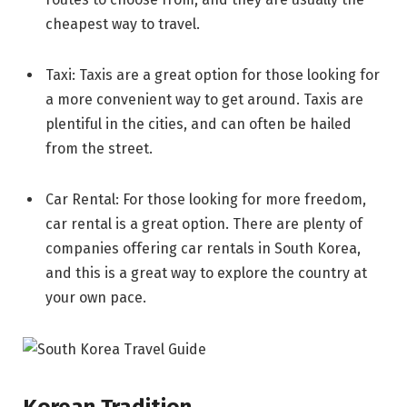
cheapest way to travel.
Taxi: Taxis are a great option for those looking for
a more convenient way to get around. Taxis are
plentiful in the cities, and can often be hailed
from the street.
Car Rental: For those looking for more freedom,
car rental is a great option. There are plenty of
companies offering car rentals in South Korea,
and this is a great way to explore the country at
your own pace.