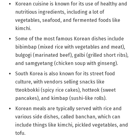
Korean cuisine is known for its use of healthy and
nutritious ingredients, including a lot of
vegetables, seafood, and fermented foods like
kimchi.
Some of the most famous Korean dishes include
bibimbap (mixed rice with vegetables and meat),
bulgogi (marinated beef), galbi (grilled short ribs),
and samgyetang (chicken soup with ginseng).
South Korea is also known for its street food
culture, with vendors selling snacks like
tteokbokki (spicy rice cakes), hotteok (sweet
pancakes), and kimbap (sushi-like rolls).
Korean meals are typically served with rice and
various side dishes, called banchan, which can
include things like kimchi, pickled vegetables, and
tofu.