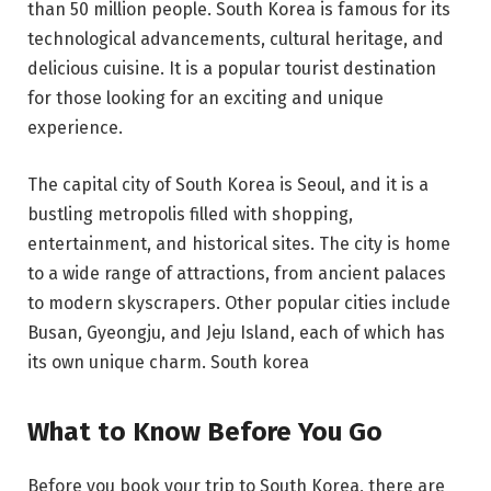
than 50 million people. South Korea is famous for its
technological advancements, cultural heritage, and
delicious cuisine. It is a popular tourist destination
for those looking for an exciting and unique
experience.
The capital city of South Korea is Seoul, and it is a
bustling metropolis filled with shopping,
entertainment, and historical sites. The city is home
to a wide range of attractions, from ancient palaces
to modern skyscrapers. Other popular cities include
Busan, Gyeongju, and Jeju Island, each of which has
its own unique charm. South korea
What to Know Before You Go
Before you book your trip to South Korea, there are