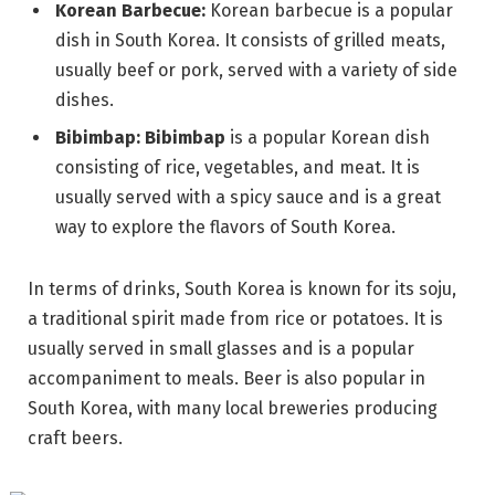
Korean Barbecue:
Korean barbecue is a popular
dish in South Korea. It consists of grilled meats,
usually beef or pork, served with a variety of side
dishes.
Bibimbap: Bibimbap
is a popular Korean dish
consisting of rice, vegetables, and meat. It is
usually served with a spicy sauce and is a great
way to explore the flavors of South Korea.
In terms of drinks, South Korea is known for its soju,
a traditional spirit made from rice or potatoes. It is
usually served in small glasses and is a popular
accompaniment to meals. Beer is also popular in
South Korea, with many local breweries producing
craft beers.