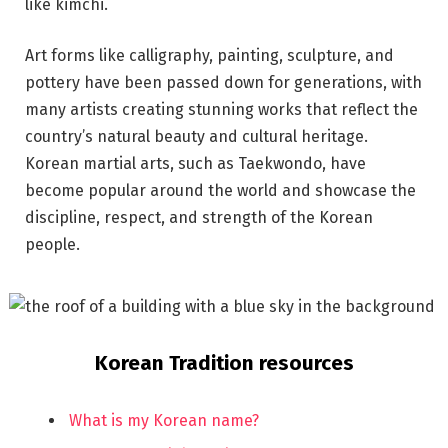
like kimchi.
Art forms like calligraphy, painting, sculpture, and
pottery have been passed down for generations, with
many artists creating stunning works that reflect the
country’s natural beauty and cultural heritage.
Korean martial arts, such as Taekwondo, have
become popular around the world and showcase the
discipline, respect, and strength of the Korean
people.
Korean Tradition resources
What is my Korean name?