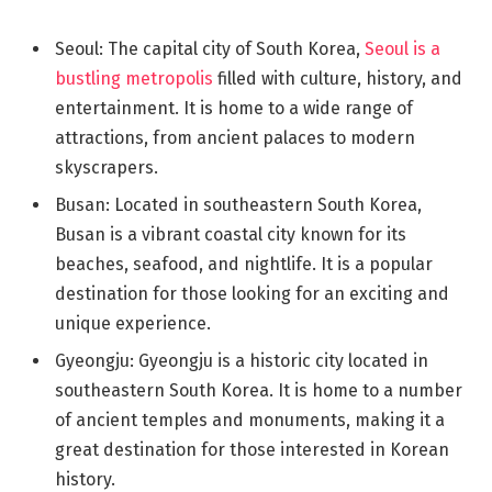
Seoul: The capital city of South Korea,
Seoul is a
bustling metropolis
filled with culture, history, and
entertainment. It is home to a wide range of
attractions, from ancient palaces to modern
skyscrapers.
Busan: Located in southeastern South Korea,
Busan is a vibrant coastal city known for its
beaches, seafood, and nightlife. It is a popular
destination for those looking for an exciting and
unique experience.
Gyeongju: Gyeongju is a historic city located in
southeastern South Korea. It is home to a number
of ancient temples and monuments, making it a
great destination for those interested in Korean
history.