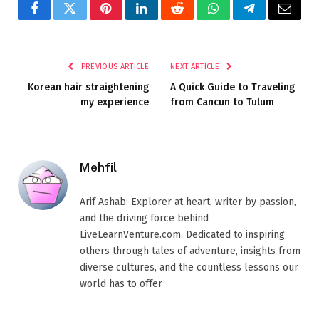
Facebook
Twitter
Pinterest
LinkedIn
Reddit
WhatsApp
Telegram
Email
PREVIOUS ARTICLE
NEXT ARTICLE
Korean hair straightening
A Quick Guide to Traveling
my experience
from Cancun to Tulum
Mehfil
Arif Ashab: Explorer at heart, writer by passion,
and the driving force behind
LiveLearnVenture.com. Dedicated to inspiring
others through tales of adventure, insights from
diverse cultures, and the countless lessons our
world has to offer