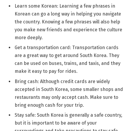
Learn some Korean: Learning a few phrases in
Korean can go a long way in helping you navigate
the country. Knowing a few phrases will also help
you make new friends and experience the culture
more deeply.
Get a transportation card: Transportation cards
are a great way to get around South Korea. They
can be used on buses, trains, and taxis, and they
make it easy to pay for rides.
Bring cash: Although credit cards are widely
accepted in South Korea, some smaller shops and
restaurants may only accept cash. Make sure to
bring enough cash for your trip.
Stay safe: South Korea is generally a safe country,
but it is important to be aware of your
surroundings and take precautions to stay safe.