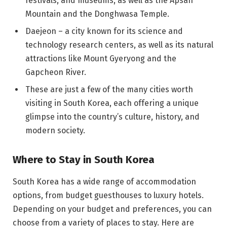
festivals, and museums, as well as the Apsan
Mountain and the Donghwasa Temple.
Daejeon – a city known for its science and
technology research centers, as well as its natural
attractions like Mount Gyeryong and the
Gapcheon River.
These are just a few of the many cities worth
visiting in South Korea, each offering a unique
glimpse into the country’s culture, history, and
modern society.
Where to Stay in South Korea
South Korea has a wide range of accommodation
options, from budget guesthouses to luxury hotels.
Depending on your budget and preferences, you can
choose from a variety of places to stay. Here are