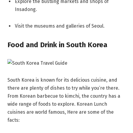
Explore the bustling markets and shops of
Insadong.
Visit the museums and galleries of Seoul.
Food and Drink in South Korea
South Korea is known for its delicious cuisine, and
there are plenty of dishes to try while you’re there.
From Korean barbecue to kimchi, the country has a
wide range of foods to explore. Korean Lunch
cuisines are world famous, Here are some of the
facts: