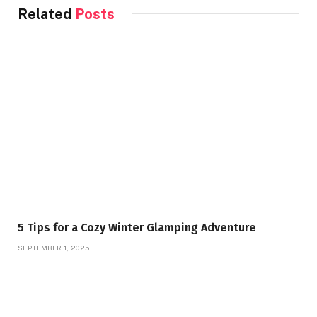
Related
Posts
5 Tips for a Cozy Winter Glamping Adventure
SEPTEMBER 1, 2025