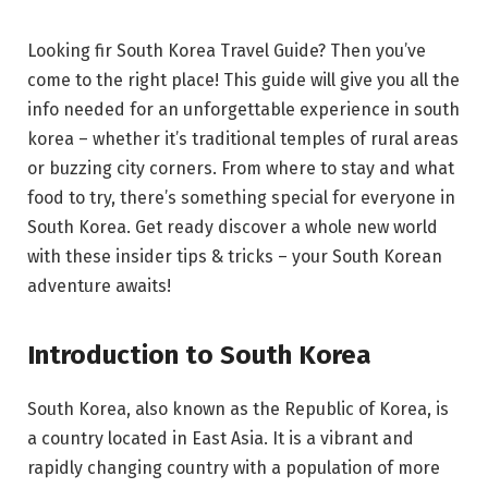
Looking fir South Korea Travel Guide? Then you’ve
come to the right place! This guide will give you all the
info needed for an unforgettable experience in south
korea – whether it’s traditional temples of rural areas
or buzzing city corners. From where to stay and what
food to try, there’s something special for everyone in
South Korea. Get ready discover a whole new world
with these insider tips & tricks – your South Korean
adventure awaits!
Introduction to South Korea
South Korea, also known as the Republic of Korea, is
a country located in East Asia. It is a vibrant and
rapidly changing country with a population of more