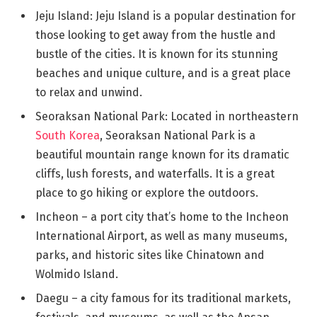
Jeju Island: Jeju Island is a popular destination for
those looking to get away from the hustle and
bustle of the cities. It is known for its stunning
beaches and unique culture, and is a great place
to relax and unwind.
Seoraksan National Park: Located in northeastern
South Korea
, Seoraksan National Park is a
beautiful mountain range known for its dramatic
cliffs, lush forests, and waterfalls. It is a great
place to go hiking or explore the outdoors.
Incheon – a port city that’s home to the Incheon
International Airport, as well as many museums,
parks, and historic sites like Chinatown and
Wolmido Island.
Daegu – a city famous for its traditional markets,