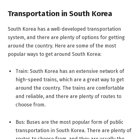
Transportation in South Korea
South Korea has a well-developed transportation
system, and there are plenty of options for getting
around the country. Here are some of the most
popular ways to get around South Korea:
Train: South Korea has an extensive network of
high-speed trains, which are a great way to get
around the country. The trains are comfortable
and reliable, and there are plenty of routes to
choose from.
Bus: Buses are the most popular form of public
transportation in South Korea. There are plenty of
routes to choose from, and they are usually the