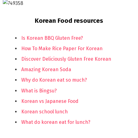
Korean Food resources
Is Korean BBQ Gluten Free?
How To Make Rice Paper For Korean
Discover Deliciously Gluten Free Korean
Amazing Korean Soda
Why do Korean eat so much?
What is Bingsu?
Korean vs Japanese Food
Korean school lunch
What do korean eat for lunch?