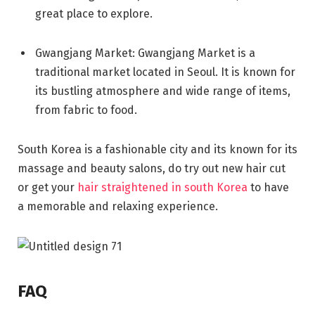
great place to explore.
Gwangjang Market: Gwangjang Market is a
traditional market located in Seoul. It is known for
its bustling atmosphere and wide range of items,
from fabric to food.
South Korea is a fashionable city and its known for its
massage and beauty salons, do try out new hair cut
or get your
hair straightened in south Korea
to have
a memorable and relaxing experience.
FAQ