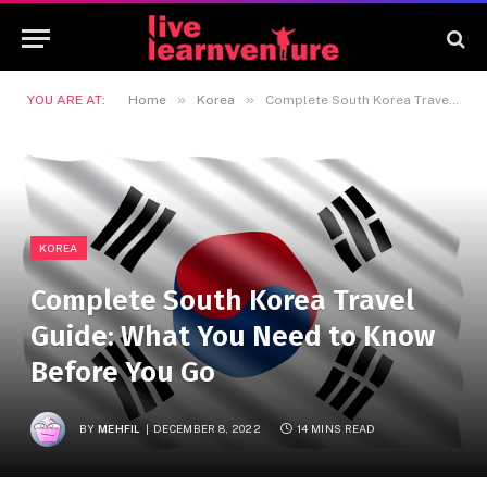
»
»
YOU ARE AT:
Home
Korea
Complete South Korea Travel Guide: What You Need to Know Before You Go
KOREA
Complete South Korea Travel
Guide: What You Need to Know
Before You Go
BY
MEHFIL
DECEMBER 8, 2022
14 MINS READ