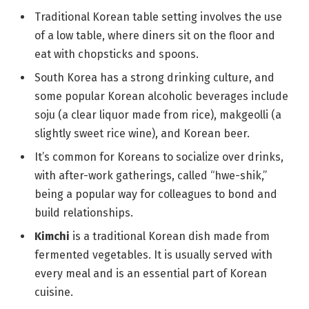
Traditional Korean table setting involves the use
of a low table, where diners sit on the floor and
eat with chopsticks and spoons.
South Korea has a strong drinking culture, and
some popular Korean alcoholic beverages include
soju (a clear liquor made from rice), makgeolli (a
slightly sweet rice wine), and Korean beer.
It’s common for Koreans to socialize over drinks,
with after-work gatherings, called “hwe-shik,”
being a popular way for colleagues to bond and
build relationships.
Kimchi
is a traditional Korean dish made from
fermented vegetables. It is usually served with
every meal and is an essential part of Korean
cuisine.