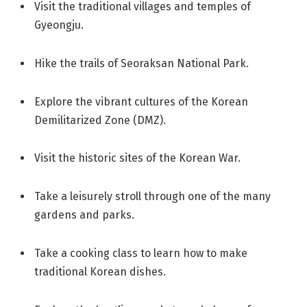
Visit the traditional villages and temples of
Gyeongju.
Hike the trails of Seoraksan National Park.
Explore the vibrant cultures of the Korean
Demilitarized Zone (DMZ).
Visit the historic sites of the Korean War.
Take a leisurely stroll through one of the many
gardens and parks.
Take a cooking class to learn how to make
traditional Korean dishes.