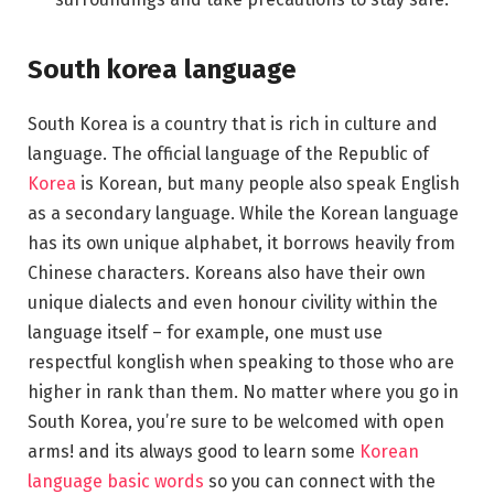
South korea language
South Korea is a country that is rich in culture and
language. The official language of the Republic of
Korea
is Korean, but many people also speak English
as a secondary language. While the Korean language
has its own unique alphabet, it borrows heavily from
Chinese characters. Koreans also have their own
unique dialects and even honour civility within the
language itself – for example, one must use
respectful konglish when speaking to those who are
higher in rank than them. No matter where you go in
South Korea, you’re sure to be welcomed with open
arms! and its always good to learn some
Korean
language basic words
so you can connect with the