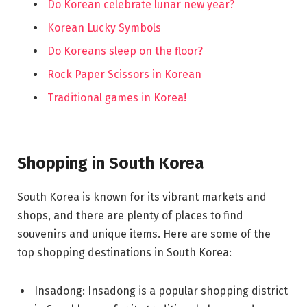
Do Korean celebrate lunar new year?
Korean Lucky Symbols
Do Koreans sleep on the floor?
Rock Paper Scissors in Korean
Traditional games in Korea!
Shopping in South Korea
South Korea is known for its vibrant markets and
shops, and there are plenty of places to find
souvenirs and unique items. Here are some of the
top shopping destinations in South Korea:
Insadong: Insadong is a popular shopping district