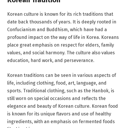
Korean Tradition
Korean culture is known for its rich traditions that
date back thousands of years. It is deeply rooted in
Confucianism and Buddhism, which have had a
profound impact on the way of life in Korea. Koreans
place great emphasis on respect for elders, family
values, and social harmony. The culture also values
education, hard work, and perseverance.
Korean traditions can be seen in various aspects of
life, including clothing, food, art, language, and
sports. Traditional clothing, such as the Hanbok, is
still worn on special occasions and reflects the
elegance and beauty of Korean culture. Korean food
is known for its unique flavors and use of healthy
ingredients, with an emphasis on fermented foods